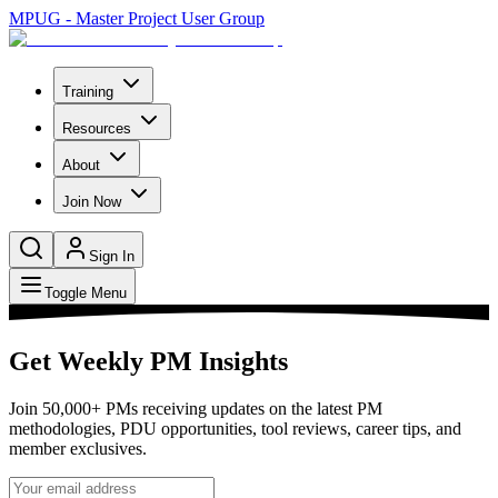
MPUG - Master Project User Group
Training
Resources
About
Join Now
Sign In
Toggle Menu
Get Weekly PM Insights
Join 50,000+ PMs receiving updates on the latest PM
methodologies, PDU opportunities, tool reviews, career tips, and
member exclusives.