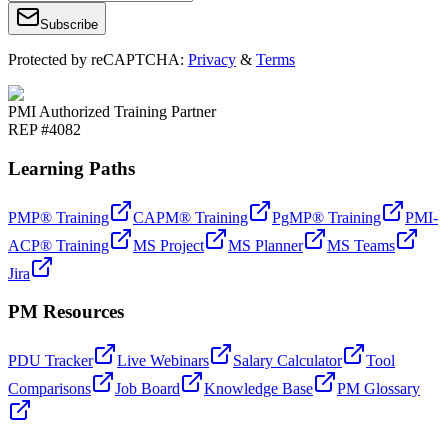
Subscribe
Protected by reCAPTCHA:
Privacy
&
Terms
PMI Authorized Training Partner
REP #4082
Learning Paths
PMP® Training
CAPM® Training
PgMP® Training
PMI-
ACP® Training
MS Project
MS Planner
MS Teams
Jira
PM Resources
PDU Tracker
Live Webinars
Salary Calculator
Tool
Comparisons
Job Board
Knowledge Base
PM Glossary