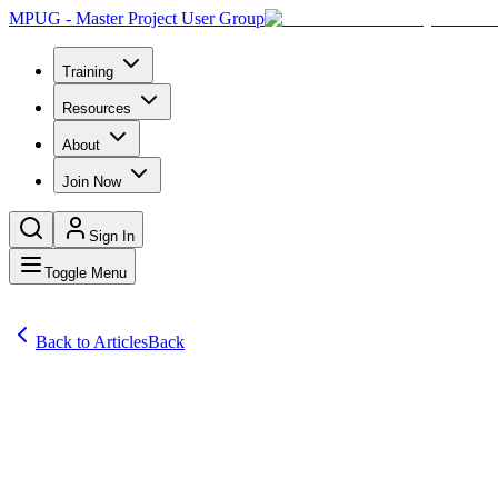
MPUG - Master Project User Group
Training
Resources
About
Join Now
Sign In
Toggle Menu
Back to Articles
Back
Articles
In my recent article, Sequencing Product Backlog, I used the shorte