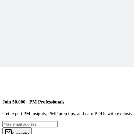
R
Robin Nicklas
Content Writer
Join 50,000+ PM Professionals
Get expert PM insights, PMP prep tips, and earn PDUs with exclusive