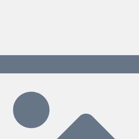
ource example.
ample.