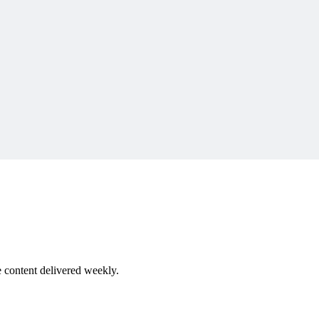
rd
robinnicklas.com
 content delivered weekly.