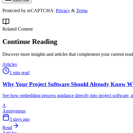
Subscribe
Protected by reCAPTCHA:
Privacy
&
Terms
Related Content
Continue Reading
Discover more insights and articles that complement your current rea
Articles
1 min read
Why Your Project Software Should Already Know W
See how embedding process guidance directly into project software, i
A
Anonymous
3 days ago
Read
Articles