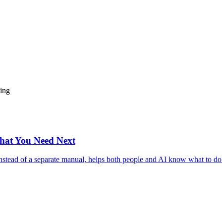
ding
hat You Need Next
nstead of a separate manual, helps both people and AI know what to do