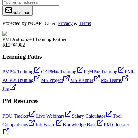
Subscribe
Protected by reCAPTCHA:
Privacy
&
Terms
PMI Authorized Training Partner
REP #4082
Learning Paths
PMP® Training
CAPM® Training
PgMP® Training
PMI-
ACP® Training
MS Project
MS Planner
MS Teams
Jira
PM Resources
PDU Tracker
Live Webinars
Salary Calculator
Tool
Comparisons
Job Board
Knowledge Base
PM Glossary