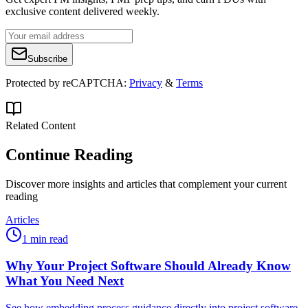
exclusive content delivered weekly.
Subscribe
Protected by reCAPTCHA:
Privacy
&
Terms
Related Content
Continue Reading
Discover more insights and articles that complement your current
reading
Articles
1 min read
Why Your Project Software Should Already Know
What You Need Next
See how embedding process guidance directly into project software,