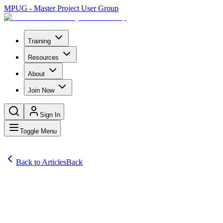
MPUG - Master Project User Group
Training
Resources
About
Join Now
Sign In
Toggle Menu
Back to Articles
Back
Articles