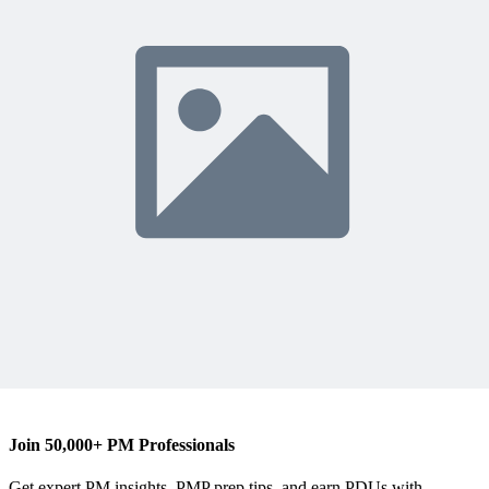
R
Robin Nicklas
Content Writer
robinnicklas.com
Join 50,000+ PM Professionals
Get expert PM insights, PMP prep tips, and earn PDUs with