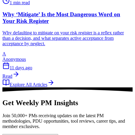
1 min read
Why ‘Mitigate’ Is the Most Dangerous Word on
Your Risk Register
Why defaulting to mitigate on your risk register is a reflex rather
than a decision, and what separates active acceptance from
acceptance by neglect.
A
Anonymous
11 days ago
Read
Explore All Articles
Get Weekly PM Insights
Join 50,000+ PMs receiving updates on the latest PM
methodologies, PDU opportunities, tool reviews, career tips, and
member exclusives.