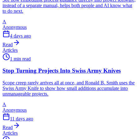
instead of a separate manual, helps both people and AI know what
to do next.
A
Anonymous
4 days ago
Read
Articles
1 min read
Stop Turning Projects Into Swiss Army Knives
Scope creep rarely arrives all at once, and Ronald B. Smith uses the
Swiss Army Knife to show how small additions accumulate into
unmanageable projects.
A
Anonymous
11 days ago
Read
Articles