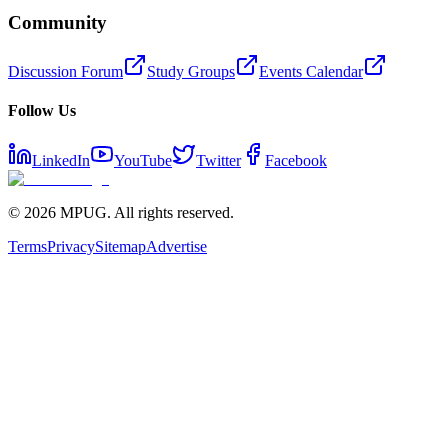
Community
Discussion Forum
Study Groups
Events Calendar
Follow Us
LinkedIn
YouTube
Twitter
Facebook
©
2026
MPUG. All rights reserved.
Terms
Privacy
Sitemap
Advertise