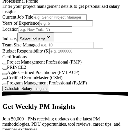
Professional Profile
Enter your project management details to get personalized salary
insights
Current Job Title
Years of Experience
Location
Industry
Select industry
Team Size Managed
Budget Responsibility ($)
Certifications
Project Management Professional (PMP)
PRINCE2
Agile Certified Practitioner (PMI-ACP)
Certified ScrumMaster (CSM)
Program Management Professional (PgMP)
Calculate Salary Insights
Get Weekly PM Insights
Join 50,000+ PMs receiving updates on the latest PM
methodologies, PDU opportunities, tool reviews, career tips, and
member exclusives.