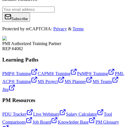
Subscribe
Protected by reCAPTCHA:
Privacy
&
Terms
PMI Authorized Training Partner
REP #4082
Learning Paths
PMP® Training
CAPM® Training
PgMP® Training
PMI-
ACP® Training
MS Project
MS Planner
MS Teams
Jira
PM Resources
PDU Tracker
Live Webinars
Salary Calculator
Tool
Comparisons
Job Board
Knowledge Base
PM Glossary