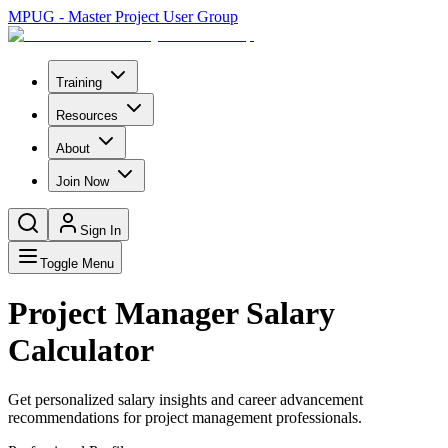
MPUG - Master Project User Group
Training
Resources
About
Join Now
Sign In
Toggle Menu
Project Manager Salary
Calculator
Get personalized salary insights and career advancement
recommendations for project management professionals.