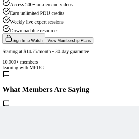
Access 500+ on-demand videos
Earn unlimited PDU credits
Weekly live expert sessions
Downloadable resources
Sign In to Watch
View Membership Plans
Starting at $14.75/month • 30-day guarantee
10,000+ members
learning with MPUG
What Members Are Saying
Share Your Experience
Become a member to access this lesson and share your own review