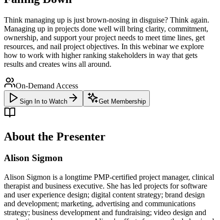
Think managing up is just brown-nosing in disguise? Think again.
Managing up in projects done well will bring clarity, commitment,
ownership, and support your project needs to meet time lines, get
resources, and nail project objectives. In this webinar we explore
how to work with higher ranking stakeholders in way that gets
results and creates wins all around.
On-Demand Access
Sign In to Watch
Get Membership
About the Presenter
Alison Sigmon
Alison Sigmon is a longtime PMP-certified project manager, clinical
therapist and business executive. She has led projects for software
and user experience design; digital content strategy; brand design
and development; marketing, advertising and communications
strategy; business development and fundraising; video design and