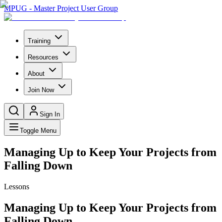
MPUG - Master Project User Group
Training
Resources
About
Join Now
Sign In
Toggle Menu
Managing Up to Keep Your Projects from
Falling Down
Lessons
Managing Up to Keep Your Projects from
Falling Down