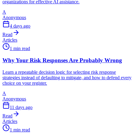
organizations for effective AI assistance.
A
Anonymous
4 days ago
Read
Articles
1 min read
Why Your Risk Responses Are Probably Wrong
Learn a repeatable decision logic for selecting risk response
strategies instead of defaulting to mitigate, and how to defend every
choice on your register.
A
Anonymous
11 days ago
Read
Articles
1 min read