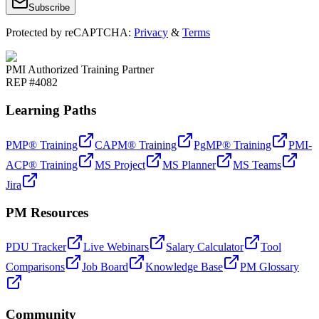
Subscribe
Protected by reCAPTCHA:
Privacy
&
Terms
PMI Authorized Training Partner
REP #4082
Learning Paths
PMP® Training
CAPM® Training
PgMP® Training
PMI-
ACP® Training
MS Project
MS Planner
MS Teams
Jira
PM Resources
PDU Tracker
Live Webinars
Salary Calculator
Tool
Comparisons
Job Board
Knowledge Base
PM Glossary
Community