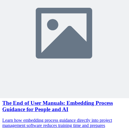
Sign In to Review
Become a Member
Join 10,000+ project managers learning with MPUG
🎯 Recommended Webinars for You
Related Content
Continue Reading
Discover more insights and articles that complement your current
reading
Articles
1 min read
The End of User Manuals: Embedding Process
Guidance for People and AI
Learn how embedding process guidance directly into project
management software reduces training time and prepares