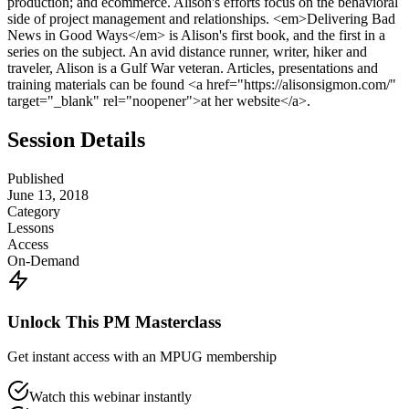
production; and ecommerce. Alison's efforts focus on the behavioral
side of project management and relationships. <em>Delivering Bad
News in Good Ways</em> is Alison's first book, and the first in a
series on the subject. An avid distance runner, writer, hiker and
traveler, Alison is a Gulf War veteran. Articles, presentations and
training materials can be found <a href="https://alisonsigmon.com/"
target="_blank" rel="noopener">at her website</a>.
Session Details
Published
June 13, 2018
Category
Lessons
Access
On-Demand
Unlock This PM Masterclass
Get instant access with an MPUG membership
Watch this webinar instantly