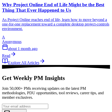
Why Project Online End of Life Might be the Best
Thing That Ever Happened to Us
As Project Online reaches end of life, learn how to move beyond a
one-for-one replacement toward a complete desktop project-controls
environment.
A
Anonymous
about 1 month ago
Read
Explore All Articles
Get Weekly PM Insights
Join 50,000+ PMs receiving updates on the latest PM
methodologies, PDU opportunities, tool reviews, career tips, and
member exclusives.