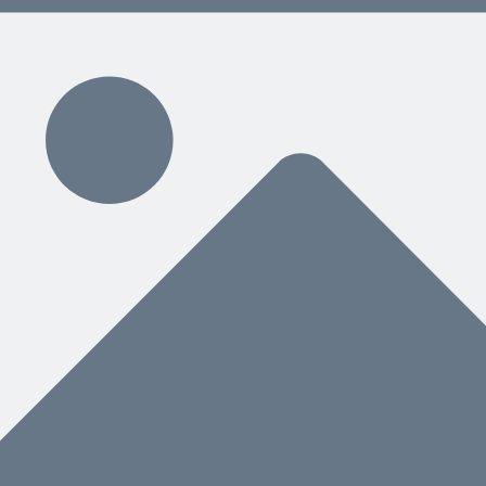
s instead of defaulting to mitigate, and how to defend every choice on you
hing That Ever Happened to Us
ne-for-one replacement toward a complete desktop project-controls env