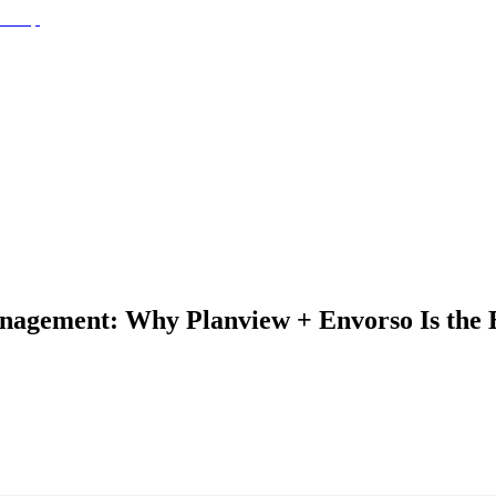
nagement: Why Planview + Envorso Is the Be