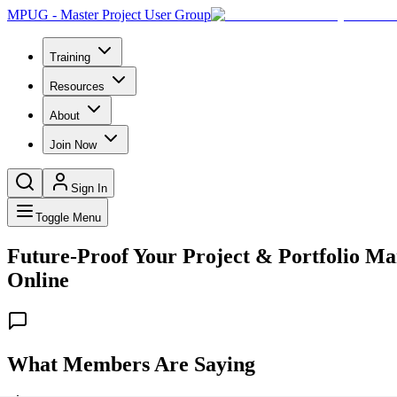
MPUG - Master Project User Group
Training
Resources
About
Join Now
Sign In
Toggle Menu
Future-Proof Your Project & Portfolio Ma
Online
What Members Are Saying