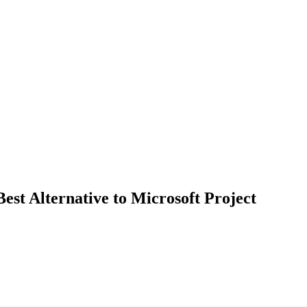
st Alternative to Microsoft Project