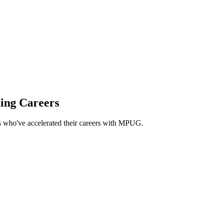
 project management professionals
ing Careers
ls who've accelerated their careers with MPUG.
ntain my PMP certification. Thank you MPUG!
”