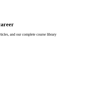
career
icles, and our complete course library
rosoft Project and PM best practices
nd proven strategies