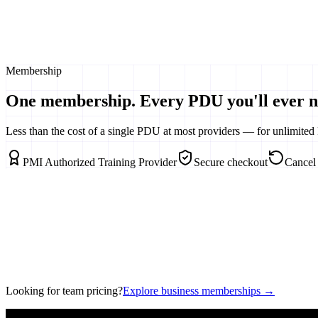
1500+
Expert Articles
20+
Certificate Courses
Weekly
Membership
Master Classes
One membership. Every PDU you'll ever n
Less than the cost of a single PDU at most providers — for unlimited 
PMI Authorized Training Provider
Secure checkout
Cancel
Looking for team pricing?
Explore business memberships →