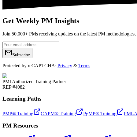
Get Weekly PM Insights
Join 50,000+ PMs receiving updates on the latest PM methodologies, 
Subscribe
Protected by reCAPTCHA:
Privacy
&
Terms
PMI Authorized Training Partner
REP #4082
Learning Paths
PMP® Training
CAPM® Training
PgMP® Training
PMI-A
PM Resources