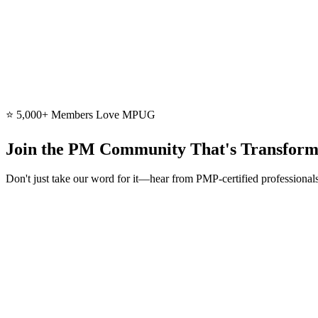
Learn More
20+ Courses
Course Library
Access 20+ certificate courses in our course library—led by certified
Learn More
⭐ 5,000+ Members Love MPUG
Join the PM Community That's Transform
Don't just take our word for it—hear from PMP-certified professiona
“
I have depended on MPUG's PDUs to complete my 60 PDUs to mai
Diane L. Kelly
PMP, MSPM | Sr. PM & PMO Director