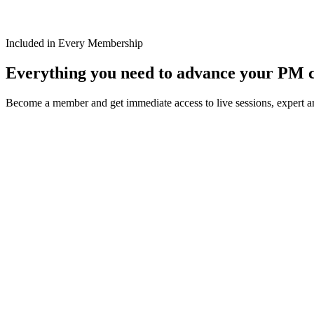
Included in Every Membership
Everything you need to advance your PM 
Become a member and get immediate access to live sessions, expert art
Weekly PM Master Classes
Live Expert Sessions
Join weekly PM Master Classes with industry experts focusing on Mic
Learn More
1500+ Articles
Practical Insights
Access our extensive library of expert articles covering latest trends a