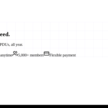
eed.
PDUs, all year.
 anytime
5,000+ members
Flexible payment