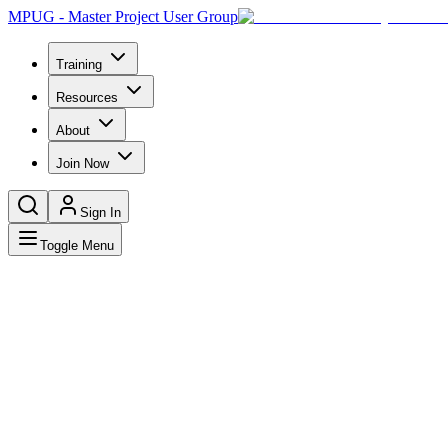
MPUG - Master Project User Group
Training
Resources
About
Join Now
Sign In
Toggle Menu