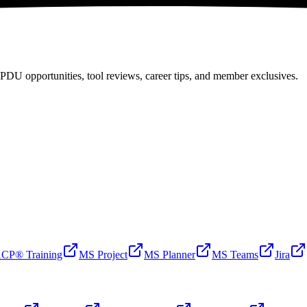
PDU opportunities, tool reviews, career tips, and member exclusives.
CP® Training
MS Project
MS Planner
MS Teams
Jira