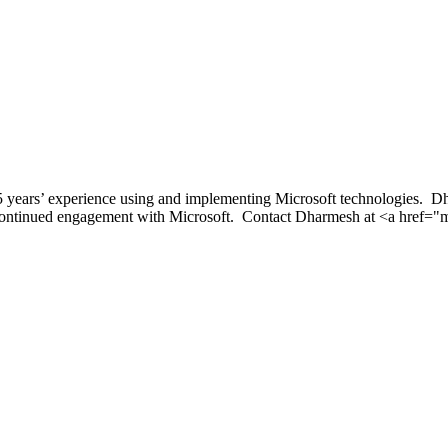
 years’ experience using and implementing Microsoft technologies. Dha
 continued engagement with Microsoft. Contact Dharmesh at <a href=