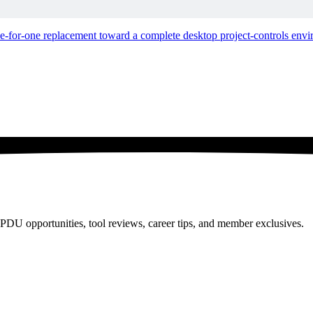
hing That Ever Happened to Us
ne-for-one replacement toward a complete desktop project-controls env
PDU opportunities, tool reviews, career tips, and member exclusives.