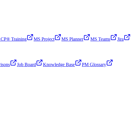
CP® Training
MS Project
MS Planner
MS Teams
Jira
isons
Job Board
Knowledge Base
PM Glossary