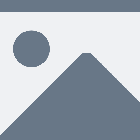
ding
ce for People and AI