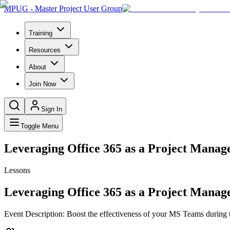
MPUG - Master Project User Group
Training
Resources
About
Join Now
Sign In
Toggle Menu
Leveraging Office 365 as a Project Manage
Lessons
Leveraging Office 365 as a Project Manage
Event Description: Boost the effectiveness of your MS Teams during t