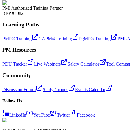
PMI Authorized Training Partner
REP #4082
Learning Paths
PMP® Training
CAPM® Training
PgMP® Training
PMI-A
PM Resources
PDU Tracker
Live Webinars
Salary Calculator
Tool Compar
Community
Discussion Forum
Study Groups
Events Calendar
Follow Us
LinkedIn
YouTube
Twitter
Facebook