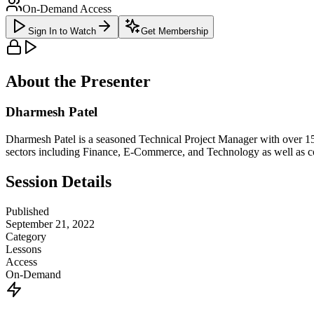
On-Demand Access
Sign In to Watch
Get Membership
About the Presenter
Dharmesh Patel
Dharmesh Patel is a seasoned Technical Project Manager with over 15
sectors including Finance, E-Commerce, and Technology as well as
Session Details
Published
September 21, 2022
Category
Lessons
Access
On-Demand