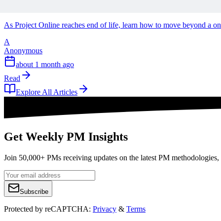
Why Project Online End of Life Might be the Best T
As Project Online reaches end of life, learn how to move beyond a o
A
Anonymous
about 1 month ago
Read
Explore All Articles
Get Weekly PM Insights
Join 50,000+ PMs receiving updates on the latest PM methodologies, 
Subscribe
Protected by reCAPTCHA:
Privacy
&
Terms