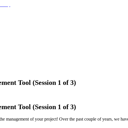
ment Tool (Session 1 of 3)
ment Tool (Session 1 of 3)
he management of your project! Over the past couple of years, we have 