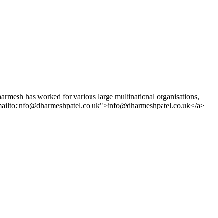
rmesh has worked for various large multinational organisations,
"mailto:info@dharmeshpatel.co.uk">info@dharmeshpatel.co.uk</a>