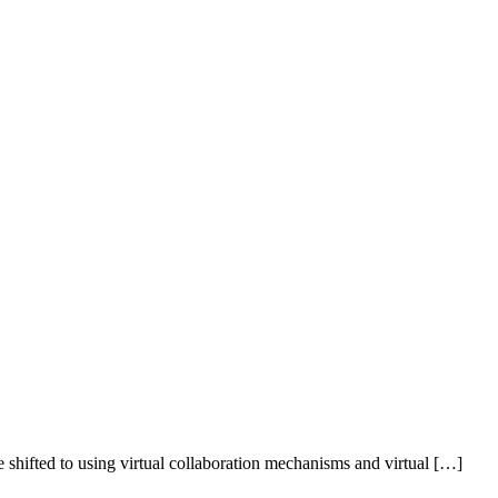
shifted to using virtual collaboration mechanisms and virtual […]