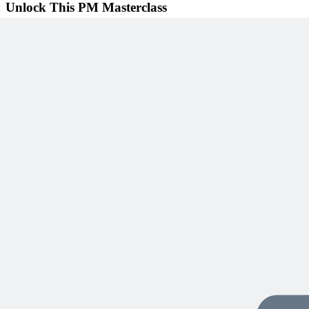
Unlock This PM Masterclass
Get instant access with an MPUG membership
Watch this webinar instantly
Access 500+ on-demand videos
Earn unlimited PDU credits
Weekly live expert sessions
Downloadable resources
Sign In to Watch
View Membership Plans
Starting at $14.75/month • 30-day guarantee
10,000+ members
learning with MPUG
What Members Are Saying