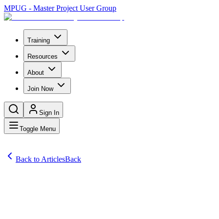
MPUG - Master Project User Group
Training
Resources
About
Join Now
Sign In
Toggle Menu
Back to Articles
Back
Articles