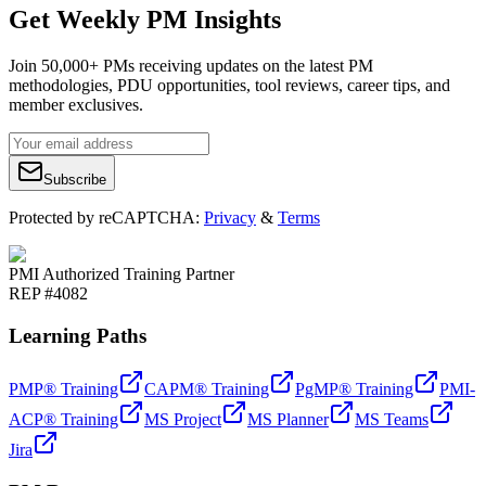
Get Weekly PM Insights
Join 50,000+ PMs receiving updates on the latest PM
methodologies, PDU opportunities, tool reviews, career tips, and
member exclusives.
Subscribe
Protected by reCAPTCHA:
Privacy
&
Terms
PMI Authorized Training Partner
REP #4082
Learning Paths
PMP® Training
CAPM® Training
PgMP® Training
PMI-
ACP® Training
MS Project
MS Planner
MS Teams
Jira