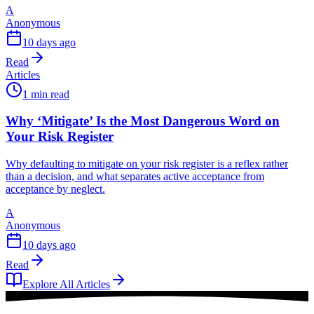
A
Anonymous
10 days ago
Read
Articles
1 min read
Why ‘Mitigate’ Is the Most Dangerous Word on
Your Risk Register
Why defaulting to mitigate on your risk register is a reflex rather
than a decision, and what separates active acceptance from
acceptance by neglect.
A
Anonymous
10 days ago
Read
Explore All Articles