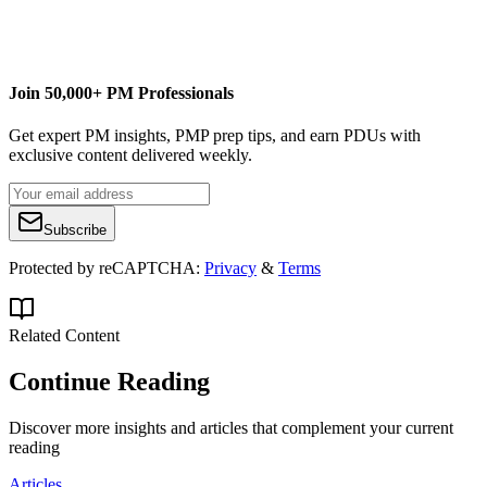
PM by PM
Join 50,000+ PM Professionals
Get expert PM insights, PMP prep tips, and earn PDUs with
exclusive content delivered weekly.
Subscribe
Protected by reCAPTCHA:
Privacy
&
Terms
Related Content
Continue Reading
Discover more insights and articles that complement your current
reading
Articles