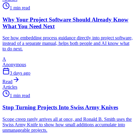
1 min read
Why Your Project Software Should Already Know
What You Need Next
See how embedding process guidance directly into project software,
instead of a separate manual, helps both people and AI know what
to do next.
A
Anonymous
3 days ago
Read
Articles
1 min read
Stop Turning Projects Into Swiss Army Knives
Scope creep rarely arrives all at once, and Ronald B. Smith uses the
Swiss Army Knife to show how small additions accumulate into
unmanageable projects.