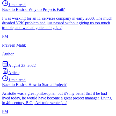
1
min read
Back to Basics: Why do Projects Fail?
I was working for an IT services company in early 2000. The much-
dreaded Y2K problem had just passed without giving us too much
trouble, and we had gotten a big […]
PM
Praveen Malik
Author
August 23, 2022
Article
1
min read
Back to Basics: How to Start a Project?
Aristotle was a great philosopher, but it’s my belief that if he had
lived today, he would have become a great project manager. Living
in 4th century B.C., Aristotle wrote […]
PM