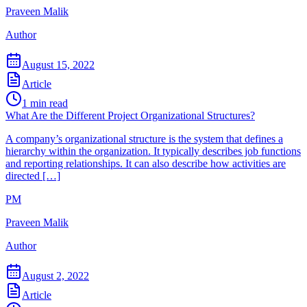
Praveen Malik
Author
August 15, 2022
Article
1
min read
What Are the Different Project Organizational Structures?
A company’s organizational structure is the system that defines a
hierarchy within the organization. It typically describes job functions
and reporting relationships. It can also describe how activities are
directed […]
PM
Praveen Malik
Author
August 2, 2022
Article