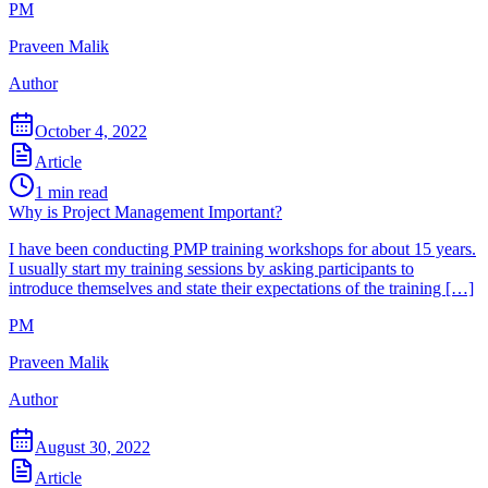
PM
Praveen Malik
Author
October 4, 2022
Article
1
min read
Why is Project Management Important?
I have been conducting PMP training workshops for about 15 years.
I usually start my training sessions by asking participants to
introduce themselves and state their expectations of the training […]
PM
Praveen Malik
Author
August 30, 2022
Article