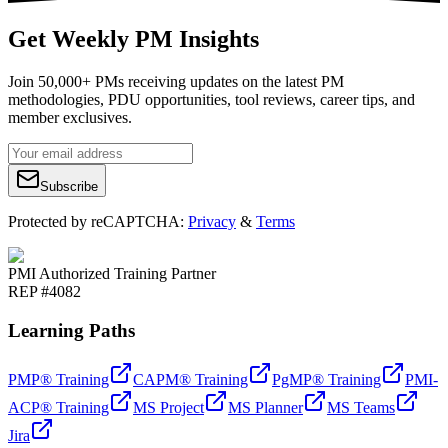
Get Weekly PM Insights
Join 50,000+ PMs receiving updates on the latest PM
methodologies, PDU opportunities, tool reviews, career tips, and
member exclusives.
Subscribe
Protected by reCAPTCHA:
Privacy
&
Terms
PMI Authorized Training Partner
REP #4082
Learning Paths
PMP® Training
CAPM® Training
PgMP® Training
PMI-
ACP® Training
MS Project
MS Planner
MS Teams
Jira