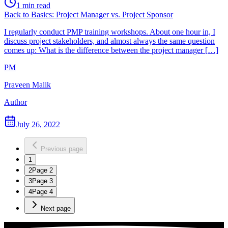
1
min read
Back to Basics: Project Manager vs. Project Sponsor
I regularly conduct PMP training workshops. About one hour in, I
discuss project stakeholders, and almost always the same question
comes up: What is the difference between the project manager […]
PM
Praveen Malik
Author
July 26, 2022
Previous page
1
2
Page
2
3
Page
3
4
Page
4
Next page