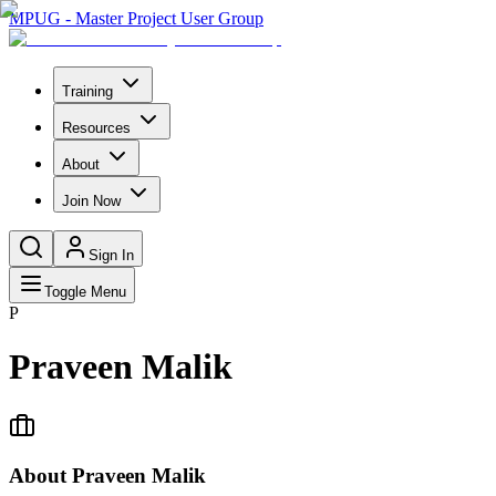
MPUG - Master Project User Group
Training
Resources
About
Join Now
Sign In
Toggle Menu
P
Praveen Malik
About
Praveen Malik