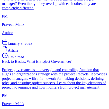
manager? Even though they overlap with each other, they are
completely different.
PM
Praveen Malik
Author
January 3, 2023
Article
1
min read
Back to Basics: What is Project Governance?
Project governance is an oversight and controlling function that
aligns an organizations strategy with the project lifecycle. It provides
project managers with a framework for making decisions, defining
roles, and ensuring project success. Learn about the key elements of
project governance and how it differs from project management
PM
Praveen Malik