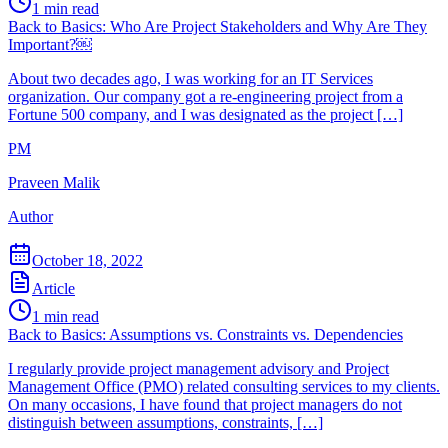
1
min read
Back to Basics: Who Are Project Stakeholders and Why Are They
Important?￼
About two decades ago, I was working for an IT Services
organization. Our company got a re-engineering project from a
Fortune 500 company, and I was designated as the project […]
PM
Praveen Malik
Author
October 18, 2022
Article
1
min read
Back to Basics: Assumptions vs. Constraints vs. Dependencies
I regularly provide project management advisory and Project
Management Office (PMO) related consulting services to my clients.
On many occasions, I have found that project managers do not
distinguish between assumptions, constraints, […]