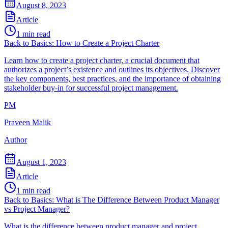
August 8, 2023
Article
1
min read
Back to Basics: How to Create a Project Charter
Learn how to create a project charter, a crucial document that
authorizes a project’s existence and outlines its objectives. Discover
the key components, best practices, and the importance of obtaining
stakeholder buy-in for successful project management.
PM
Praveen Malik
Author
August 1, 2023
Article
1
min read
Back to Basics: What is The Difference Between Product Manager
vs Project Manager?
What is the difference between product manager and project