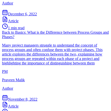
Author
December 6, 2022
Article
1
min read
Back to Basics: What is the Difference between Process Groups and
Phases?
Many project managers struggle to understand the concept of
process groups and often confuse them with project phases. This
article explores the differences between the two, explaining how
process groups are repeated within each phase of a project and
highlighting the importance of distinguishing between them
PM
Praveen Malik
Author
November 8, 2022
Article