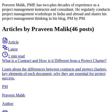
Praveen Malik, PMP, has two-plus decades of experience as a
project management instructor and consultant. He regularly conducts
project management workshops in India and abroad and shares his
project management thinking in his blog, PM by PM.
Articles by
Praveen Malik
(
46
posts
)
Article
Latest
1
min read
What is a Contract and How is it Different from a Project Charter?
Learn about the differences between contracts and project charters,
key elements of each document, why they are essential for project
success.
PM
Praveen Malik
Author