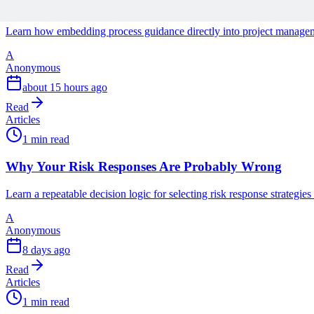
The End of User Manuals: Embedding Process Guidan
Learn how embedding process guidance directly into project managemen
A
Anonymous
about 15 hours ago
Read
Articles
1 min read
Why Your Risk Responses Are Probably Wrong
Learn a repeatable decision logic for selecting risk response strategie
A
Anonymous
8 days ago
Read
Articles
1 min read