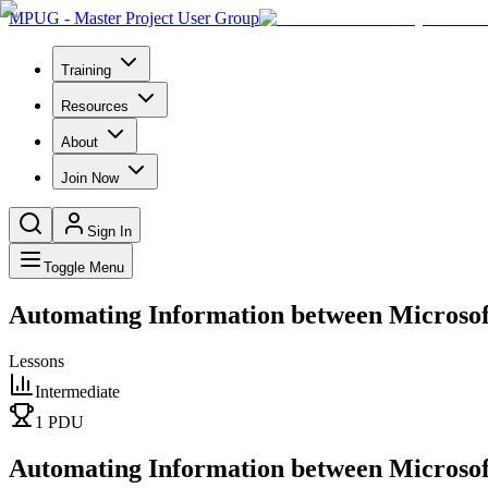
MPUG - Master Project User Group
Training
Resources
About
Join Now
Sign In
Toggle Menu
Automating Information between Microsof
Lessons
Intermediate
1
PDU
Automating Information between Microsof