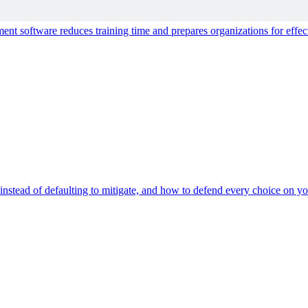
ce for People and AI
t software reduces training time and prepares organizations for effect
s instead of defaulting to mitigate, and how to defend every choice on you