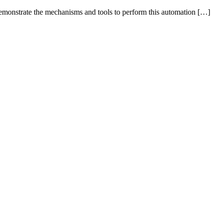
 demonstrate the mechanisms and tools to perform this automation […]