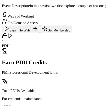
Event Description:In this session we first explore a couple of reaso
Ways of Working
On-Demand Access
Sign In to Watch
Get Membership
1
PDU
Earn PDU Credits
PMI Professional Development Units
Total PDUs Available
For credential maintenance