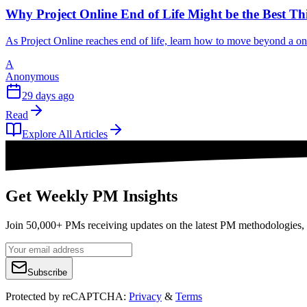
Why Project Online End of Life Might be the Best T
As Project Online reaches end of life, learn how to move beyond a o
A
Anonymous
29 days ago
Read
Explore All Articles
Get Weekly PM Insights
Join 50,000+ PMs receiving updates on the latest PM methodologies, 
Subscribe
Protected by reCAPTCHA:
Privacy
&
Terms