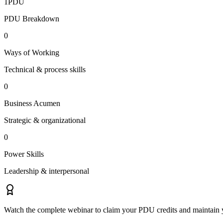
1
PDU
PDU Breakdown
0
Ways of Working
Technical & process skills
0
Business Acumen
Strategic & organizational
0
Power Skills
Leadership & interpersonal
Watch the complete webinar to claim your PDU credits and maintain y