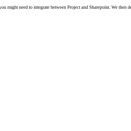
ns you might need to integrate between Project and Sharepoint. We then