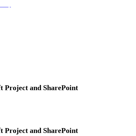
t Project and SharePoint
t Project and SharePoint