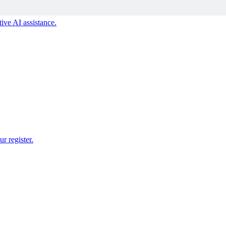
ive AI assistance.
r register.