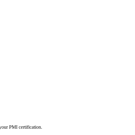
our PMI certification.