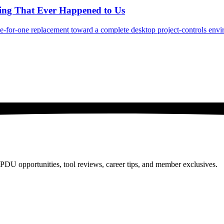
hing That Ever Happened to Us
ne-for-one replacement toward a complete desktop project-controls env
PDU opportunities, tool reviews, career tips, and member exclusives.