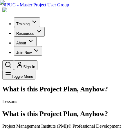
MPUG - Master Project User Group
Training
Resources
About
Join Now
Sign In
Toggle Menu
What is this Project Plan, Anyhow?
Lessons
What is this Project Plan, Anyhow?
Project Management Institute (PMI)® Professional Development