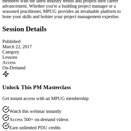
members with the latest industry trends and propels their career
advancement. Whether you're a budding project manager or a
seasoned practitioner, MPUG provides an invaluable platform to
hone your skills and bolster your project management expertise.
Session Details
Published
March 22, 2017
Category
Lessons
Access
On-Demand
Unlock This PM Masterclass
Get instant access with an MPUG membership
Watch this webinar instantly
Access 500+ on-demand videos
Earn unlimited PDU credits