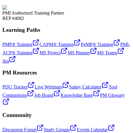
PMI Authorized Training Partner
REP #4082
Learning Paths
PMP® Training
CAPM® Training
PgMP® Training
PMI-
ACP® Training
MS Project
MS Planner
MS Teams
Jira
PM Resources
PDU Tracker
Live Webinars
Salary Calculator
Tool
Comparisons
Job Board
Knowledge Base
PM Glossary
Community
Discussion Forum
Study Groups
Events Calendar