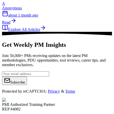
A
Anonymous
about 1 month ago
Read
Explore All Articles
Get Weekly PM Insights
Join 50,000+ PMs receiving updates on the latest PM
methodologies, PDU opportunities, tool reviews, career tips, and
member exclusives.
Subscribe
Protected by reCAPTCHA:
Privacy
&
Terms
PMI Authorized Training Partner
REP #4082