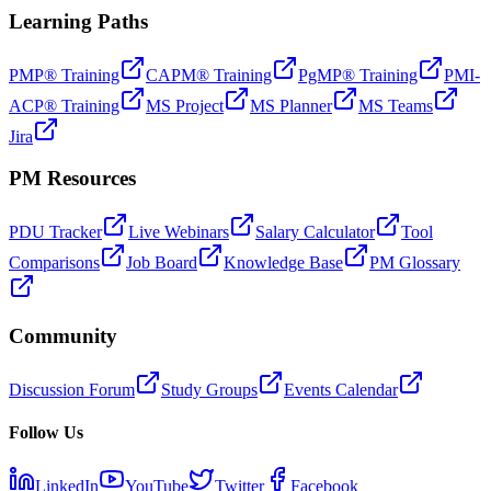
Learning Paths
PMP® Training
CAPM® Training
PgMP® Training
PMI-
ACP® Training
MS Project
MS Planner
MS Teams
Jira
PM Resources
PDU Tracker
Live Webinars
Salary Calculator
Tool
Comparisons
Job Board
Knowledge Base
PM Glossary
Community
Discussion Forum
Study Groups
Events Calendar
Follow Us
LinkedIn
YouTube
Twitter
Facebook