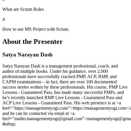
What are Scrum Roles
4
How to use MS Project with Scrum.
About the Presenter
Satya Narayan Dash
Satya Narayan Dash is a management professional, coach, and
author of multiple books. Under his guidance, over 2,000
professionals have successfully cracked PMP, ACP, RMP, and
CAPM examinations – in fact, there are over 100 documented
success stories written by these professionals. His course, PMP Live
Lessons - Guaranteed Pass, has made many successful PMPs, and
he’s recently launched RMP Live Lessons - Guaranteed Pass and
ACP Live Lessons - Guaranteed Pass. His web presence is at <a
href="https://managementyogi.com/">https://managementyogi.com</
and he can be contacted via email at <a
href="mailto:managementyogi@gmail.com">managementyogi@gmai
&nbsp;