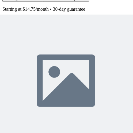
Starting at $14.75/month • 30-day guarantee
10,000+ members
learning with MPUG
What Members Are Saying
Share Your Experience
Become a member to access this lesson and share your own review
Sign In to Review
Become a Member
Join 10,000+ project managers learning with MPUG
🎯 Recommended Webinars for You