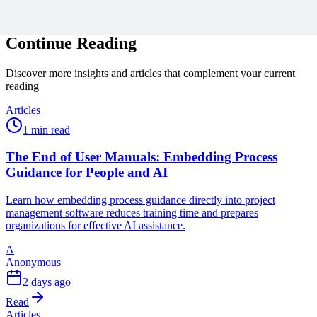
Related Content
Continue Reading
Discover more insights and articles that complement your current
reading
Articles
1 min read
The End of User Manuals: Embedding Process
Guidance for People and AI
Learn how embedding process guidance directly into project
management software reduces training time and prepares
organizations for effective AI assistance.
A
Anonymous
2 days ago
Read
Articles