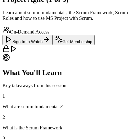
Learn about scrum fundamentals, the Scrum Framework, Scrum
Roles and how to use MS Project with Scrum.
On-Demand Access
Sign In to Watch
Get Membership
What You'll Learn
Key takeaways from this session
1
What are scrum fundamentals?
2
What is the Scrum Framework
3