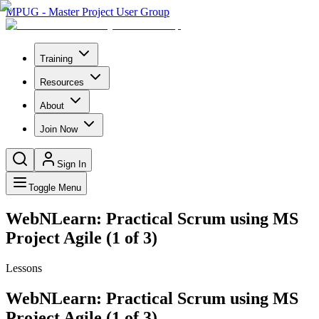
MPUG - Master Project User Group
Training
Resources
About
Join Now
Sign In
Toggle Menu
WebNLearn: Practical Scrum using MS
Project Agile (1 of 3)
Lessons
WebNLearn: Practical Scrum using MS
Project Agile (1 of 3)