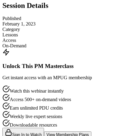
Session Details
Published
February 1, 2023
Category
Lessons
Access
On-Demand
Unlock This PM Masterclass
Get instant access with an MPUG membership
Watch this webinar instantly
Access 500+ on-demand videos
Earn unlimited PDU credits
Weekly live expert sessions
Downloadable resources
Sign In to Watch
View Membership Plans