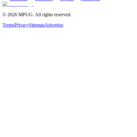
©
2026
MPUG. All rights reserved.
Terms
Privacy
Sitemap
Advertise