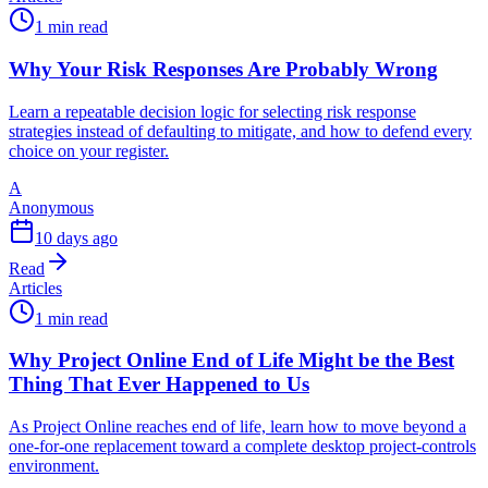
1 min read
Why Your Risk Responses Are Probably Wrong
Learn a repeatable decision logic for selecting risk response
strategies instead of defaulting to mitigate, and how to defend every
choice on your register.
A
Anonymous
10 days ago
Read
Articles
1 min read
Why Project Online End of Life Might be the Best
Thing That Ever Happened to Us
As Project Online reaches end of life, learn how to move beyond a
one-for-one replacement toward a complete desktop project-controls
environment.