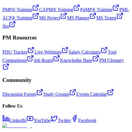
PMP® Training
CAPM® Training
PgMP® Training
PMI-
ACP® Training
MS Project
MS Planner
MS Teams
Jira
PM Resources
PDU Tracker
Live Webinars
Salary Calculator
Tool
Comparisons
Job Board
Knowledge Base
PM Glossary
Community
Discussion Forum
Study Groups
Events Calendar
Follow Us
LinkedIn
YouTube
Twitter
Facebook