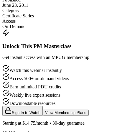
June 23, 2011
Category
Certificate Series
Access
On-Demand
Unlock This PM Masterclass
Get instant access with an MPUG membership
Watch this webinar instantly
Access 500+ on-demand videos
Earn unlimited PDU credits
Weekly live expert sessions
Downloadable resources
Sign In to Watch
View Membership Plans
Starting at $14.75/month • 30-day guarantee