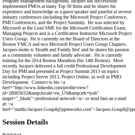
Program Management background, Jacques has successfully
implemented PMOs at many Top 50 firms and he shares his
experience and knowledge as a guest speaker and panelist at several
industry conferences (including the Microsoft Project Conference,
PMI Conferences, and the Project Summit). He was selected by
Microsoft as the Lead SME for the Microsoft Certification Exam,
Managing Projects and is a Certification Instructor Microsoft Project
Users Group. He is currently on the Board of Directors at the
Boston YMCA and two Microsoft Project Users Group Chapters.
Jacques motto is 'Health and Family first' and he shares his passion
as a community volunteer and family advocate. He is currently
training for the 2014 Boston Marathon (his 14th Boston). Most
recently Jacques delivered a full credit Professional Development
Day for PMI and presented at Project Summit 2013 on topics
including Project Server 2013, Project Online, as well as PMO
Development. Connect to his <a
href="http://www.linkedin.com/profile/view?
id=26065032&amp;locale=en_US&amp;trk=tyah"
target="_blank">professional network</a> or send him an e-mail
at: <a
href="mailto:Jacques.Goupil@ppmworks.com">Jacques.Goupil@p
Session Details
Published