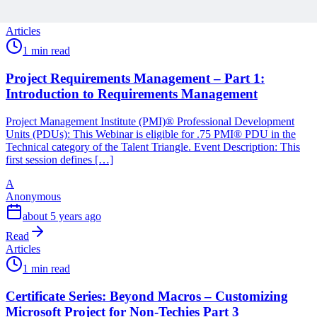
reading
Articles
1 min read
Project Requirements Management – Part 1:
Introduction to Requirements Management
Project Management Institute (PMI)® Professional Development
Units (PDUs): This Webinar is eligible for .75 PMI® PDU in the
Technical category of the Talent Triangle. Event Description: This
first session defines […]
A
Anonymous
about 5 years ago
Read
Articles
1 min read
Certificate Series: Beyond Macros – Customizing
Microsoft Project for Non-Techies Part 3