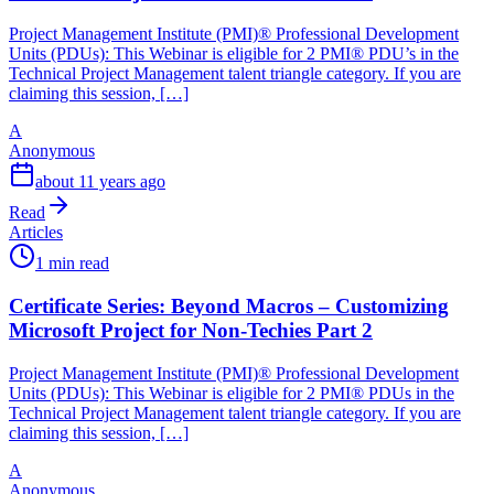
Project Management Institute (PMI)® Professional Development
Units (PDUs): This Webinar is eligible for 2 PMI® PDU’s in the
Technical Project Management talent triangle category. If you are
claiming this session, […]
A
Anonymous
about 11 years ago
Read
Articles
1 min read
Certificate Series: Beyond Macros – Customizing
Microsoft Project for Non-Techies Part 2
Project Management Institute (PMI)® Professional Development
Units (PDUs): This Webinar is eligible for 2 PMI® PDUs in the
Technical Project Management talent triangle category. If you are
claiming this session, […]
A
Anonymous