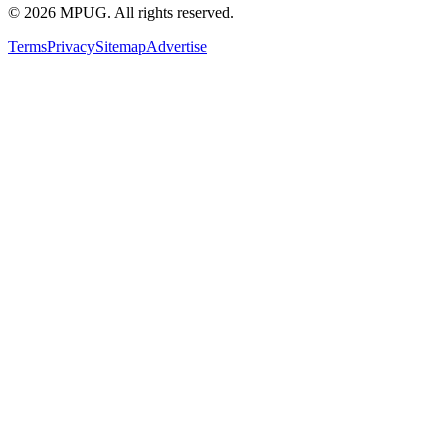
©
2026
MPUG. All rights reserved.
Terms
Privacy
Sitemap
Advertise