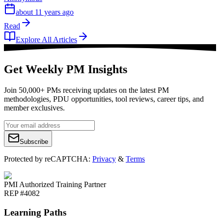
about 11 years ago
Read
Explore All Articles
Get Weekly PM Insights
Join 50,000+ PMs receiving updates on the latest PM
methodologies, PDU opportunities, tool reviews, career tips, and
member exclusives.
Subscribe
Protected by reCAPTCHA:
Privacy
&
Terms
PMI Authorized Training Partner
REP #4082
Learning Paths