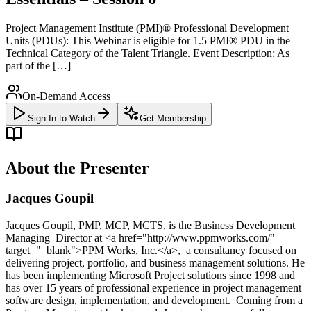
Project Management Institute (PMI)® Professional Development
Units (PDUs): This Webinar is eligible for 1.5 PMI® PDU in the
Technical Category of the Talent Triangle. Event Description: As
part of the […]
On-Demand Access
Sign In to Watch
Get Membership
About the Presenter
Jacques Goupil
Jacques Goupil, PMP, MCP, MCTS, is the Business Development
Managing Director at <a href="http://www.ppmworks.com/"
target="_blank">PPM Works, Inc.</a>, a consultancy focused on
delivering project, portfolio, and business management solutions. He
has been implementing Microsoft Project solutions since 1998 and
has over 15 years of professional experience in project management
software design, implementation, and development. Coming from a