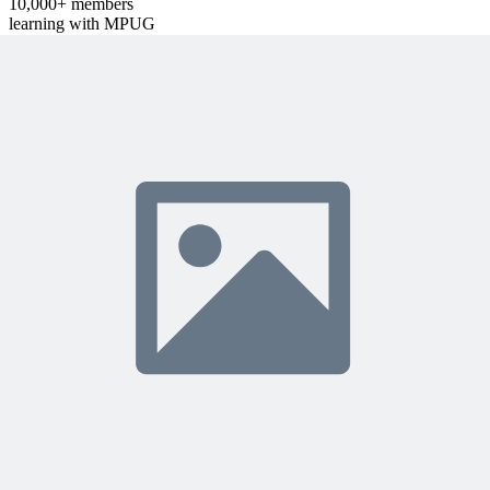
10,000+ members
learning with MPUG
What Members Are Saying
Share Your Experience
Become a member to access this lesson and share your own review
Sign In to Review
Become a Member
Join 10,000+ project managers learning with MPUG
Related Content
Continue Reading
Discover more insights and articles that complement your current