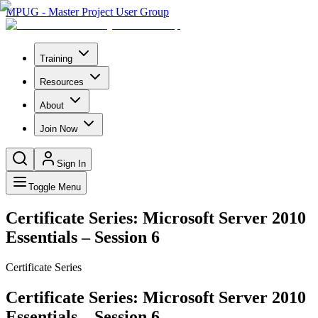
MPUG - Master Project User Group
Training
Resources
About
Join Now
Sign In
Toggle Menu
Certificate Series: Microsoft Server 2010
Essentials – Session 6
Certificate Series
Certificate Series: Microsoft Server 2010
Essentials – Session 6