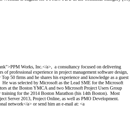
nk">PPM Works, Inc.</a>, a consultancy focused on delivering
rs of professional experience in project management software design,
p 50 firms and he shares his experience and knowledge as a guest
). He was selected by Microsoft as the Lead SME for the Microsoft
rectors at the Boston YMCA and two Microsoft Project Users Group
ly training for the 2014 Boston Marathon (his 14th Boston). Most
roject Server 2013, Project Online, as well as PMO Development.
al network</a> or send him an e-mail at: <a