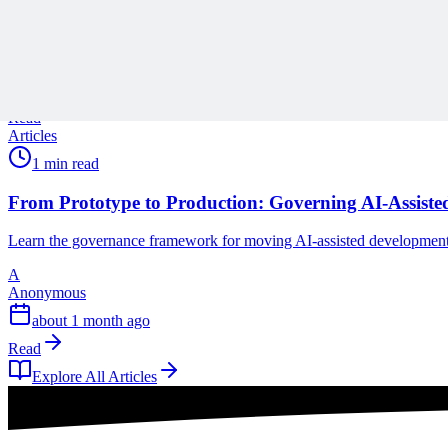
As Project Online reaches end of life, learn how to move beyond a o
A
Anonymous
28 days ago
Read
Articles
1 min read
From Prototype to Production: Governing AI-Assisted 
Learn the governance framework for moving AI-assisted development fr
A
Anonymous
about 1 month ago
Read
Explore All Articles