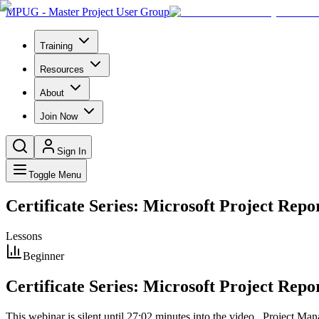
MPUG - Master Project User Group
Training
Resources
About
Join Now
Sign In
Toggle Menu
Certificate Series: Microsoft Project Repor
Lessons
Beginner
Certificate Series: Microsoft Project Repor
This webinar is silent until 27:02 minutes into the video Project 