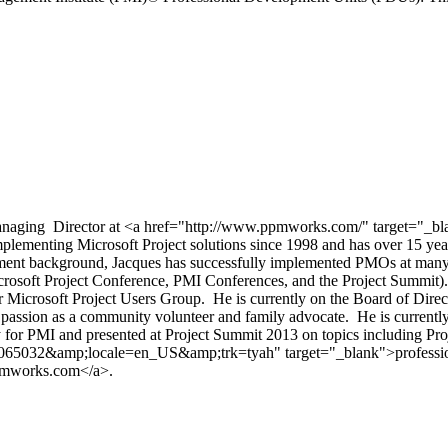
aging Director at <a href="http://www.ppmworks.com/" target="_bla
mplementing Microsoft Project solutions since 1998 and has over 15 yea
t background, Jacques has successfully implemented PMOs at many To
Microsoft Project Conference, PMI Conferences, and the Project Summit
ctor Microsoft Project Users Group. He is currently on the Board of Di
is passion as a community volunteer and family advocate. He is current
ay for PMI and presented at Project Summit 2013 on topics including P
26065032&amp;locale=en_US&amp;trk=tyah" target="_blank">profession
pmworks.com</a>.