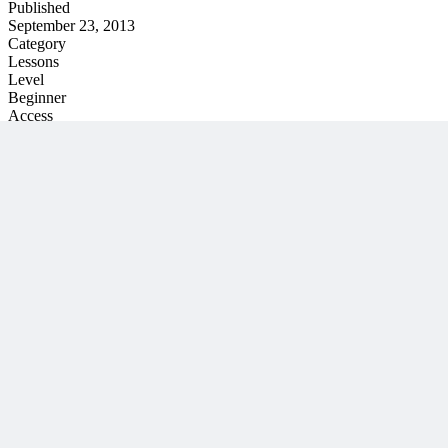
Published
September 23, 2013
Category
Lessons
Level
Beginner
Access
On-Demand
Unlock This PM Masterclass
Get instant access with an MPUG membership
Watch this webinar instantly
Access 500+ on-demand videos
Earn unlimited PDU credits
Weekly live expert sessions
Downloadable resources
Sign In to Watch
View Membership Plans