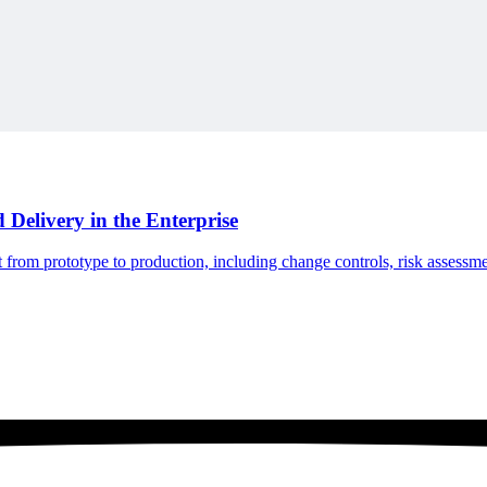
ne-for-one replacement toward a complete desktop project-controls env
Delivery in the Enterprise
om prototype to production, including change controls, risk assessment