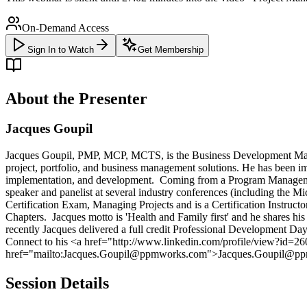
On-Demand Access
Sign In to Watch
Get Membership
About the Presenter
Jacques Goupil
Jacques Goupil, PMP, MCP, MCTS, is the Business Development Man
project, portfolio, and business management solutions. He has been i
implementation, and development. Coming from a Program Managemen
speaker and panelist at several industry conferences (including the 
Certification Exam, Managing Projects and is a Certification Instru
Chapters. Jacques motto is 'Health and Family first' and he shares h
recently Jacques delivered a full credit Professional Development D
Connect to his <a href="http://www.linkedin.com/profile/view?id=
href="mailto:Jacques.Goupil@ppmworks.com">Jacques.Goupil@p
Session Details