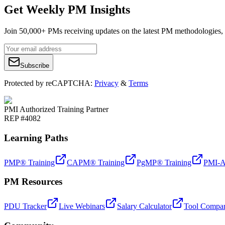
Get Weekly PM Insights
Join 50,000+ PMs receiving updates on the latest PM methodologies, 
Subscribe
Protected by reCAPTCHA:
Privacy
&
Terms
PMI Authorized Training Partner
REP #4082
Learning Paths
PMP® Training
CAPM® Training
PgMP® Training
PMI-A
PM Resources
PDU Tracker
Live Webinars
Salary Calculator
Tool Compar