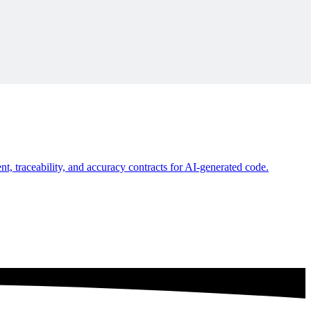
ironment.
, traceability, and accuracy contracts for AI-generated code.