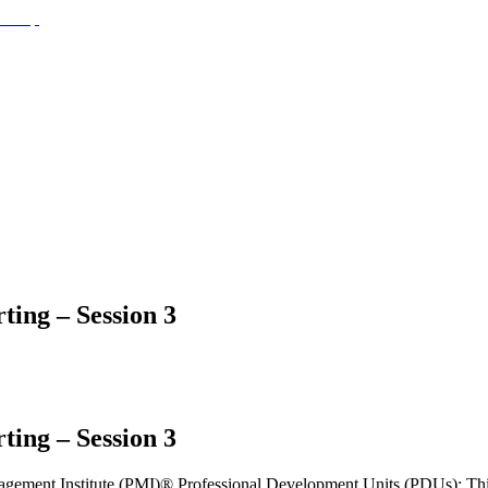
ting – Session 3
ting – Session 3
Management Institute (PMI)® Professional Development Units (PDUs): Th