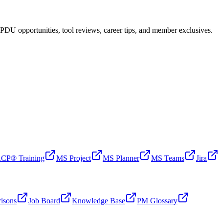
PDU opportunities, tool reviews, career tips, and member exclusives.
CP® Training
MS Project
MS Planner
MS Teams
Jira
isons
Job Board
Knowledge Base
PM Glossary