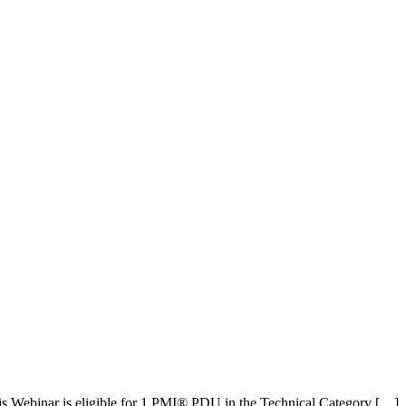
is Webinar is eligible for 1 PMI® PDU in the Technical Category […]