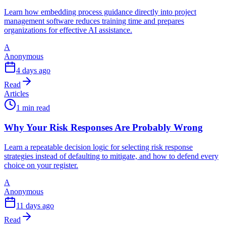
Learn how embedding process guidance directly into project
management software reduces training time and prepares
organizations for effective AI assistance.
A
Anonymous
4 days ago
Read
Articles
1 min read
Why Your Risk Responses Are Probably Wrong
Learn a repeatable decision logic for selecting risk response
strategies instead of defaulting to mitigate, and how to defend every
choice on your register.
A
Anonymous
11 days ago
Read