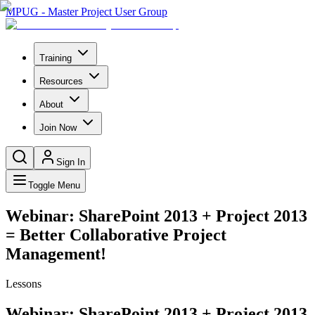
MPUG - Master Project User Group
Training
Resources
About
Join Now
Sign In
Toggle Menu
Webinar: SharePoint 2013 + Project 2013
= Better Collaborative Project
Management!
Lessons
Webinar: SharePoint 2013 + Project 2013