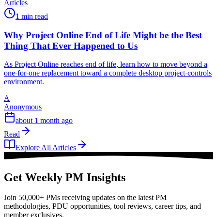
Articles
1 min read
Why Project Online End of Life Might be the Best
Thing That Ever Happened to Us
As Project Online reaches end of life, learn how to move beyond a
one-for-one replacement toward a complete desktop project-controls
environment.
A
Anonymous
about 1 month ago
Read
Explore All Articles
Get Weekly PM Insights
Join 50,000+ PMs receiving updates on the latest PM
methodologies, PDU opportunities, tool reviews, career tips, and
member exclusives.