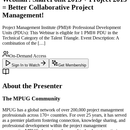
= Better Collaborative Project
Management!
Project Management Institute (PMI)® Professional Development
Units (PDUs): This Webinar is eligible for 1 PMI® PDU in the
Technical Category of the Talent Triangle. Event Description: A
combination of the […]
On-Demand Access
Sign In to Watch
Get Membership
About the Presenter
The MPUG Community
MPUG has a global network of over 200,000 project management
professionals across 170+ countries. For over 25 years, it has served
as a premier platform fostering connection, knowledge sharing, and
professional development within the project management