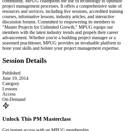
community. MPUG champions the use of technology to optimize
project management processes. It offers a comprehensive suite of
resources and services, including live sessions, accredited training
courses, informative lessons, industry articles, and interactive
discussion forums. Committed to empowering its members to
"Master Projects for Unlimited Growth," MPUG equips our
members with the latest industry trends and propels their career
advancement. Whether you're a budding project manager or a
seasoned practitioner, MPUG provides an invaluable platform to
hone your skills and bolster your project management expertise.
Session Details
Published
June 19, 2014
Category
Lessons
Access
On-Demand
Unlock This PM Masterclass
Get instant access with an MPUG membership