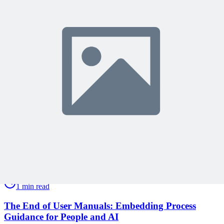
Become a member to access this lesson and share your own review
Sign In to Review
Become a Member
Join 10,000+ project managers learning with MPUG
🎯 Recommended Webinars for You
Related Content
Continue Reading
Discover more insights and articles that complement your current
reading
Articles
1 min read
The End of User Manuals: Embedding Process
Guidance for People and AI