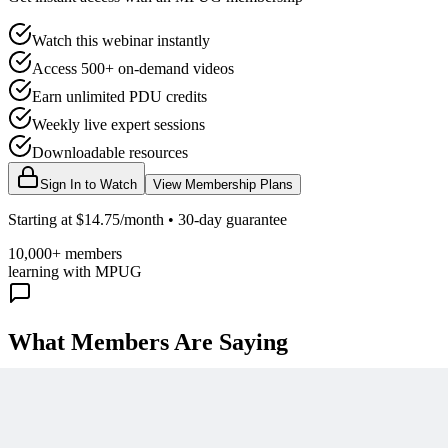
Watch this webinar instantly
Access 500+ on-demand videos
Earn unlimited PDU credits
Weekly live expert sessions
Downloadable resources
Sign In to Watch
View Membership Plans
Starting at $14.75/month • 30-day guarantee
10,000+ members
learning with MPUG
What Members Are Saying
Share Your Experience