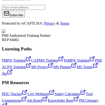
Subscribe
Protected by reCAPTCHA:
Privacy
&
Terms
PMI Authorized Training Partner
REP #4082
Learning Paths
PMP® Training
CAPM® Training
PgMP® Training
PMI-
ACP® Training
MS Project
MS Planner
MS Teams
Jira
PM Resources
PDU Tracker
Live Webinars
Salary Calculator
Tool
Comparisons
Job Board
Knowledge Base
PM Glossary