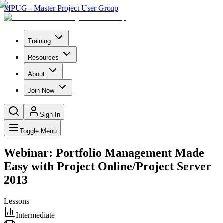
MPUG - Master Project User Group
Training
Resources
About
Join Now
Sign In
Toggle Menu
Webinar: Portfolio Management Made
Easy with Project Online/Project Server
2013
Lessons
Intermediate