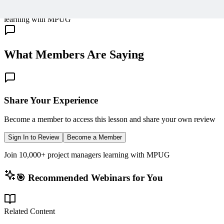
10,000+ members
learning with MPUG
What Members Are Saying
Share Your Experience
Become a member to access this lesson and share your own review
Sign In to Review
Become a Member
Join 10,000+ project managers learning with MPUG
🎯 Recommended Webinars for You
Related Content