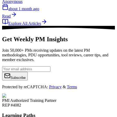
Anonymous
about 1 month ago
Read
Explore All Articles
Get Weekly PM Insights
Join 50,000+ PMs receiving updates on the latest PM
methodologies, PDU opportunities, tool reviews, career tips, and
member exclusives.
Subscribe
Protected by reCAPTCHA:
Privacy
&
Terms
PMI Authorized Training Partner
REP #4082
Learning Paths