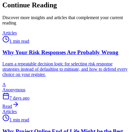
Continue Reading
Discover more insights and articles that complement your current
reading
Articles
1 min read
Why Your Risk Responses Are Probably Wrong
Learn a repeatable decision logic for selecting risk response
strategies instead of defaulting to mitigate, and how to defend every
choice on your register.
A
Anonymous
7 days ago
Read
Articles
1 min read
Why Project Online End of Life Might be the Best