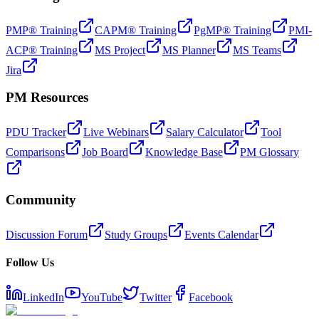
PMP® Training
CAPM® Training
PgMP® Training
PMI-
ACP® Training
MS Project
MS Planner
MS Teams
Jira
PM Resources
PDU Tracker
Live Webinars
Salary Calculator
Tool
Comparisons
Job Board
Knowledge Base
PM Glossary
Community
Discussion Forum
Study Groups
Events Calendar
Follow Us
LinkedIn
YouTube
Twitter
Facebook