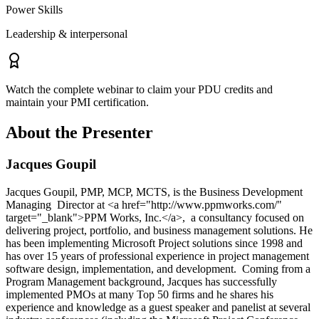
Power Skills
Leadership & interpersonal
Watch the complete webinar to claim your PDU credits and
maintain your PMI certification.
About the Presenter
Jacques Goupil
Jacques Goupil, PMP, MCP, MCTS, is the Business Development
Managing Director at <a href="http://www.ppmworks.com/"
target="_blank">PPM Works, Inc.</a>, a consultancy focused on
delivering project, portfolio, and business management solutions. He
has been implementing Microsoft Project solutions since 1998 and
has over 15 years of professional experience in project management
software design, implementation, and development. Coming from a
Program Management background, Jacques has successfully
implemented PMOs at many Top 50 firms and he shares his
experience and knowledge as a guest speaker and panelist at several