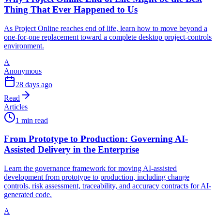
Thing That Ever Happened to Us
As Project Online reaches end of life, learn how to move beyond a
one-for-one replacement toward a complete desktop project-controls
environment.
A
Anonymous
28 days ago
Read
Articles
1 min read
From Prototype to Production: Governing AI-
Assisted Delivery in the Enterprise
Learn the governance framework for moving AI-assisted
development from prototype to production, including change
controls, risk assessment, traceability, and accuracy contracts for AI-
generated code.
A