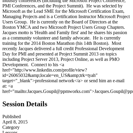
industry conferences (including the Microsoft Project Conference,
PMI Conferences, and the Project Summit). He was selected by
Microsoft as the Lead SME for the Microsoft Certification Exam,
Managing Projects and is a Certification Instructor Microsoft Project
Users Group. He is currently on the Board of Directors at the
Boston YMCA and two Microsoft Project Users Group Chapters.
Jacques motto is 'Health and Family first' and he shares his passion
as a community volunteer and family advocate. He is currently
training for the 2014 Boston Marathon (his 14th Boston). Most
recently Jacques delivered a full credit Professional Development
Day for PMI and presented at Project Summit 2013 on topics
including Project Server 2013, Project Online, as well as PMO
Development. Connect to his <a
href="http://www.linkedin.com/profile/view?
id=26065032&amp;locale=en_US&amp;trk=tyah"
target="_blank">professional network</a> or send him an e-mail
at: <a
href="mailto:Jacques.Goupil@ppmworks.com">Jacques.Goupil@p
Session Details
Published
April 8, 2015
Category
Lessons