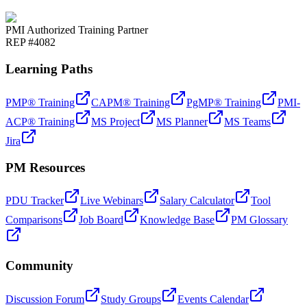
PMI Authorized Training Partner
REP #4082
Learning Paths
PMP® Training
CAPM® Training
PgMP® Training
PMI-
ACP® Training
MS Project
MS Planner
MS Teams
Jira
PM Resources
PDU Tracker
Live Webinars
Salary Calculator
Tool
Comparisons
Job Board
Knowledge Base
PM Glossary
Community
Discussion Forum
Study Groups
Events Calendar