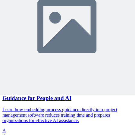
🎯 Recommended Webinars for You
Related Content
Continue Reading
Discover more insights and articles that complement your current
reading
Articles
1 min read
The End of User Manuals: Embedding Process
Guidance for People and AI
Learn how embedding process guidance directly into project
management software reduces training time and prepares
organizations for effective AI assistance.
A