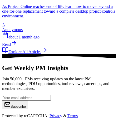
As Project Online reaches end of life, learn how to move beyond a
one-for-one replacement toward a complete desktop project-controls
environment.
A
Anonymous
about 1 month ago
Read
Explore All Articles
Get Weekly PM Insights
Join 50,000+ PMs receiving updates on the latest PM
methodologies, PDU opportunities, tool reviews, career tips, and
member exclusives.
Subscribe
Protected by reCAPTCHA:
Privacy
&
Terms