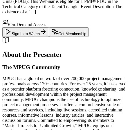
Units (PDUs): This Webinar is eligible for 1 PMI® PDU in the
Technical Category of the Talent Triangle. Event Description The
existence of a […]
On-Demand Access
Sign In to Watch
Get Membership
About the Presenter
The MPUG Community
MPUG has a global network of over 200,000 project management
professionals across 170+ countries. For over 25 years, it has served
as a premier platform fostering connection, knowledge sharing, and
professional development within the project management
community. MPUG champions the use of technology to optimize
project management processes. It offers a comprehensive suite of
resources and services, including live sessions, accredited training
courses, informative lessons, industry articles, and interactive
discussion forums. Committed to empowering its members to
"Master Projects for Unlimited Growth," MPUG equips our