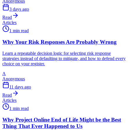
Anonymous
3 days ago
Read
Articles
1 min read
Why Your Risk Responses Are Probably Wrong
Learn a repeatable decision logic for selecting risk response
strategies instead of defaulting to mitigate, and how to defend every
choice on your register.
A
Anonymous
11 days ago
Read
Articles
1 min read
Why Project Online End of Life Might be the Best
Thing That Ever Happened to Us