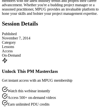
members with the latest industry trends and propels their career
advancement. Whether you're a budding project manager or a
seasoned practitioner, MPUG provides an invaluable platform to
hone your skills and bolster your project management expertise.
Session Details
Published
November 7, 2014
Category
Lessons
Access
On-Demand
Unlock This PM Masterclass
Get instant access with an MPUG membership
Watch this webinar instantly
Access 500+ on-demand videos
Earn unlimited PDU credits