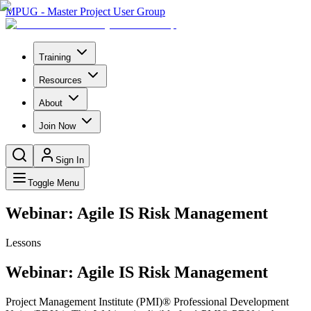
MPUG - Master Project User Group
Training
Resources
About
Join Now
Sign In
Toggle Menu
Webinar: Agile IS Risk Management
Lessons
Webinar: Agile IS Risk Management
Project Management Institute (PMI)® Professional Development