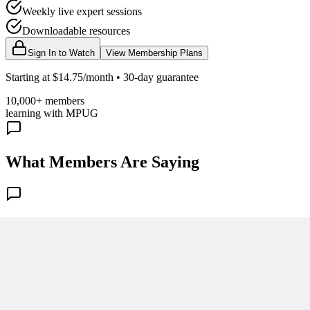
Weekly live expert sessions
Downloadable resources
Sign In to Watch
View Membership Plans
Starting at $14.75/month • 30-day guarantee
10,000+ members
learning with MPUG
What Members Are Saying
Share Your Experience
Become a member to access this lesson and share your own review
Sign In to Review
Become a Member
Join 10,000+ project managers learning with MPUG