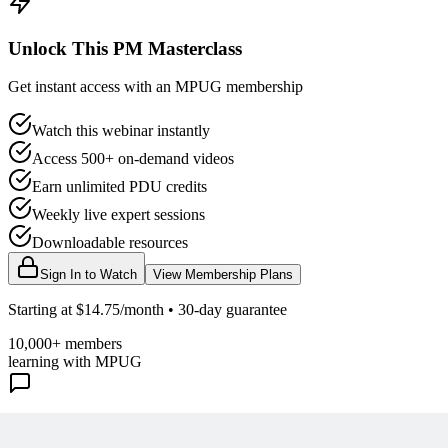
Unlock This PM Masterclass
Get instant access with an MPUG membership
Watch this webinar instantly
Access 500+ on-demand videos
Earn unlimited PDU credits
Weekly live expert sessions
Downloadable resources
Sign In to Watch
View Membership Plans
Starting at $14.75/month • 30-day guarantee
10,000+ members
learning with MPUG
What Members Are Saying