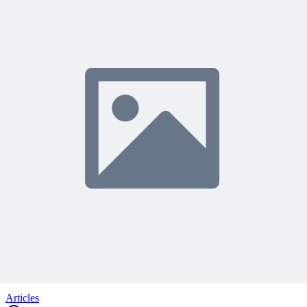
Share Your Experience
Become a member to access this lesson and share your own review
Sign In to Review
Become a Member
Join 10,000+ project managers learning with MPUG
🎯 Recommended Webinars for You
Related Content
Continue Reading
Discover more insights and articles that complement your current
reading
Articles