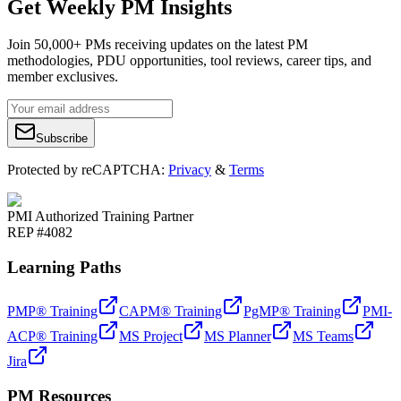
Get Weekly PM Insights
Join 50,000+ PMs receiving updates on the latest PM
methodologies, PDU opportunities, tool reviews, career tips, and
member exclusives.
Subscribe
Protected by reCAPTCHA:
Privacy
&
Terms
PMI Authorized Training Partner
REP #4082
Learning Paths
PMP® Training
CAPM® Training
PgMP® Training
PMI-
ACP® Training
MS Project
MS Planner
MS Teams
Jira
PM Resources