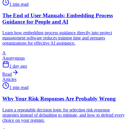
1 min read
The End of User Manuals: Embedding Process
Guidance for People and AI
Learn how embedding process guidance directly into project
management software reduces training time and prepares
organizations for effective AI assistance.
A
Anonymous
1 day ago
Read
Articles
1 min read
Why Your Risk Responses Are Probably Wrong
Learn a repeatable decision logic for selecting risk response
strategies instead of defaulting to mitigate, and how to defend every
choice on your register.