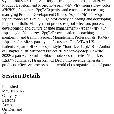
style="font-size: 12pt;">History of leading complex global New
Product Development Projects.</span></li> <li><span style="color:
#2b2b2b; font-size: 12pt;">Expertise and excellence in creating and
managing Product Development Offices.</span></li> <li><span
style="font-size: 12pt;">High proficiency at leading and developing
Project Portfolio Management processes (tool selection, process
development, and culture change management).</span></li> <li>
<span style="font-size: 12pt;">Proven leader in coaching,
mentoring, and training Project Management Professionals (PxMs).
</span></li> <li><span style="font-size: 12pt;">Two US
Patients</span></li> <li><span style="font-size: 12pt;">Co-Author
of Chapter 21 in Microsoft Project 2019 Step-by-Step. Rewrite
2022</span></li> </ul> </blockquote> <span style="font-size:
12pt;">Summary: I transform CHAOS into revenue generating
products, effective processes, and world class organizations.</span>
Session Details
Published
May 10, 2022
Category
Lessons
Access
On-Demand