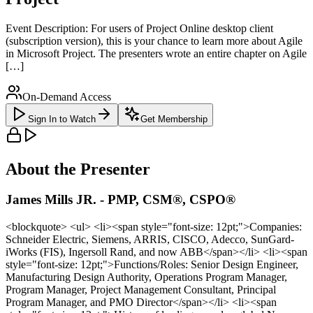
Event Description: For users of Project Online desktop client
(subscription version), this is your chance to learn more about Agile
in Microsoft Project. The presenters wrote an entire chapter on Agile
[…]
On-Demand Access
Sign In to Watch
Get Membership
About the Presenter
James Mills JR. - PMP, CSM®, CSPO®
<blockquote> <ul> <li><span style="font-size: 12pt;">Companies:
Schneider Electric, Siemens, ARRIS, CISCO, Adecco, SunGard-
iWorks (FIS), Ingersoll Rand, and now ABB</span></li> <li><span
style="font-size: 12pt;">Functions/Roles: Senior Design Engineer,
Manufacturing Design Authority, Operations Program Manager,
Program Manager, Project Management Consultant, Principal
Program Manager, and PMO Director</span></li> <li><span