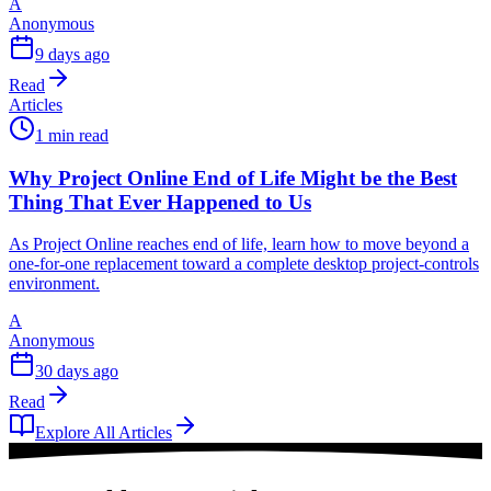
A
Anonymous
9 days ago
Read
Articles
1 min read
Why Project Online End of Life Might be the Best
Thing That Ever Happened to Us
As Project Online reaches end of life, learn how to move beyond a
one-for-one replacement toward a complete desktop project-controls
environment.
A
Anonymous
30 days ago
Read
Explore All Articles