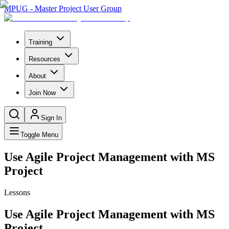
MPUG - Master Project User Group
Training
Resources
About
Join Now
Sign In
Toggle Menu
Use Agile Project Management with MS
Project
Lessons
Use Agile Project Management with MS
Project