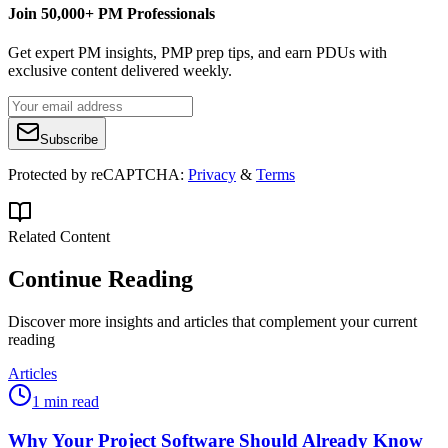
Join 50,000+ PM Professionals
Get expert PM insights, PMP prep tips, and earn PDUs with
exclusive content delivered weekly.
Subscribe
Protected by reCAPTCHA:
Privacy
&
Terms
Related Content
Continue Reading
Discover more insights and articles that complement your current
reading
Articles
1 min read
Why Your Project Software Should Already Know