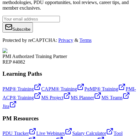
methodologies, PDU opportunities, tool reviews, career tips, and
member exclusives.
Subscribe
Protected by reCAPTCHA:
Privacy
&
Terms
PMI Authorized Training Partner
REP #4082
Learning Paths
PMP® Training
CAPM® Training
PgMP® Training
PMI-
ACP® Training
MS Project
MS Planner
MS Teams
Jira
PM Resources
PDU Tracker
Live Webinars
Salary Calculator
Tool