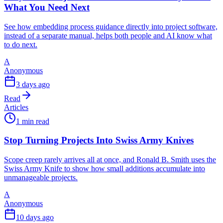
What You Need Next
See how embedding process guidance directly into project software,
instead of a separate manual, helps both people and AI know what
to do next.
A
Anonymous
3 days ago
Read
Articles
1 min read
Stop Turning Projects Into Swiss Army Knives
Scope creep rarely arrives all at once, and Ronald B. Smith uses the
Swiss Army Knife to show how small additions accumulate into
unmanageable projects.
A
Anonymous
10 days ago