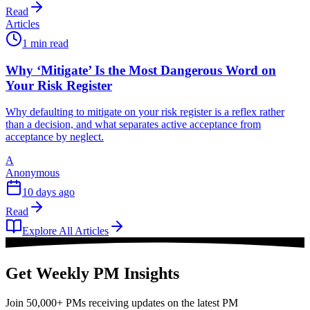
Read
Articles
1 min read
Why ‘Mitigate’ Is the Most Dangerous Word on
Your Risk Register
Why defaulting to mitigate on your risk register is a reflex rather
than a decision, and what separates active acceptance from
acceptance by neglect.
A
Anonymous
10 days ago
Read
Explore All Articles
Get Weekly PM Insights
Join 50,000+ PMs receiving updates on the latest PM