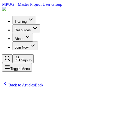
MPUG - Master Project User Group
Training
Resources
About
Join Now
Sign In
Toggle Menu
Back to Articles
Back
Articles