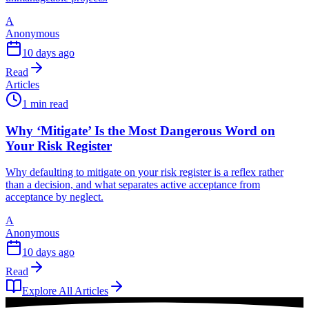
A
Anonymous
10 days ago
Read
Articles
1 min read
Why ‘Mitigate’ Is the Most Dangerous Word on
Your Risk Register
Why defaulting to mitigate on your risk register is a reflex rather
than a decision, and what separates active acceptance from
acceptance by neglect.
A
Anonymous
10 days ago
Read
Explore All Articles