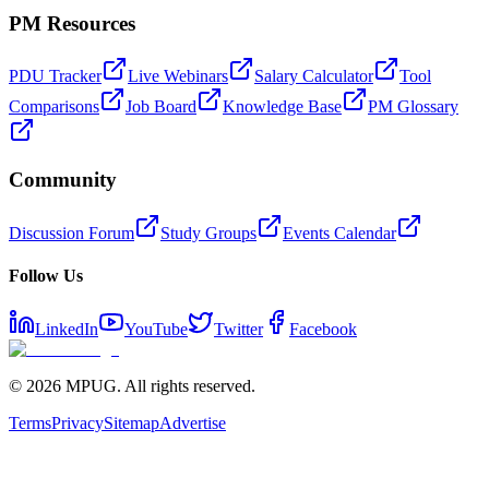
PM Resources
PDU Tracker
Live Webinars
Salary Calculator
Tool
Comparisons
Job Board
Knowledge Base
PM Glossary
Community
Discussion Forum
Study Groups
Events Calendar
Follow Us
LinkedIn
YouTube
Twitter
Facebook
©
2026
MPUG. All rights reserved.
Terms
Privacy
Sitemap
Advertise