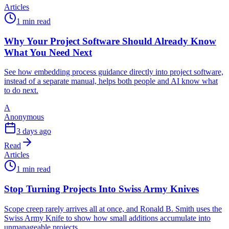
Articles
1 min read
Why Your Project Software Should Already Know
What You Need Next
See how embedding process guidance directly into project software,
instead of a separate manual, helps both people and AI know what
to do next.
A
Anonymous
3 days ago
Read
Articles
1 min read
Stop Turning Projects Into Swiss Army Knives
Scope creep rarely arrives all at once, and Ronald B. Smith uses the
Swiss Army Knife to show how small additions accumulate into
unmanageable projects.