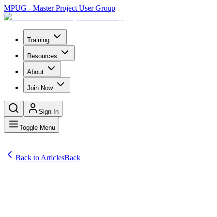
MPUG - Master Project User Group
Training
Resources
About
Join Now
Sign In
Toggle Menu
Back to Articles
Back
Articles