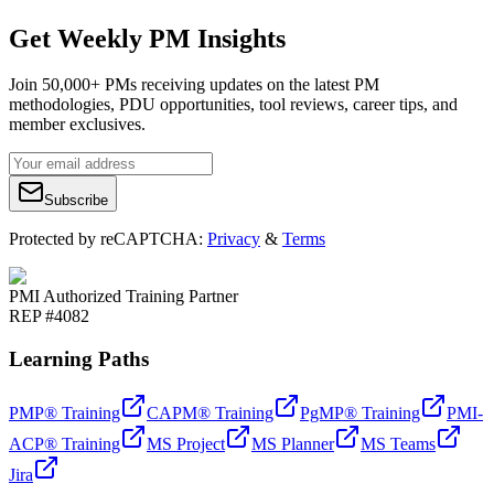
Get Weekly PM Insights
Join 50,000+ PMs receiving updates on the latest PM
methodologies, PDU opportunities, tool reviews, career tips, and
member exclusives.
Subscribe
Protected by reCAPTCHA:
Privacy
&
Terms
PMI Authorized Training Partner
REP #4082
Learning Paths
PMP® Training
CAPM® Training
PgMP® Training
PMI-
ACP® Training
MS Project
MS Planner
MS Teams
Jira