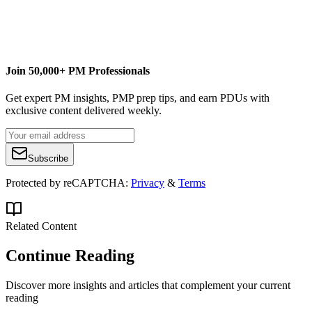
Join 50,000+ PM Professionals
Get expert PM insights, PMP prep tips, and earn PDUs with
exclusive content delivered weekly.
Subscribe
Protected by reCAPTCHA:
Privacy
&
Terms
Related Content
Continue Reading
Discover more insights and articles that complement your current
reading