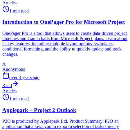
Articles
1 min read
Introduction to OnePager Pro for Microsoft Project
OnePager Pro is a tool that allows users to create data-driven project
timelines and Gantt charts from Microsoft Project plans. Learn about
its key features, including multiple layout options, swimlanes,
conditional formatting, and the ability to quickly update and track
changes.
A
Anonymous
over 3 years ago
Read
Articles
1 min read
Applepark – Project 2 Outlook
P2O is produced by Applepark Ltd. Product Summary: P2O an
application that allows you to export a selection of tasks directly