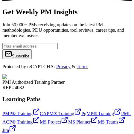
Get Weekly PM Insights
Join 50,000+ PMs receiving updates on the latest PM
methodologies, PDU opportunities, tool reviews, career tips, and
member exclusives.
Subscribe
Protected by reCAPTCHA:
Privacy
&
Terms
PMI Authorized Training Partner
REP #4082
Learning Paths
PMP® Training
CAPM® Training
PgMP® Training
PMI-
ACP® Training
MS Project
MS Planner
MS Teams
Jira