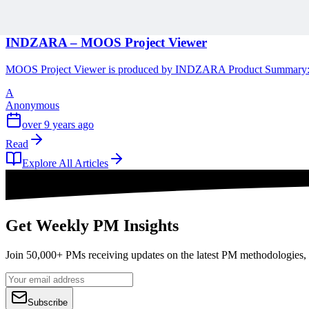
1 min read
INDZARA – MOOS Project Viewer
MOOS Project Viewer is produced by INDZARA Product Summary: This 
A
Anonymous
over 9 years ago
Read
Explore All Articles
Get Weekly PM Insights
Join 50,000+ PMs receiving updates on the latest PM methodologies, 
Subscribe