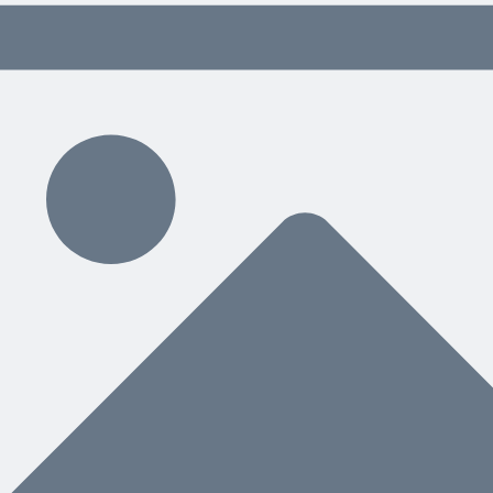
 content delivered weekly.
ding