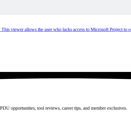
viewer allows the user who lacks access to Microsoft Project to ope
PDU opportunities, tool reviews, career tips, and member exclusives.