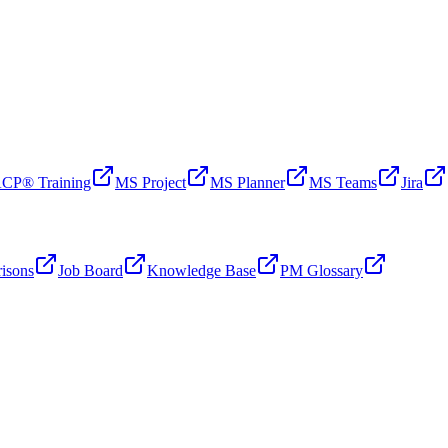
CP® Training
MS Project
MS Planner
MS Teams
Jira
isons
Job Board
Knowledge Base
PM Glossary