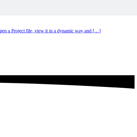
n a Project file, view it in a dynamic way and […]