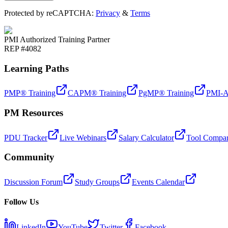
Protected by reCAPTCHA:
Privacy
&
Terms
PMI Authorized Training Partner
REP #4082
Learning Paths
PMP® Training
CAPM® Training
PgMP® Training
PMI-A
PM Resources
PDU Tracker
Live Webinars
Salary Calculator
Tool Compar
Community
Discussion Forum
Study Groups
Events Calendar
Follow Us
LinkedIn
YouTube
Twitter
Facebook