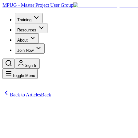
MPUG - Master Project User Group
Training
Resources
About
Join Now
Sign In
Toggle Menu
Back to Articles
Back
Comprehensive Project Management Software Reviews
TPG PortfolioPlanner: portfolio planning with optimal resource utiliz