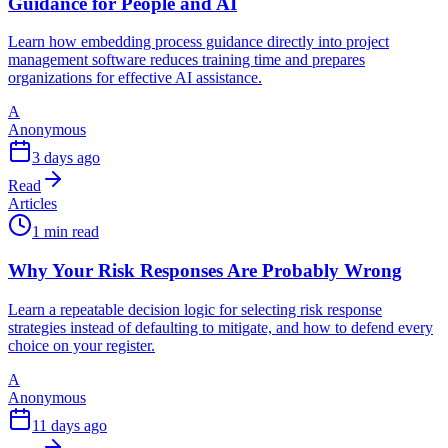
Guidance for People and AI
Learn how embedding process guidance directly into project
management software reduces training time and prepares
organizations for effective AI assistance.
A
Anonymous
3 days ago
Read
Articles
1 min read
Why Your Risk Responses Are Probably Wrong
Learn a repeatable decision logic for selecting risk response
strategies instead of defaulting to mitigate, and how to defend every
choice on your register.
A
Anonymous
11 days ago