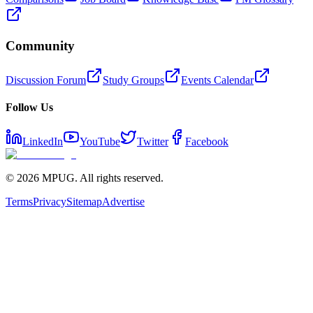
Community
Discussion Forum
Study Groups
Events Calendar
Follow Us
LinkedIn
YouTube
Twitter
Facebook
©
2026
MPUG. All rights reserved.
Terms
Privacy
Sitemap
Advertise