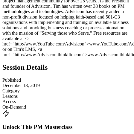
project management community for over 25 years. As the President
and founder of Advisicon, Tim has written over 38 books on PM
methodologies and technologies. Advisicon has recently added a
non-profit division focused on helping faith-based and 501-C3
organizations with implementing and training on available business
solutions and providing business coaching or process automation
with the mission of “Serving those who Serve.” Free resources are
available at <a
href="http://www.YouTube.com/Advisicon">www.YouTube.com/Ad
or on Tim’s LMS, <a
href="http://www.Advisicon.thinkific.com">www.Advisicon.thinkif
Session Details
Published
December 18, 2019
Category
Lessons
Access
On-Demand
Unlock This PM Masterclass