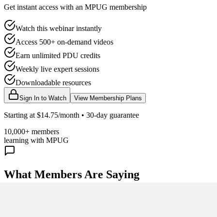
Get instant access with an MPUG membership
Watch this webinar instantly
Access 500+ on-demand videos
Earn unlimited PDU credits
Weekly live expert sessions
Downloadable resources
Sign In to Watch
View Membership Plans
Starting at $14.75/month • 30-day guarantee
10,000+ members
learning with MPUG
What Members Are Saying