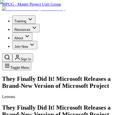
MPUG - Master Project User Group
Training
Resources
About
Join Now
Sign In
Toggle Menu
They Finally Did It! Microsoft Releases a
Brand-New Version of Microsoft Project
Lessons
They Finally Did It! Microsoft Releases a
Brand-New Version of Microsoft Project