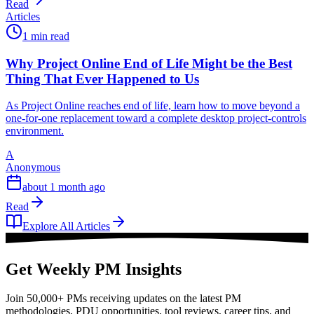
Read
Articles
1 min read
Why Project Online End of Life Might be the Best
Thing That Ever Happened to Us
As Project Online reaches end of life, learn how to move beyond a
one-for-one replacement toward a complete desktop project-controls
environment.
A
Anonymous
about 1 month ago
Read
Explore All Articles
Get Weekly PM Insights
Join 50,000+ PMs receiving updates on the latest PM
methodologies, PDU opportunities, tool reviews, career tips, and