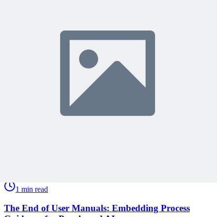
Share Your Experience
Become a member to access this lesson and share your own review
Sign In to Review
Become a Member
Join 10,000+ project managers learning with MPUG
🎯 Recommended Webinars for You
Related Content
Continue Reading
Discover more insights and articles that complement your current
reading
Articles
1 min read
The End of User Manuals: Embedding Process