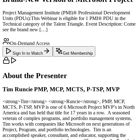
Project Management Institute (PMI)® Professional Development
Units (PDUs):This Webinar is eligible for 1 PMI® PDU in the
Technical category of the Talent Triangle. Event Description: Come
see the brand new […]
On-Demand Access
Sign In to Watch
Get Membership
About the Presenter
Tim Runcie PMP, MCP, MCTS, P-TSP, MVP
<strong>Tim</strong> <strong>Runcie</strong>, PMP, MCP,
MCTS, P-TSP, MVP is one of 6 Microsoft Project MVP’s in North
America and has held that title for 17 years in a row. A seasoned
veteran of complex programs, and portfolio management systems,
Tim works with companies like Microsoft on next generations of
Project, Program, and portfolio technologies. Tim is an
accomplished speaker, consultant, and educator, supporting the