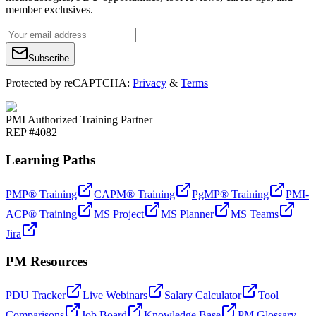
member exclusives.
Subscribe
Protected by reCAPTCHA:
Privacy
&
Terms
PMI Authorized Training Partner
REP #4082
Learning Paths
PMP® Training
CAPM® Training
PgMP® Training
PMI-
ACP® Training
MS Project
MS Planner
MS Teams
Jira
PM Resources
PDU Tracker
Live Webinars
Salary Calculator
Tool
Comparisons
Job Board
Knowledge Base
PM Glossary