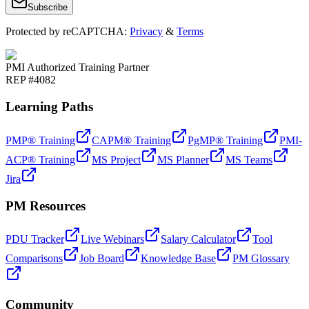
Subscribe
Protected by reCAPTCHA:
Privacy
&
Terms
PMI Authorized Training Partner
REP #4082
Learning Paths
PMP® Training
CAPM® Training
PgMP® Training
PMI-
ACP® Training
MS Project
MS Planner
MS Teams
Jira
PM Resources
PDU Tracker
Live Webinars
Salary Calculator
Tool
Comparisons
Job Board
Knowledge Base
PM Glossary
Community