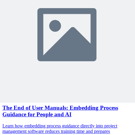
Sign In to Review
Become a Member
Join 10,000+ project managers learning with MPUG
🎯 Recommended Webinars for You
Related Content
Continue Reading
Discover more insights and articles that complement your current
reading
Articles
1 min read
The End of User Manuals: Embedding Process
Guidance for People and AI
Learn how embedding process guidance directly into project
management software reduces training time and prepares