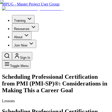
MPUG - Master Project User Group
Training
Resources
About
Join Now
Sign In
Toggle Menu
Scheduling Professional Certification
from PMI (PMI-SP)®: Considerations in
Making This a Career Goal
Lessons
Scheduling Professional Certification