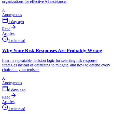
organizations for effective AI assistance.
A
Anonymous
1 day ago
Read
Articles
1 min read
Why Your Risk Responses Are Probably Wrong
Learn a repeatable decision logic for selecting risk response
strategies instead of defaulting to mitigate, and how to defend every
choice on your register.
A
Anonymous
8 days ago
Read
Articles
1 min read