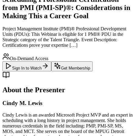
from PMI (PMI-SP)®: Considerations in
Making This a Career Goal
Project Management Institute (PMI)® Professional Development
Units (PDUs): This Webinar is eligible for 1 PMI® PDU in the
Strategic category of the Talent Triangle. Event Description:
Certifications prove your expertise […]
On-Demand Access
Sign In to Watch
Get Membership
About the Presenter
Cindy M. Lewis
Cindy Lewis is an awarded Microsoft Project MVP and an expert in
scheduling with a long history in project management. She holds
numerous credentials in the field including: PMP, PMI-SP, MS,
MOS, and MCT. She serves on the board of the MPUG Detroit