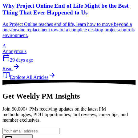
Why Project Online End of Life Might be the Best
Thing That Ever Happened to Us
As Project Online reaches end of life, learn how to move beyond a
one-for-one replacement toward a complete desktop project-controls
environment.
A
Anonymous
29 days ago
Read
Explore All Articles
Get Weekly PM Insights
Join 50,000+ PMs receiving updates on the latest PM
methodologies, PDU opportunities, tool reviews, career tips, and
member exclusives.