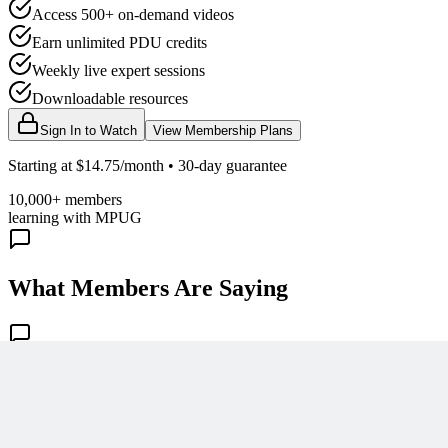
Access 500+ on-demand videos
Earn unlimited PDU credits
Weekly live expert sessions
Downloadable resources
Sign In to Watch
View Membership Plans
Starting at $14.75/month • 30-day guarantee
10,000+ members
learning with MPUG
What Members Are Saying
Share Your Experience
Become a member to access this lesson and share your own review