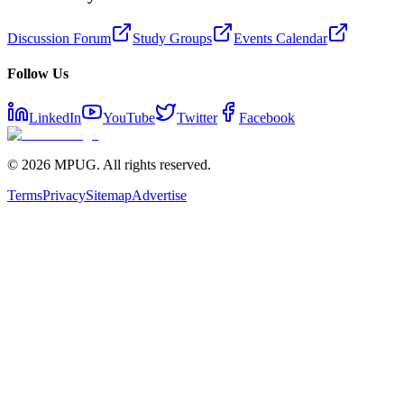
Discussion Forum
Study Groups
Events Calendar
Follow Us
LinkedIn
YouTube
Twitter
Facebook
©
2026
MPUG. All rights reserved.
Terms
Privacy
Sitemap
Advertise