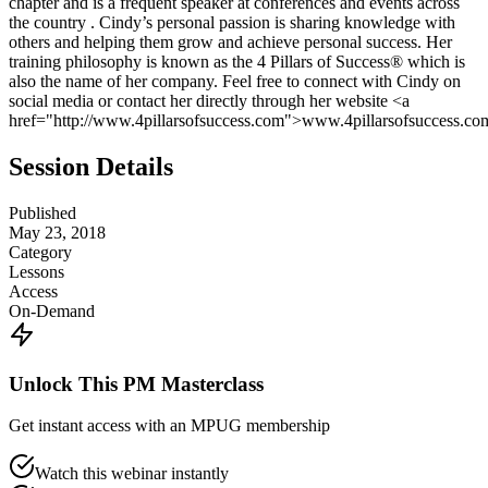
chapter and is a frequent speaker at conferences and events across
the country . Cindy’s personal passion is sharing knowledge with
others and helping them grow and achieve personal success. Her
training philosophy is known as the 4 Pillars of Success® which is
also the name of her company. Feel free to connect with Cindy on
social media or contact her directly through her website <a
href="http://www.4pillarsofsuccess.com">www.4pillarsofsuccess.co
Session Details
Published
May 23, 2018
Category
Lessons
Access
On-Demand
Unlock This PM Masterclass
Get instant access with an MPUG membership
Watch this webinar instantly