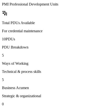
PMI Professional Development Units
Total PDUs Available
For credential maintenance
10
PDU
s
PDU Breakdown
5
Ways of Working
Technical & process skills
5
Business Acumen
Strategic & organizational
0