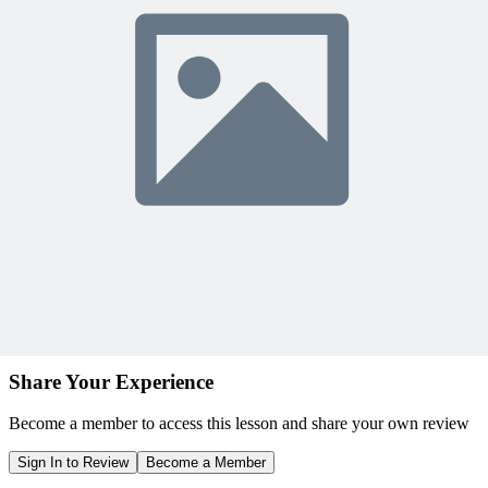
Earn unlimited PDU credits
Weekly live expert sessions
Downloadable resources
Sign In to Watch
View Membership Plans
Starting at $14.75/month • 30-day guarantee
10,000+ members
learning with MPUG
What Members Are Saying
Share Your Experience
Become a member to access this lesson and share your own review
Sign In to Review
Become a Member