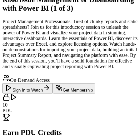
with Power BI (1 of 3)
Project Management Professionals: Tired of clunky reports and static
spreadsheets? Join us for this introductory session to unleash the
power of Power BI and visualize your project data in stunning,
interactive dashboards. Learn the essentials of Power BI, discover its
advantages over Excel, and explore licensing options. Watch hands-
on demonstrations for importing your project data, building an initial
Project Summary Report, and navigating the platform with ease. By
the end of this session, you’ll have a solid foundation for effective
and visually captivating project reporting with Power BI.
On-Demand Access
Sign In to Watch
Get Membership
10
PDU
Earn PDU Credits