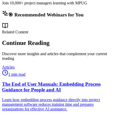
Join 10,000+ project managers learning with MPUG
🎯 Recommended Webinars for You
Related Content
Continue Reading
Discover more insights and articles that complement your current
reading
Articles
1 min read
The End of User Manuals: Embedding Process
Guidance for People and AI
Learn how embedding process guidance directly into project
management software reduces training time and prepares
organizations for effective AI assistance.