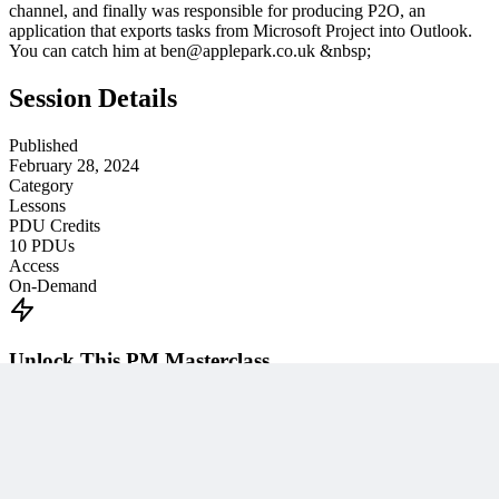
channel, and finally was responsible for producing P2O, an
application that exports tasks from Microsoft Project into Outlook.
You can catch him at ben@applepark.co.uk &nbsp;
Session Details
Published
February 28, 2024
Category
Lessons
PDU Credits
10
PDUs
Access
On-Demand
Unlock This PM Masterclass
Get instant access with an MPUG membership
Watch this webinar instantly
Access 500+ on-demand videos