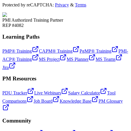
Protected by reCAPTCHA:
Privacy
&
Terms
PMI Authorized Training Partner
REP #4082
Learning Paths
PMP® Training
CAPM® Training
PgMP® Training
PMI-
ACP® Training
MS Project
MS Planner
MS Teams
Jira
PM Resources
PDU Tracker
Live Webinars
Salary Calculator
Tool
Comparisons
Job Board
Knowledge Base
PM Glossary
Community