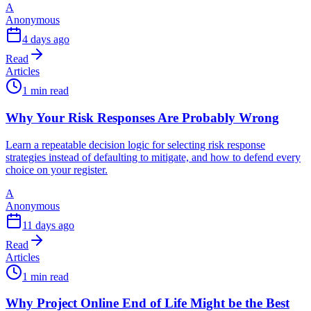
A
Anonymous
4 days ago
Read
Articles
1 min read
Why Your Risk Responses Are Probably Wrong
Learn a repeatable decision logic for selecting risk response
strategies instead of defaulting to mitigate, and how to defend every
choice on your register.
A
Anonymous
11 days ago
Read
Articles
1 min read
Why Project Online End of Life Might be the Best