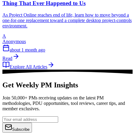
Thing That Ever Happened to Us
As Project Online reaches end of life, learn how to move beyond a
one-for-one replacement toward a complete desktop project-controls
environment.
A
Anonymous
about 1 month ago
Read
Explore All Articles
Get Weekly PM Insights
Join 50,000+ PMs receiving updates on the latest PM
methodologies, PDU opportunities, tool reviews, career tips, and
member exclusives.
Subscribe