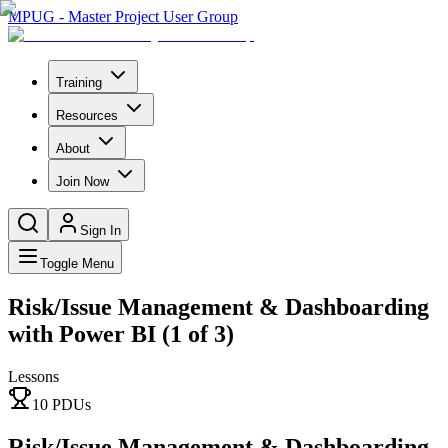
MPUG - Master Project User Group
Training
Resources
About
Join Now
Sign In
Toggle Menu
Risk/Issue Management & Dashboarding
with Power BI (1 of 3)
Lessons
10
PDU
s
Risk/Issue Management & Dashboarding