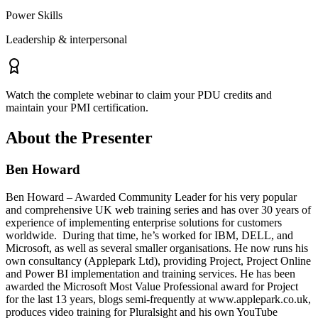
Power Skills
Leadership & interpersonal
Watch the complete webinar to claim your PDU credits and
maintain your PMI certification.
About the Presenter
Ben Howard
Ben Howard – Awarded Community Leader for his very popular
and comprehensive UK web training series and has over 30 years of
experience of implementing enterprise solutions for customers
worldwide. During that time, he’s worked for IBM, DELL, and
Microsoft, as well as several smaller organisations. He now runs his
own consultancy (Applepark Ltd), providing Project, Project Online
and Power BI implementation and training services. He has been
awarded the Microsoft Most Value Professional award for Project
for the last 13 years, blogs semi-frequently at www.applepark.co.uk,
produces video training for Pluralsight and his own YouTube