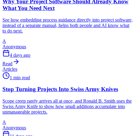
Why Your Project Software Should Already Know
What You Need Next
See how embedding process guidance directly into project software,
instead of a separate manual, helps both people and AI know what
to do next.
A
Anonymous
4 days ago
Read
Articles
1 min read
Stop Turning Projects Into Swiss Army Knives
Scope creep rarely arrives all at once, and Ronald B. Smith uses the
Swiss Army Knife to show how small additions accumulate into
unmanageable projects.
A
Anonymous