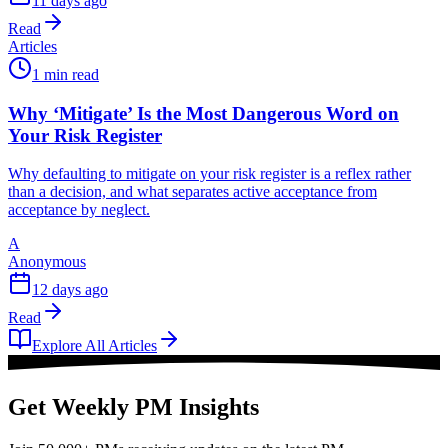
11 days ago
Read
Articles
1 min read
Why ‘Mitigate’ Is the Most Dangerous Word on
Your Risk Register
Why defaulting to mitigate on your risk register is a reflex rather
than a decision, and what separates active acceptance from
acceptance by neglect.
A
Anonymous
12 days ago
Read
Explore All Articles
Get Weekly PM Insights