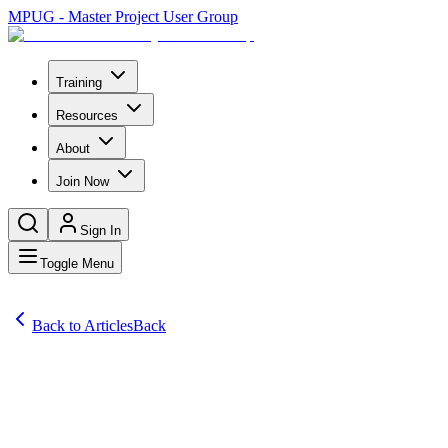
MPUG - Master Project User Group
Training
Resources
About
Join Now
Sign In
Toggle Menu
Back to Articles
Back
Articles