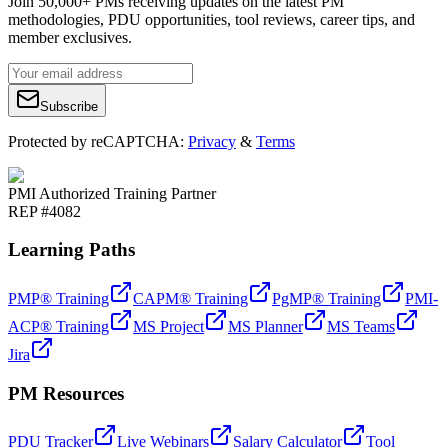
Join 50,000+ PMs receiving updates on the latest PM
methodologies, PDU opportunities, tool reviews, career tips, and
member exclusives.
Subscribe
Protected by reCAPTCHA:
Privacy
&
Terms
PMI Authorized Training Partner
REP #4082
Learning Paths
PMP® Training
CAPM® Training
PgMP® Training
PMI-
ACP® Training
MS Project
MS Planner
MS Teams
Jira
PM Resources
PDU Tracker
Live Webinars
Salary Calculator
Tool