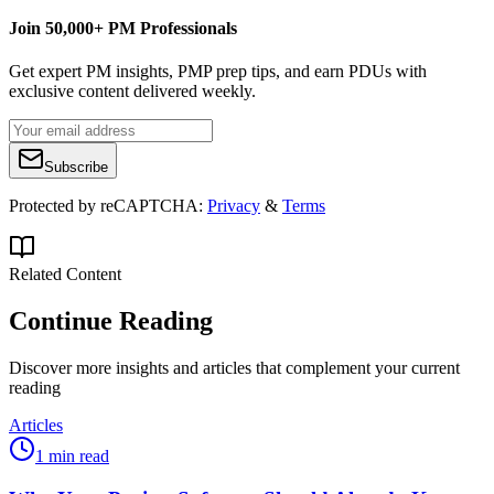
Join 50,000+ PM Professionals
Get expert PM insights, PMP prep tips, and earn PDUs with
exclusive content delivered weekly.
Subscribe
Protected by reCAPTCHA:
Privacy
&
Terms
Related Content
Continue Reading
Discover more insights and articles that complement your current
reading
Articles
1 min read