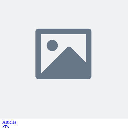
Join 50,000+ PM Professionals
Get expert PM insights, PMP prep tips, and earn PDUs with
exclusive content delivered weekly.
Subscribe
Protected by reCAPTCHA:
Privacy
&
Terms
Related Content
Continue Reading
Discover more insights and articles that complement your current
reading
Articles