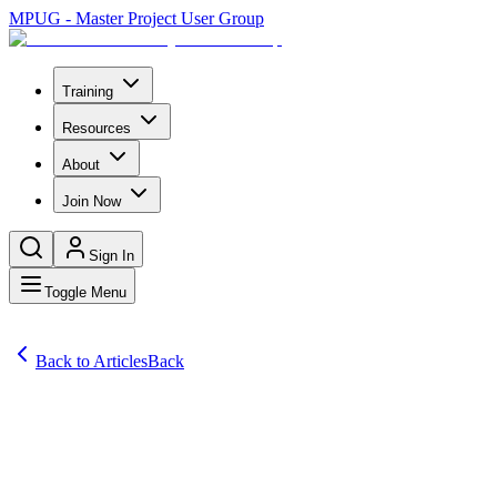
MPUG - Master Project User Group
Training
Resources
About
Join Now
Sign In
Toggle Menu
Back to Articles
Back
Comprehensive Project Management Software Reviews