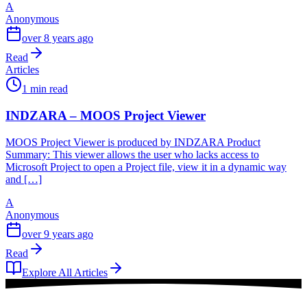
A
Anonymous
over 8 years ago
Read
Articles
1 min read
INDZARA – MOOS Project Viewer
MOOS Project Viewer is produced by INDZARA Product
Summary: This viewer allows the user who lacks access to
Microsoft Project to open a Project file, view it in a dynamic way
and […]
A
Anonymous
over 9 years ago
Read
Explore All Articles