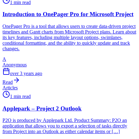
1 min read
Introduction to OnePager Pro for Microsoft Project
OnePager Pro is a tool that allows users to create data-driven project
timelines and Gantt charts from Microsoft Project plans. Learn about
its key features, including multiple layout options, swimlanes,
conditional formatting, and the ability to quickly update and track
changes.
A
Anonymous
over 3 years ago
Read
Articles
1 min read
Applepark – Project 2 Outlook
P2O is produced by Applepark Ltd. Product Summary: P2O an
application that allows you to export a selection of tasks directly
from Project into an Outlook as either calendar items or […]