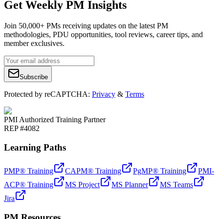
Get Weekly PM Insights
Join 50,000+ PMs receiving updates on the latest PM
methodologies, PDU opportunities, tool reviews, career tips, and
member exclusives.
Subscribe
Protected by reCAPTCHA:
Privacy
&
Terms
PMI Authorized Training Partner
REP #4082
Learning Paths
PMP® Training
CAPM® Training
PgMP® Training
PMI-
ACP® Training
MS Project
MS Planner
MS Teams
Jira
PM Resources