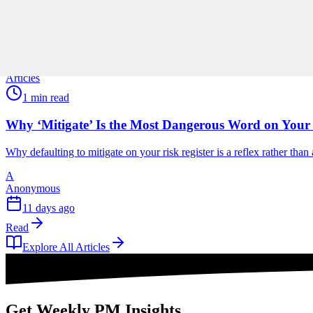
A
Anonymous
11 days ago
Read
Articles
1 min read
Why ‘Mitigate’ Is the Most Dangerous Word on Your 
Why defaulting to mitigate on your risk register is a reflex rather tha
A
Anonymous
11 days ago
Read
Explore All Articles
Get Weekly PM Insights