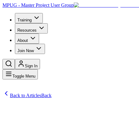
MPUG - Master Project User Group
Training
Resources
About
Join Now
Sign In
Toggle Menu
Back to Articles
Back
Articles
Is it good news when the losses are less? The Project Management Inst