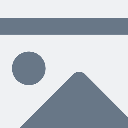
 content delivered weekly.