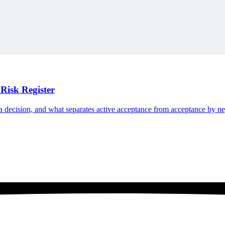
Risk Register
n a decision, and what separates active acceptance from acceptance by ne