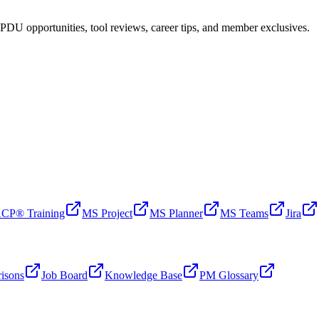
PDU opportunities, tool reviews, career tips, and member exclusives.
CP® Training
MS Project
MS Planner
MS Teams
Jira
isons
Job Board
Knowledge Base
PM Glossary