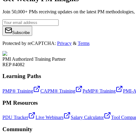
Join 50,000+ PMs receiving updates on the latest PM methodologies, 
Subscribe
Protected by reCAPTCHA:
Privacy
&
Terms
PMI Authorized Training Partner
REP #4082
Learning Paths
PMP® Training
CAPM® Training
PgMP® Training
PMI-A
PM Resources
PDU Tracker
Live Webinars
Salary Calculator
Tool Compar
Community