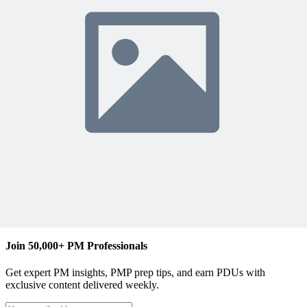
The MPUG Community
Content Writer
Join 50,000+ PM Professionals
Get expert PM insights, PMP prep tips, and earn PDUs with
exclusive content delivered weekly.