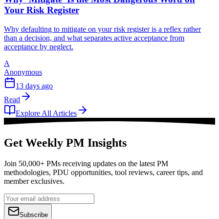
Your Risk Register
Why defaulting to mitigate on your risk register is a reflex rather
than a decision, and what separates active acceptance from
acceptance by neglect.
A
Anonymous
13 days ago
Read
Explore All Articles
Get Weekly PM Insights
Join 50,000+ PMs receiving updates on the latest PM
methodologies, PDU opportunities, tool reviews, career tips, and
member exclusives.
Subscribe