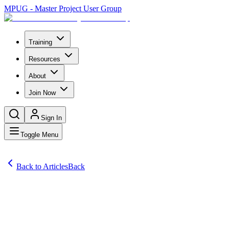
MPUG - Master Project User Group
Training
Resources
About
Join Now
Sign In
Toggle Menu
Back to Articles
Back
Articles