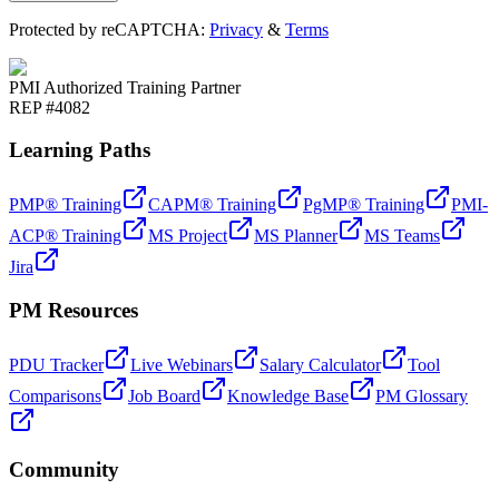
Protected by reCAPTCHA:
Privacy
&
Terms
PMI Authorized Training Partner
REP #4082
Learning Paths
PMP® Training
CAPM® Training
PgMP® Training
PMI-
ACP® Training
MS Project
MS Planner
MS Teams
Jira
PM Resources
PDU Tracker
Live Webinars
Salary Calculator
Tool
Comparisons
Job Board
Knowledge Base
PM Glossary
Community