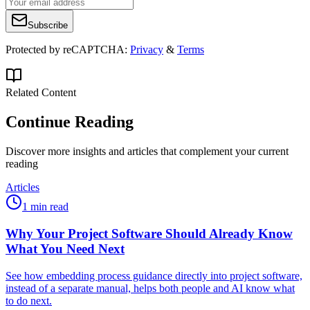
Subscribe
Protected by reCAPTCHA:
Privacy
&
Terms
Related Content
Continue Reading
Discover more insights and articles that complement your current
reading
Articles
1 min read
Why Your Project Software Should Already Know
What You Need Next
See how embedding process guidance directly into project software,
instead of a separate manual, helps both people and AI know what
to do next.