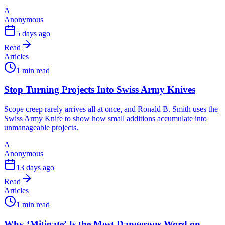
A
Anonymous
5 days ago
Read
Articles
1 min read
Stop Turning Projects Into Swiss Army Knives
Scope creep rarely arrives all at once, and Ronald B. Smith uses the
Swiss Army Knife to show how small additions accumulate into
unmanageable projects.
A
Anonymous
13 days ago
Read
Articles
1 min read
Why ‘Mitigate’ Is the Most Dangerous Word on