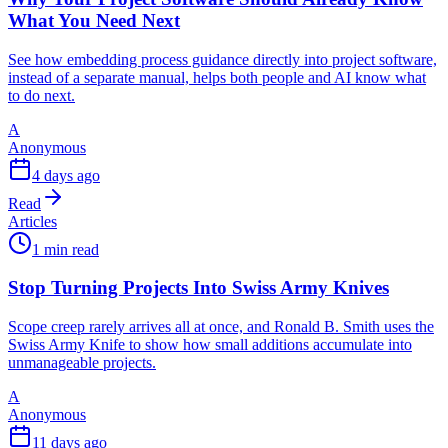
What You Need Next
See how embedding process guidance directly into project software,
instead of a separate manual, helps both people and AI know what
to do next.
A
Anonymous
4 days ago
Read
Articles
1 min read
Stop Turning Projects Into Swiss Army Knives
Scope creep rarely arrives all at once, and Ronald B. Smith uses the
Swiss Army Knife to show how small additions accumulate into
unmanageable projects.
A
Anonymous
11 days ago