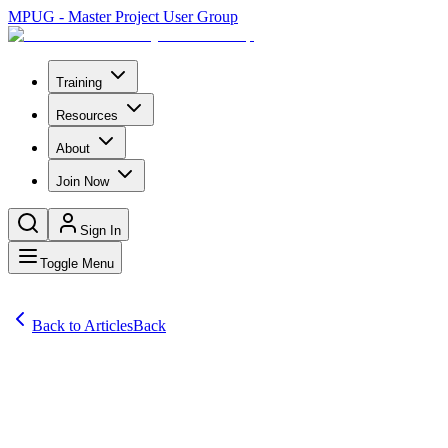
MPUG - Master Project User Group
Training
Resources
About
Join Now
Sign In
Toggle Menu
Back to Articles
Back
Articles