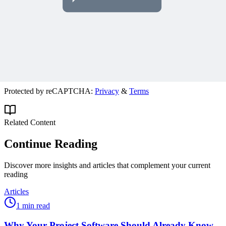
Join 50,000+ PM Professionals
Get expert PM insights, PMP prep tips, and earn PDUs with
exclusive content delivered weekly.
Subscribe
Protected by reCAPTCHA:
Privacy
&
Terms
Related Content
Continue Reading
Discover more insights and articles that complement your current
reading
Articles
1 min read
Why Your Project Software Should Already Know