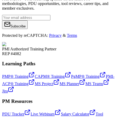
methodologies, PDU opportunities, tool reviews, career tips, and
member exclusives.
Subscribe
Protected by reCAPTCHA:
Privacy
&
Terms
PMI Authorized Training Partner
REP #4082
Learning Paths
PMP® Training
CAPM® Training
PgMP® Training
PMI-
ACP® Training
MS Project
MS Planner
MS Teams
Jira
PM Resources
PDU Tracker
Live Webinars
Salary Calculator
Tool