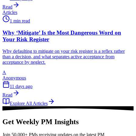
Read
Articles
1 min read
Why ‘Mitigate’ Is the Most Dangerous Word on
Your Risk Register
Why defaulting to mitigate on your risk register is a reflex rather
than a decision, and what separates active acceptance from
acceptance by neglect.
A
Anonymous
11 days ago
Read
Explore All Articles
Get Weekly PM Insights
Join 50,000+ PMs receiving updates on the latest PM