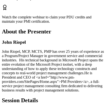
Watch the complete webinar to claim your PDU credits and
maintain your PMI certification.
About the Presenter
John Riopel
John Riopel, MCP, MCTS, PMP has over 25 years of experience as
a Program/Project Manager in government service and commercial
industries. His technical background in Microsoft Project spans the
entire evolution of the Microsoft Project toolset, with a deep
understanding of how to apply these technology constructs and
concepts to real-world project management challenges.He is
President and CEO of <a href="http://www.pm-
providers.com/SitePages/Home.aspx">PM Providers</a>, a full-
service project management consulting firm dedicated to delivering
business results with project management solutions.
Session Details