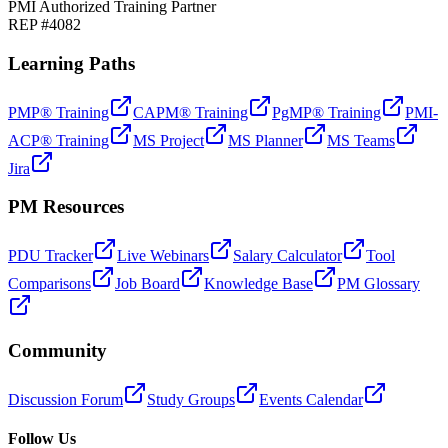
PMI Authorized Training Partner
REP #4082
Learning Paths
PMP® Training
CAPM® Training
PgMP® Training
PMI-
ACP® Training
MS Project
MS Planner
MS Teams
Jira
PM Resources
PDU Tracker
Live Webinars
Salary Calculator
Tool
Comparisons
Job Board
Knowledge Base
PM Glossary
Community
Discussion Forum
Study Groups
Events Calendar
Follow Us