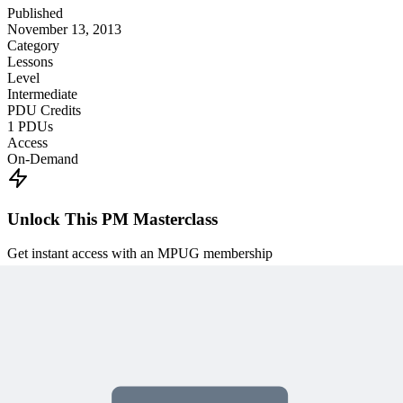
Published
November 13, 2013
Category
Lessons
Level
Intermediate
PDU Credits
1
PDUs
Access
On-Demand
Unlock This PM Masterclass
Get instant access with an MPUG membership
Watch this webinar instantly
Access 500+ on-demand videos
Earn unlimited PDU credits
Weekly live expert sessions
Downloadable resources