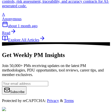
controls, risk assessment, traceability, and accuracy contracts for AI-
generated code.
A
Anonymous
about 1 month ago
Read
Explore All Articles
Get Weekly PM Insights
Join 50,000+ PMs receiving updates on the latest PM
methodologies, PDU opportunities, tool reviews, career tips, and
member exclusives.
Subscribe
Protected by reCAPTCHA:
Privacy
&
Terms