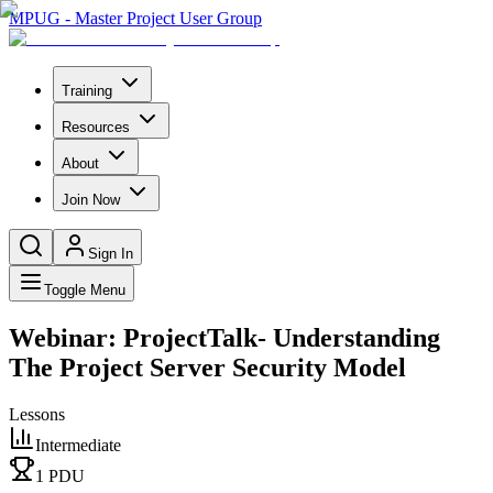
MPUG - Master Project User Group
Training
Resources
About
Join Now
Sign In
Toggle Menu
Webinar: ProjectTalk- Understanding
The Project Server Security Model
Lessons
Intermediate
1
PDU