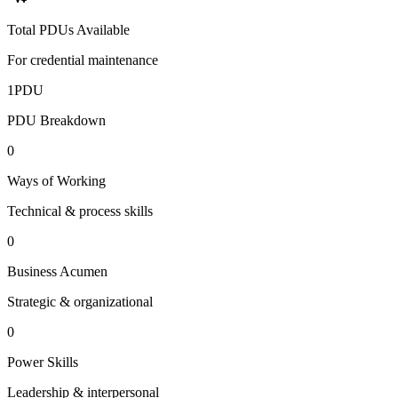
Total PDUs Available
For credential maintenance
1
PDU
PDU Breakdown
0
Ways of Working
Technical & process skills
0
Business Acumen
Strategic & organizational
0
Power Skills
Leadership & interpersonal