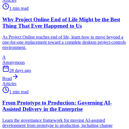
Articles
1 min read
Why Project Online End of Life Might be the Best
Thing That Ever Happened to Us
As Project Online reaches end of life, learn how to move beyond a
one-for-one replacement toward a complete desktop project-controls
environment.
A
Anonymous
28 days ago
Read
Articles
1 min read
From Prototype to Production: Governing AI-
Assisted Delivery in the Enterprise
Learn the governance framework for moving AI-assisted
development from prototype to production, including change