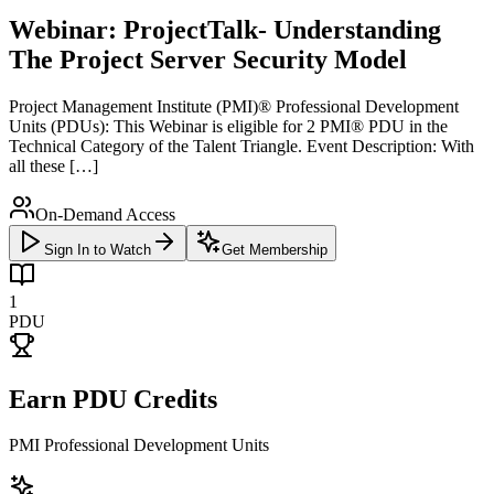
Webinar: ProjectTalk- Understanding
The Project Server Security Model
Project Management Institute (PMI)® Professional Development
Units (PDUs): This Webinar is eligible for 2 PMI® PDU in the
Technical Category of the Talent Triangle. Event Description: With
all these […]
On-Demand Access
Sign In to Watch
Get Membership
1
PDU
Earn PDU Credits
PMI Professional Development Units