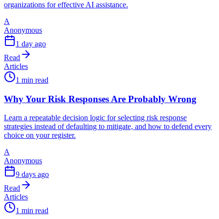
organizations for effective AI assistance.
A
Anonymous
1 day ago
Read
Articles
1 min read
Why Your Risk Responses Are Probably Wrong
Learn a repeatable decision logic for selecting risk response
strategies instead of defaulting to mitigate, and how to defend every
choice on your register.
A
Anonymous
9 days ago
Read
Articles
1 min read