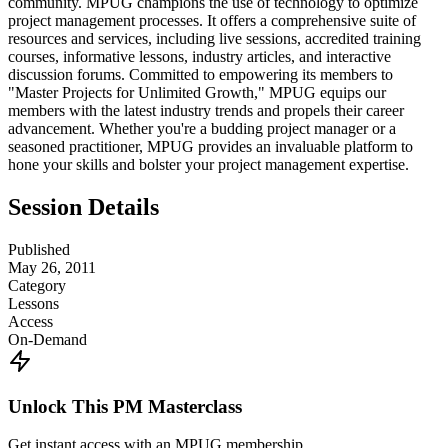
community. MPUG champions the use of technology to optimize
project management processes. It offers a comprehensive suite of
resources and services, including live sessions, accredited training
courses, informative lessons, industry articles, and interactive
discussion forums. Committed to empowering its members to
"Master Projects for Unlimited Growth," MPUG equips our
members with the latest industry trends and propels their career
advancement. Whether you're a budding project manager or a
seasoned practitioner, MPUG provides an invaluable platform to
hone your skills and bolster your project management expertise.
Session Details
Published
May 26, 2011
Category
Lessons
Access
On-Demand
Unlock This PM Masterclass
Get instant access with an MPUG membership