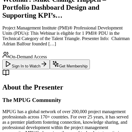
Portfolio Dashboard Design and
Supporting KPI’s…
Project Management Institute (PMI)® Professional Development
Units (PDUs): This Webinar is eligible for 1 PMI® PDU in the
Technical Category of the Talent Triangle. Presenter Info: Chairman
Adrian Balfour founded […]
On-Demand Access
Sign In to Watch
Get Membership
About the Presenter
The MPUG Community
MPUG has a global network of over 200,000 project management
professionals across 170+ countries. For over 25 years, it has served
as a premier platform fostering connection, knowledge sharing, and
professional development within the project management