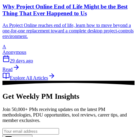
Why Project Online End of Life Might be the Best
Thing That Ever Happened to Us
As Project Online reaches end of life, learn how to move beyond a
one-for-one replacement toward a complete desktop project-controls
environment.
A
Anonymous
29 days ago
Read
Explore All Articles
Get Weekly PM Insights
Join 50,000+ PMs receiving updates on the latest PM
methodologies, PDU opportunities, tool reviews, career tips, and
member exclusives.