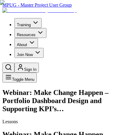
MPUG - Master Project User Group
Training
Resources
About
Join Now
Sign In
Toggle Menu
Webinar: Make Change Happen –
Portfolio Dashboard Design and
Supporting KPI’s…
Lessons
Webinar: Make Change Happen –