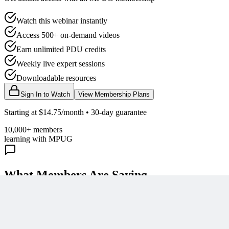
Watch this webinar instantly
Access 500+ on-demand videos
Earn unlimited PDU credits
Weekly live expert sessions
Downloadable resources
Sign In to Watch
View Membership Plans
Starting at $14.75/month • 30-day guarantee
10,000+ members
learning with MPUG
What Members Are Saying
Share Your Experience