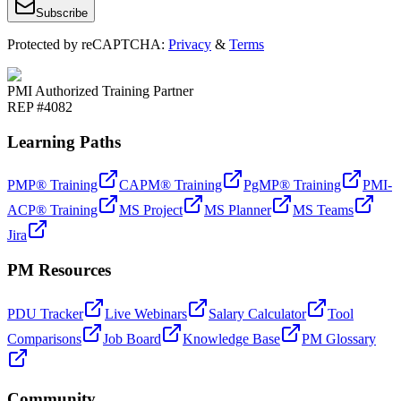
Subscribe
Protected by reCAPTCHA:
Privacy
&
Terms
PMI Authorized Training Partner
REP #4082
Learning Paths
PMP® Training
CAPM® Training
PgMP® Training
PMI-
ACP® Training
MS Project
MS Planner
MS Teams
Jira
PM Resources
PDU Tracker
Live Webinars
Salary Calculator
Tool
Comparisons
Job Board
Knowledge Base
PM Glossary
Community