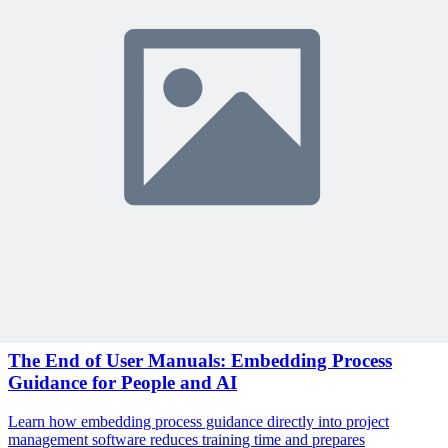
Become a member to access this lesson and share your own review
Sign In to Review
Become a Member
Join 10,000+ project managers learning with MPUG
Related Content
Continue Reading
Discover more insights and articles that complement your current
reading
Articles
1 min read
The End of User Manuals: Embedding Process
Guidance for People and AI
Learn how embedding process guidance directly into project
management software reduces training time and prepares