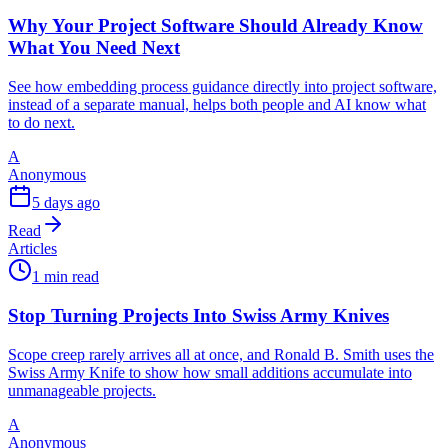
Why Your Project Software Should Already Know
What You Need Next
See how embedding process guidance directly into project software,
instead of a separate manual, helps both people and AI know what
to do next.
A
Anonymous
5 days ago
Read
Articles
1 min read
Stop Turning Projects Into Swiss Army Knives
Scope creep rarely arrives all at once, and Ronald B. Smith uses the
Swiss Army Knife to show how small additions accumulate into
unmanageable projects.
A
Anonymous