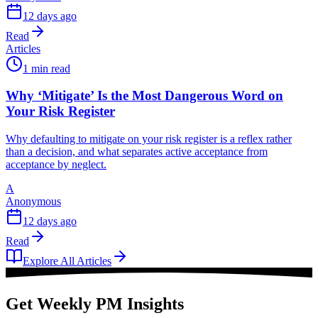
12 days ago
Read
Articles
1 min read
Why ‘Mitigate’ Is the Most Dangerous Word on
Your Risk Register
Why defaulting to mitigate on your risk register is a reflex rather
than a decision, and what separates active acceptance from
acceptance by neglect.
A
Anonymous
12 days ago
Read
Explore All Articles
Get Weekly PM Insights