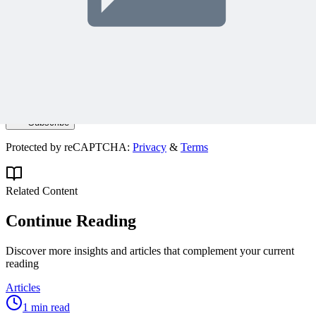
Join 50,000+ PM Professionals
Get expert PM insights, PMP prep tips, and earn PDUs with
exclusive content delivered weekly.
Subscribe
Protected by reCAPTCHA:
Privacy
&
Terms
Related Content
Continue Reading
Discover more insights and articles that complement your current
reading
Articles
1 min read