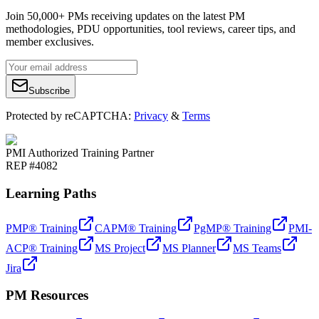
Join 50,000+ PMs receiving updates on the latest PM
methodologies, PDU opportunities, tool reviews, career tips, and
member exclusives.
Subscribe
Protected by reCAPTCHA:
Privacy
&
Terms
PMI Authorized Training Partner
REP #4082
Learning Paths
PMP® Training
CAPM® Training
PgMP® Training
PMI-
ACP® Training
MS Project
MS Planner
MS Teams
Jira
PM Resources