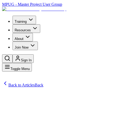
MPUG - Master Project User Group
Training
Resources
About
Join Now
Sign In
Toggle Menu
Back to Articles
Back
Articles