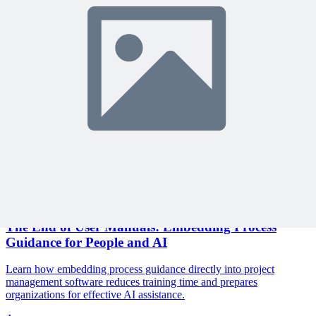
Join 10,000+ project managers learning with MPUG
🎯 Recommended Webinars for You
Related Content
Continue Reading
Discover more insights and articles that complement your current
reading
Articles
1 min read
The End of User Manuals: Embedding Process
Guidance for People and AI
Learn how embedding process guidance directly into project
management software reduces training time and prepares
organizations for effective AI assistance.