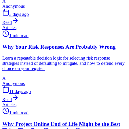
A
Anonymous
3 days ago
Read
Articles
1 min read
Why Your Risk Responses Are Probably Wrong
Learn a repeatable decision logic for selecting risk response
strategies instead of defaulting to mitigate, and how to defend every
choice on your register.
A
Anonymous
11 days ago
Read
Articles
1 min read
Why Project Online End of Life Might be the Best