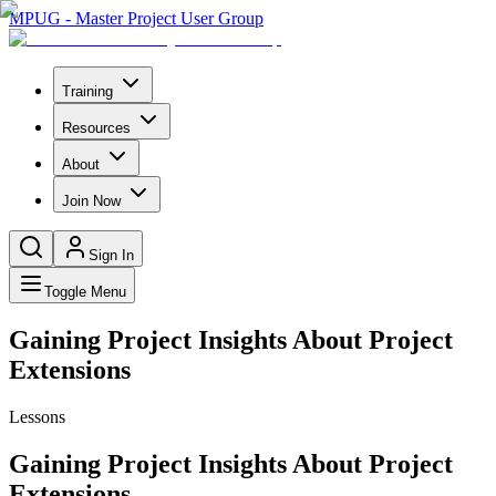
MPUG - Master Project User Group
Training
Resources
About
Join Now
Sign In
Toggle Menu
Gaining Project Insights About Project
Extensions
Lessons
Gaining Project Insights About Project
Extensions