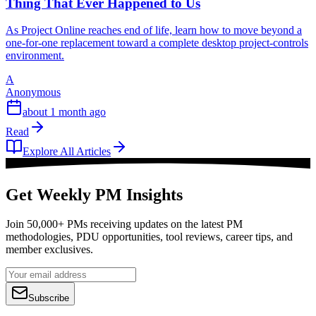
Thing That Ever Happened to Us
As Project Online reaches end of life, learn how to move beyond a
one-for-one replacement toward a complete desktop project-controls
environment.
A
Anonymous
about 1 month ago
Read
Explore All Articles
Get Weekly PM Insights
Join 50,000+ PMs receiving updates on the latest PM
methodologies, PDU opportunities, tool reviews, career tips, and
member exclusives.
Subscribe