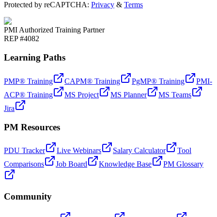
Protected by reCAPTCHA:
Privacy
&
Terms
PMI Authorized Training Partner
REP #4082
Learning Paths
PMP® Training
CAPM® Training
PgMP® Training
PMI-
ACP® Training
MS Project
MS Planner
MS Teams
Jira
PM Resources
PDU Tracker
Live Webinars
Salary Calculator
Tool
Comparisons
Job Board
Knowledge Base
PM Glossary
Community