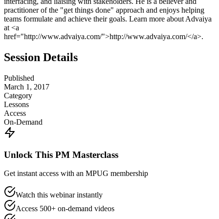
interfacing, and liaising with stakeholders. He is a believer and
practitioner of the "get things done" approach and enjoys helping
teams formulate and achieve their goals. Learn more about Advaiya
at <a
href="http://www.advaiya.com/">http://www.advaiya.com/</a>.
Session Details
Published
March 1, 2017
Category
Lessons
Access
On-Demand
Unlock This PM Masterclass
Get instant access with an MPUG membership
Watch this webinar instantly
Access 500+ on-demand videos