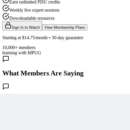
Earn unlimited PDU credits
Weekly live expert sessions
Downloadable resources
Sign In to Watch
View Membership Plans
Starting at $14.75/month • 30-day guarantee
10,000+ members
learning with MPUG
What Members Are Saying
Share Your Experience
Become a member to access this lesson and share your own review
Sign In to Review
Become a Member