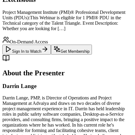
Project Management Institute (PMI)® Professional Development
Units (PDUs):This Webinar is eligible for 1 PMI® PDU in the
Technical category of the Talent Triangle. Event Description:
Whether you are looking for […]
On-Demand Access
Sign In to Watch
Get Membership
About the Presenter
Darrin Lange
Darrin Lange, PMP, is Director of Operations and Project
Management at Advaiya and draws on two decades of diverse
project management experience in IT. Darrin has held leadership
roles in public safety software companies, Desktop-as-a-Service
providers, and consulting firms, bringing a positive impact to the
organizations where he has worked. In his current role he's
responsible for forming and facilitating cohesive teams, client