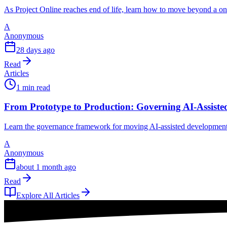
As Project Online reaches end of life, learn how to move beyond a o
A
Anonymous
28 days ago
Read
Articles
1 min read
From Prototype to Production: Governing AI-Assisted 
Learn the governance framework for moving AI-assisted development fr
A
Anonymous
about 1 month ago
Read
Explore All Articles