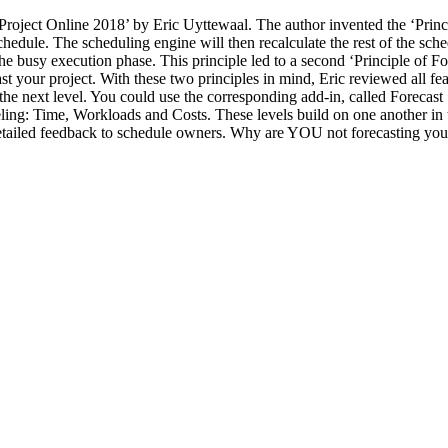
roject Online 2018’ by Eric Uyttewaal. The author invented the ‘Princi
chedule. The scheduling engine will then recalculate the rest of the sched
 busy execution phase. This principle led to a second ‘Principle of Fore
ast your project. With these two principles in mind, Eric reviewed all fea
o the next level. You could use the corresponding add-in, called Foreca
ling: Time, Workloads and Costs. These levels build on one another in 
 detailed feedback to schedule owners. Why are YOU not forecasting you