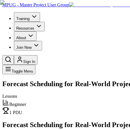
MPUG - Master Project User Group
Training
Resources
About
Join Now
Sign In
Toggle Menu
Forecast Scheduling for Real-World Projec
Lessons
Beginner
1
PDU
Forecast Scheduling for Real-World Projec