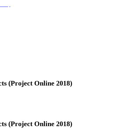
ts (Project Online 2018)
ts (Project Online 2018)