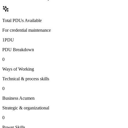
Total PDUs Available
For credential maintenance
1
PDU
PDU Breakdown
0
Ways of Working
Technical & process skills
0
Business Acumen
Strategic & organizational
0
Power Skills