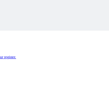
r register.