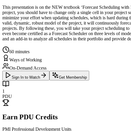
This presentation is on the NEW textbook ‘Forecast Scheduling with P
project, you should have to change only a single cell in your project s
minimize your effort when updating schedules, which is hard during the
valid, dynamic, robust model of the project, it will continuously forec
projects. By following these, you will take your project scheduling t
even become certified as a Forecast Scheduler on three levels of mode
and an add-in to analyze all schedules in their portfolio and provide
60
minutes
Ways of Working
On-Demand Access
Sign In to Watch
Get Membership
1
PDU
Earn PDU Credits
PMI Professional Development Units