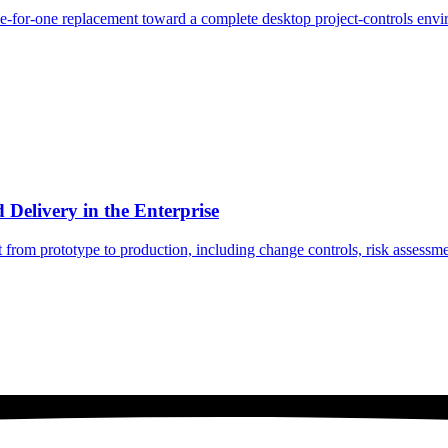
ne-for-one replacement toward a complete desktop project-controls env
Delivery in the Enterprise
om prototype to production, including change controls, risk assessment