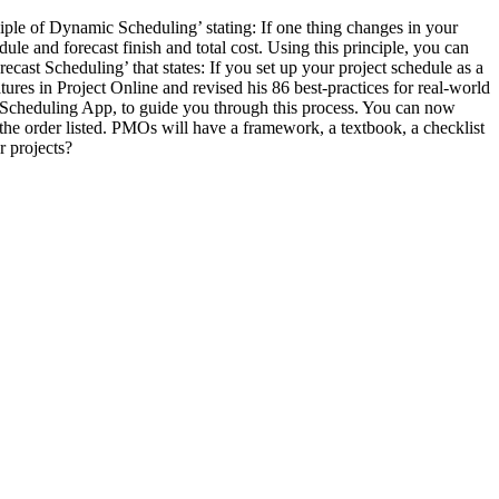
ple of Dynamic Scheduling’ stating: If one thing changes in your
ule and forecast finish and total cost. Using this principle, you can
cast Scheduling’ that states: If you set up your project schedule as a
tures in Project Online and revised his 86 best-practices for real-world
st Scheduling App, to guide you through this process. You can now
the order listed. PMOs will have a framework, a textbook, a checklist
r projects?