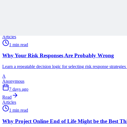
Related Content
Continue Reading
Discover more insights and articles that complement your current rea
Articles
1 min read
Why Your Risk Responses Are Probably Wrong
Learn a repeatable decision logic for selecting risk response strategie
A
Anonymous
7 days ago
Read
Articles
1 min read
Why Project Online End of Life Might be the Best T