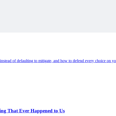
ding
s instead of defaulting to mitigate, and how to defend every choice on you
hing That Ever Happened to Us