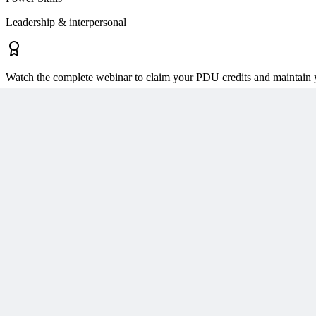
Leadership & interpersonal
Watch the complete webinar to claim your PDU credits and maintain y
About the Presenter
The MPUG Community
MPUG has a global network of over 200,000 project management profes
professional development within the project management community. 
services, including live sessions, accredited training courses, inform
Growth," MPUG equips our members with the latest industry trends a
platform to hone your skills and bolster your project management expe
Session Details
Published
December 19, 2018
Duration
60
minutes