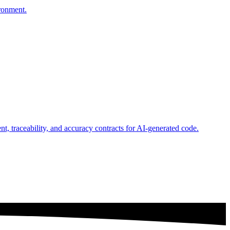
ironment.
, traceability, and accuracy contracts for AI-generated code.