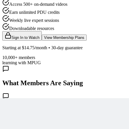
Access 500+ on-demand videos
Earn unlimited PDU credits
Weekly live expert sessions
Downloadable resources
Sign In to Watch
View Membership Plans
Starting at $14.75/month • 30-day guarantee
10,000+ members
learning with MPUG
What Members Are Saying
Share Your Experience
Become a member to access this lesson and share your own review