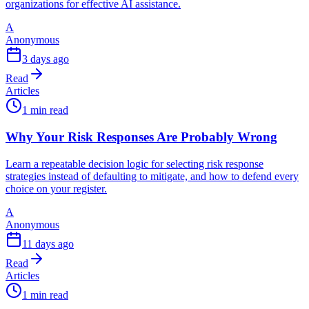
organizations for effective AI assistance.
A
Anonymous
3 days ago
Read
Articles
1 min read
Why Your Risk Responses Are Probably Wrong
Learn a repeatable decision logic for selecting risk response
strategies instead of defaulting to mitigate, and how to defend every
choice on your register.
A
Anonymous
11 days ago
Read
Articles
1 min read