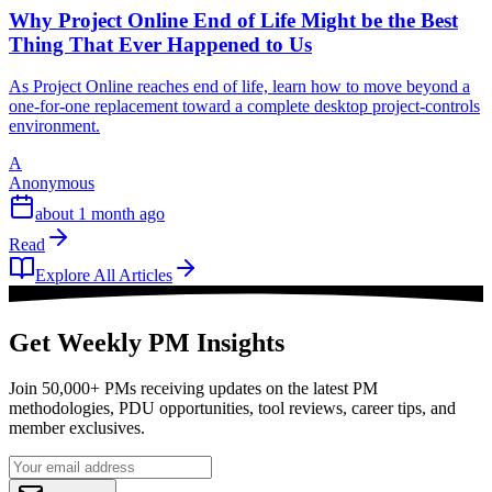
Why Project Online End of Life Might be the Best
Thing That Ever Happened to Us
As Project Online reaches end of life, learn how to move beyond a
one-for-one replacement toward a complete desktop project-controls
environment.
A
Anonymous
about 1 month ago
Read
Explore All Articles
Get Weekly PM Insights
Join 50,000+ PMs receiving updates on the latest PM
methodologies, PDU opportunities, tool reviews, career tips, and
member exclusives.