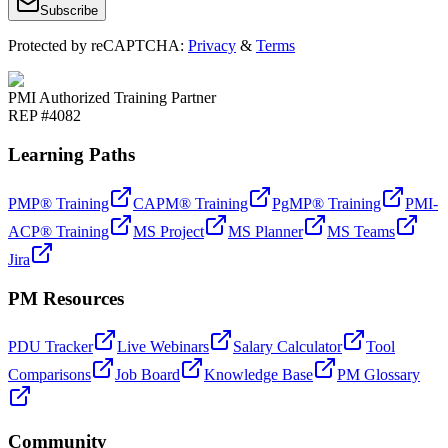
Subscribe
Protected by reCAPTCHA:
Privacy
&
Terms
PMI Authorized Training Partner
REP #4082
Learning Paths
PMP® Training
CAPM® Training
PgMP® Training
PMI-
ACP® Training
MS Project
MS Planner
MS Teams
Jira
PM Resources
PDU Tracker
Live Webinars
Salary Calculator
Tool
Comparisons
Job Board
Knowledge Base
PM Glossary
Community