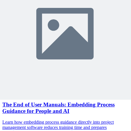
Sign In to Review
Become a Member
Join 10,000+ project managers learning with MPUG
🎯 Recommended Webinars for You
Related Content
Continue Reading
Discover more insights and articles that complement your current
reading
Articles
1 min read
The End of User Manuals: Embedding Process
Guidance for People and AI
Learn how embedding process guidance directly into project
management software reduces training time and prepares