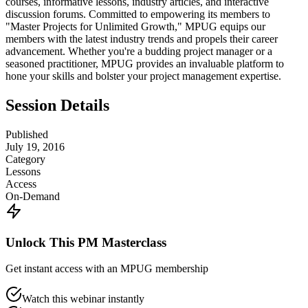
courses, informative lessons, industry articles, and interactive
discussion forums. Committed to empowering its members to
"Master Projects for Unlimited Growth," MPUG equips our
members with the latest industry trends and propels their career
advancement. Whether you're a budding project manager or a
seasoned practitioner, MPUG provides an invaluable platform to
hone your skills and bolster your project management expertise.
Session Details
Published
July 19, 2016
Category
Lessons
Access
On-Demand
Unlock This PM Masterclass
Get instant access with an MPUG membership
Watch this webinar instantly