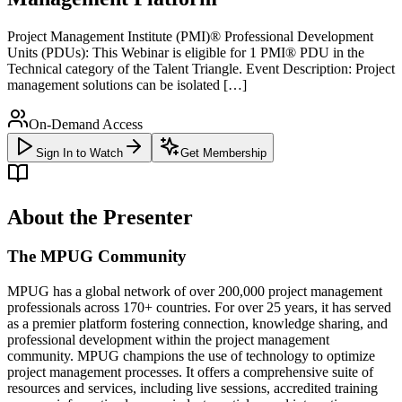
Project Management Institute (PMI)® Professional Development
Units (PDUs): This Webinar is eligible for 1 PMI® PDU in the
Technical category of the Talent Triangle. Event Description: Project
management solutions can be isolated […]
On-Demand Access
Sign In to Watch
Get Membership
About the Presenter
The MPUG Community
MPUG has a global network of over 200,000 project management
professionals across 170+ countries. For over 25 years, it has served
as a premier platform fostering connection, knowledge sharing, and
professional development within the project management
community. MPUG champions the use of technology to optimize
project management processes. It offers a comprehensive suite of
resources and services, including live sessions, accredited training