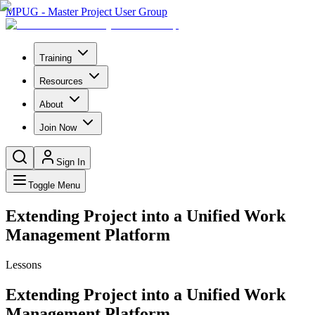
MPUG - Master Project User Group
Training
Resources
About
Join Now
Sign In
Toggle Menu
Extending Project into a Unified Work
Management Platform
Lessons
Extending Project into a Unified Work
Management Platform