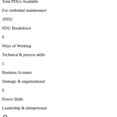
Total PDUs Available
For credential maintenance
1
PDU
PDU Breakdown
0
Ways of Working
Technical & process skills
1
Business Acumen
Strategic & organizational
0
Power Skills
Leadership & interpersonal