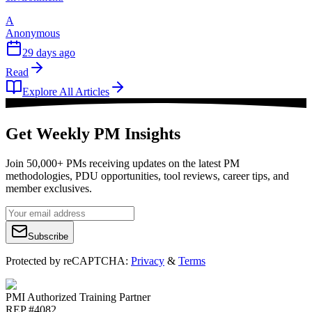
A
Anonymous
29 days ago
Read
Explore All Articles
Get Weekly PM Insights
Join 50,000+ PMs receiving updates on the latest PM
methodologies, PDU opportunities, tool reviews, career tips, and
member exclusives.
Subscribe
Protected by reCAPTCHA:
Privacy
&
Terms
PMI Authorized Training Partner
REP #4082