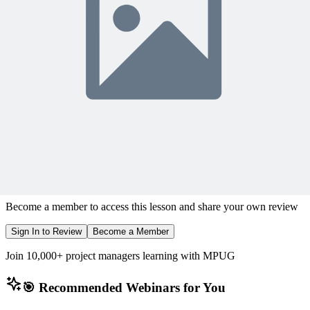
Sign In to Watch
View Membership Plans
Starting at $14.75/month • 30-day guarantee
10,000+ members
learning with MPUG
What Members Are Saying
Share Your Experience
Become a member to access this lesson and share your own review
Sign In to Review
Become a Member
Join 10,000+ project managers learning with MPUG
🎯 Recommended Webinars for You