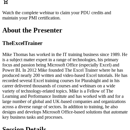
Watch the complete webinar to claim your PDU credits and
maintain your PMI certification.
About the Presenter
TheExcelTrainer
Mike Thomas has worked in the IT training business since 1989. He
is a subject matter expert in a range of technologies, his primary
focus and passion being Microsoft Office (especially Excel) and
Power BI. In 2012 Mike founded The Excel Trainer where he has
produced nearly 200 written and video-based Excel tutorials. He has
recorded several Excel training courses for Pluralsight and in his
career delivered thousands of courses and webinars on a wide
variety of technology-related topics. Mike is a Fellow of The
Learning and Performance Institute and has worked with and for a
large number of global and UK-based companies and organizations
across a diverse range of sectors. In addition to training, he also
designs and develops Microsoft Office-based solutions that automate
key business tasks and processes.
Session Details