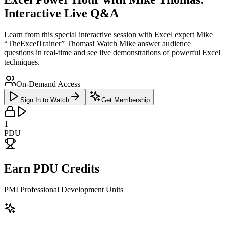
Interactive Live Q&A
Learn from this special interactive session with Excel expert Mike
“TheExcelTrainer” Thomas! Watch Mike answer audience
questions in real-time and see live demonstrations of powerful Excel
techniques.
On-Demand Access
Sign In to Watch
Get Membership
1
PDU
Earn PDU Credits
PMI Professional Development Units