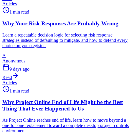
Articles
1 min read
Why Your Risk Responses Are Probably Wrong
Learn a repeatable decision logic for selecting risk response
strategies instead of defaulting to mitigate, and how to defend every
choice on your register.
A
Anonymous
9 days ago
Read
Articles
1 min read
Why Project Online End of Life Might be the Best
Thing That Ever Happened to Us
As Project Online reaches end of life, learn how to move beyond a
one-for-one replacement toward a complete desktop project-controls
environment.