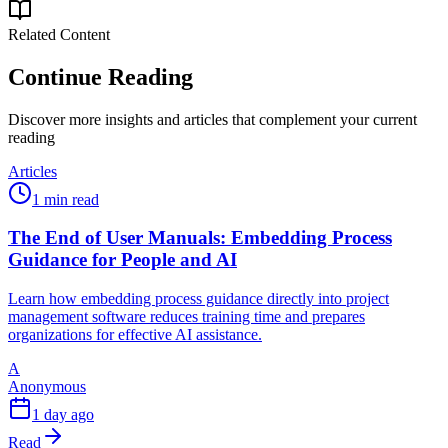
Related Content
Continue Reading
Discover more insights and articles that complement your current
reading
Articles
1 min read
The End of User Manuals: Embedding Process
Guidance for People and AI
Learn how embedding process guidance directly into project
management software reduces training time and prepares
organizations for effective AI assistance.
A
Anonymous
1 day ago
Read