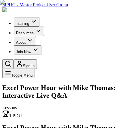
MPUG - Master Project User Group
Training
Resources
About
Join Now
Sign In
Toggle Menu
Excel Power Hour with Mike Thomas:
Interactive Live Q&A
Lessons
1
PDU
Excel Power Hour with Mike Thomas: