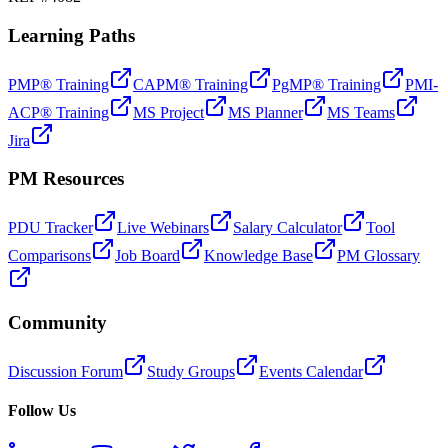
Learning Paths
PMP® Training
CAPM® Training
PgMP® Training
PMI-
ACP® Training
MS Project
MS Planner
MS Teams
Jira
PM Resources
PDU Tracker
Live Webinars
Salary Calculator
Tool
Comparisons
Job Board
Knowledge Base
PM Glossary
Community
Discussion Forum
Study Groups
Events Calendar
Follow Us