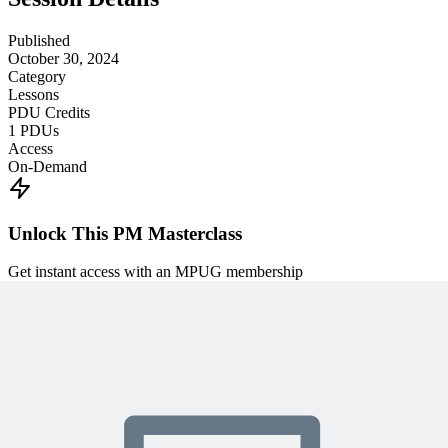
Published
October 30, 2024
Category
Lessons
PDU Credits
1
PDUs
Access
On-Demand
Unlock This PM Masterclass
Get instant access with an MPUG membership
Watch this webinar instantly
Access 500+ on-demand videos
Earn unlimited PDU credits
Weekly live expert sessions
Downloadable resources