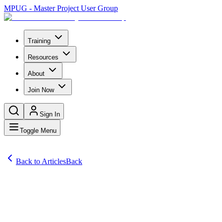
MPUG - Master Project User Group
Training
Resources
About
Join Now
Sign In
Toggle Menu
Back to Articles
Back
Articles