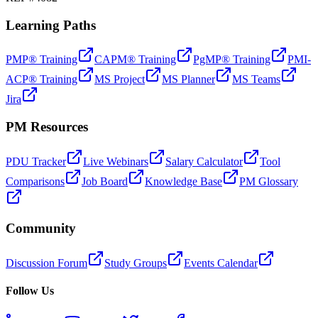
Learning Paths
PMP® Training
CAPM® Training
PgMP® Training
PMI-
ACP® Training
MS Project
MS Planner
MS Teams
Jira
PM Resources
PDU Tracker
Live Webinars
Salary Calculator
Tool
Comparisons
Job Board
Knowledge Base
PM Glossary
Community
Discussion Forum
Study Groups
Events Calendar
Follow Us