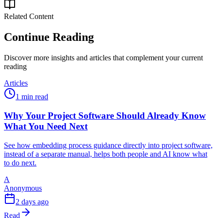
Related Content
Continue Reading
Discover more insights and articles that complement your current
reading
Articles
1 min read
Why Your Project Software Should Already Know
What You Need Next
See how embedding process guidance directly into project software,
instead of a separate manual, helps both people and AI know what
to do next.
A
Anonymous
2 days ago
Read