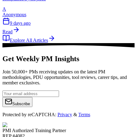
A
Anonymous
9 days ago
Read
Explore All Articles
Get Weekly PM Insights
Join 50,000+ PMs receiving updates on the latest PM
methodologies, PDU opportunities, tool reviews, career tips, and
member exclusives.
Subscribe
Protected by reCAPTCHA:
Privacy
&
Terms
PMI Authorized Training Partner
REP #4082