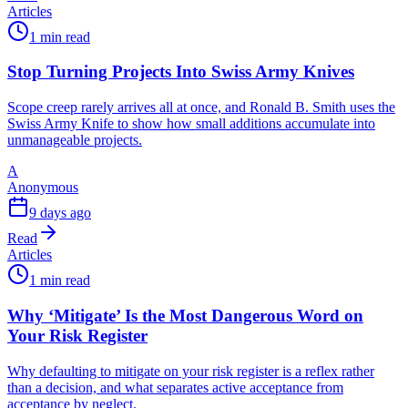
Articles
1 min read
Stop Turning Projects Into Swiss Army Knives
Scope creep rarely arrives all at once, and Ronald B. Smith uses the
Swiss Army Knife to show how small additions accumulate into
unmanageable projects.
A
Anonymous
9 days ago
Read
Articles
1 min read
Why ‘Mitigate’ Is the Most Dangerous Word on
Your Risk Register
Why defaulting to mitigate on your risk register is a reflex rather
than a decision, and what separates active acceptance from
acceptance by neglect.