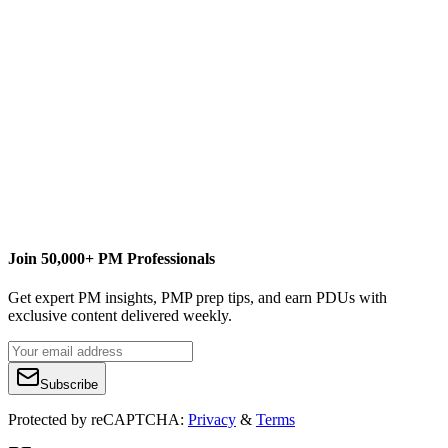
Join 50,000+ PM Professionals
Get expert PM insights, PMP prep tips, and earn PDUs with
exclusive content delivered weekly.
Subscribe
Protected by reCAPTCHA:
Privacy
&
Terms