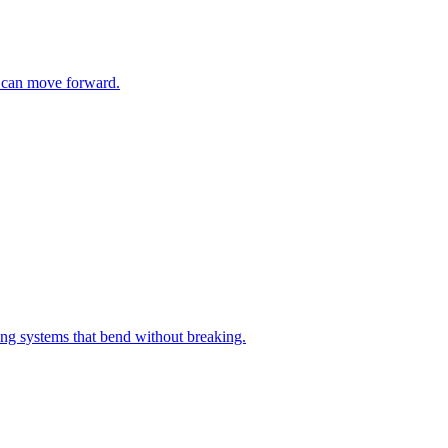
m can move forward.
ng systems that bend without breaking.