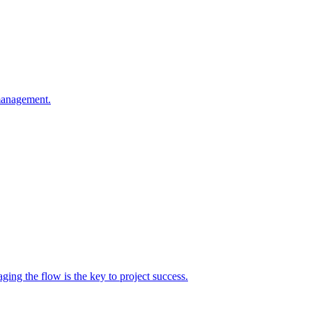
 management.
g the flow is the key to project success.