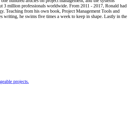
one hundred articles on project management, and the systems
t 3 million professionals worldwide. From 2011 - 2017, Ronald had
logy. Teaching from his own book, Project Management Tools and
 writing, he swims five times a week to keep in shape. Lastly in the
geable projects.