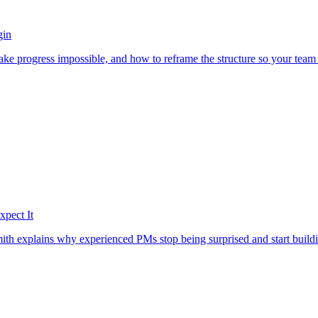
gin
ake progress impossible, and how to reframe the structure so your tea
pect It
h explains why experienced PMs stop being surprised and start buildi