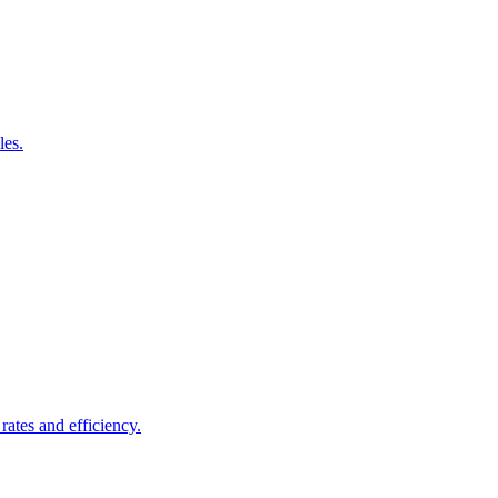
les.
rates and efficiency.