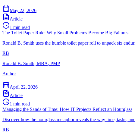
May 22, 2026
Article
1
min read
The Toilet Paper Rule: Why Small Problems Become Big Failures
Ronald B. Smith uses the humble toilet paper roll to unpack six enduri
RB
Ronald B. Smith, MBA, PMP
Author
April 22, 2026
Article
1
min read
Managing the Sands of Time: How IT Projects Reflect an Hourglass
Discover how the hourglass metaphor reveals the way time, tasks, a
RB