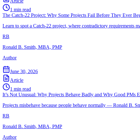
Article
1
min read
The Catch-22 Project: Why Some Projects Fail Before They Ever Be
Learn to spot a Catch-22 project, where contradictory requirements m
RB
Ronald B. Smith, MBA, PMP
Author
June 30, 2026
Article
1
min read
It’s Not Unusual: Why Projects Behave Badly and Why Good PMs Ex
Projects misbehave because people behave normally — Ronald B. Smit
RB
Ronald B. Smith, MBA, PMP
Author