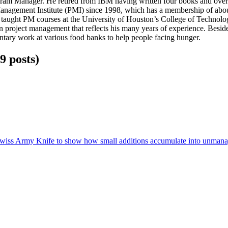
ram Manager. He retired from IBM having written four books and over 
anagement Institute (PMI) since 1998, which has a membership of abou
d taught PM courses at the University of Houston’s College of Techno
 project management that reflects his many years of experience. Besides
ntary work at various food banks to help people facing hunger.
9
posts
)
e Swiss Army Knife to show how small additions accumulate into unmana