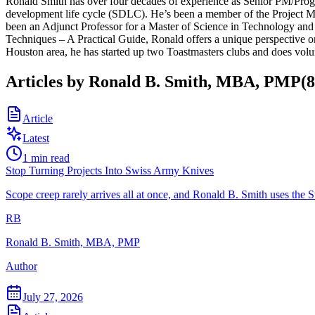
Ronald Smith has over four decades of experience as Senior PM/Prog
development life cycle (SDLC). He’s been a member of the Project M
been an Adjunct Professor for a Master of Science in Technology an
Techniques – A Practical Guide, Ronald offers a unique perspective on
Houston area, he has started up two Toastmasters clubs and does volu
Articles by
Ronald B. Smith, MBA, PMP
(
8
Article
Latest
1
min read
Stop Turning Projects Into Swiss Army Knives
Scope creep rarely arrives all at once, and Ronald B. Smith uses th
RB
Ronald B. Smith, MBA, PMP
Author
July 27, 2026