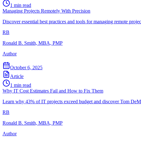
1
min read
Managing Projects Remotely With Precision
Discover essential best practices and tools for managing remote projec
RB
Ronald B. Smith, MBA, PMP
Author
October 6, 2025
Article
1
min read
Why IT Cost Estimates Fail and How to Fix Them
Learn why 43% of IT projects exceed budget and discover Tom DeMarc
RB
Ronald B. Smith, MBA, PMP
Author