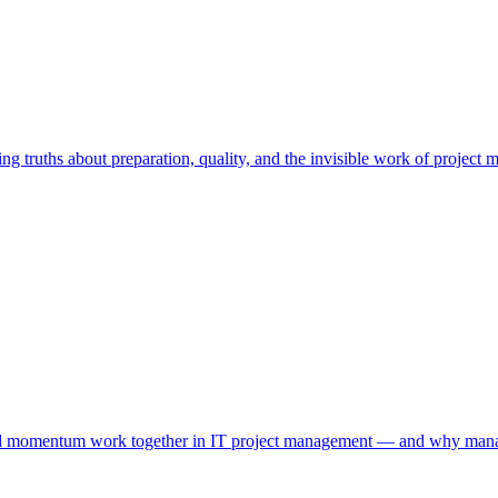
ng truths about preparation, quality, and the invisible work of project
nd momentum work together in IT project management — and why managin