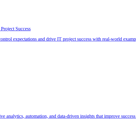
 Project Success
ontrol expectations and drive IT project success with real-world examp
 analytics, automation, and data-driven insights that improve success 