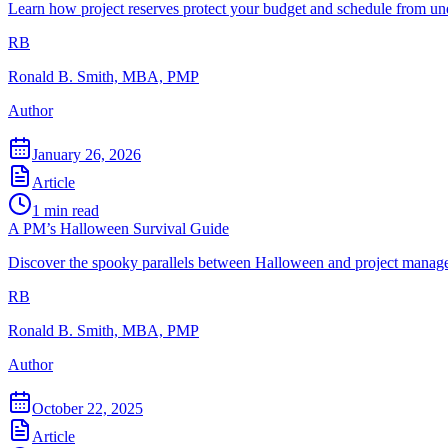
Learn how project reserves protect your budget and schedule from un
RB
Ronald B. Smith, MBA, PMP
Author
January 26, 2026
Article
1
min read
A PM’s Halloween Survival Guide
Discover the spooky parallels between Halloween and project managem
RB
Ronald B. Smith, MBA, PMP
Author
October 22, 2025
Article