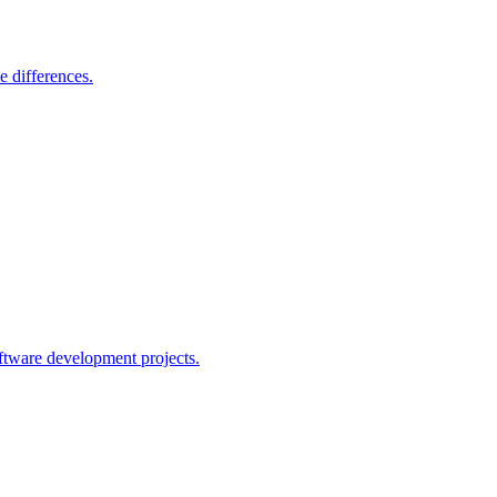
e differences.
ftware development projects.