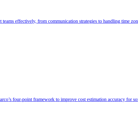
t teams effectively, from communication strategies to handling time zon
o’s four-point framework to improve cost estimation accuracy for so