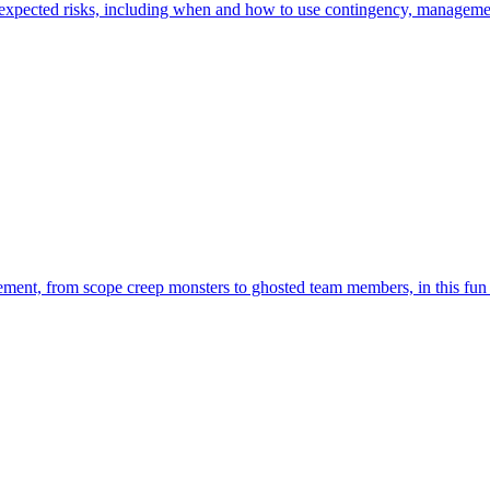
expected risks, including when and how to use contingency, management,
ent, from scope creep monsters to ghosted team members, in this fun 