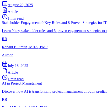
August 20, 2025
Article
1
min read
Stakeholder Engagement: 9 Key Roles and 8 Proven Strategies for IT
Learn 9 key stakeholder roles and 8 proven engagement strategies to c
RB
Ronald B. Smith, MBA, PMP
Author
July 18, 2025
Article
1
min read
AI in Project Management
Discover how AI is transforming project management through predictive
RB