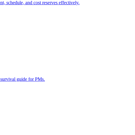
 schedule, and cost reserves effectively.
survival guide for PMs.