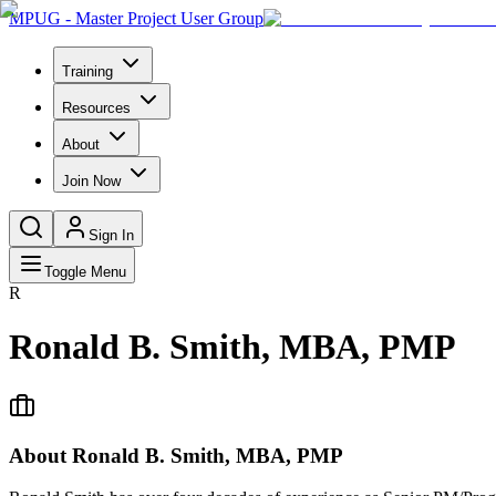
MPUG - Master Project User Group
Training
Resources
About
Join Now
Sign In
Toggle Menu
R
Ronald B. Smith, MBA, PMP
About
Ronald B. Smith, MBA, PMP