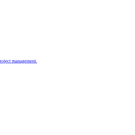
 project management.