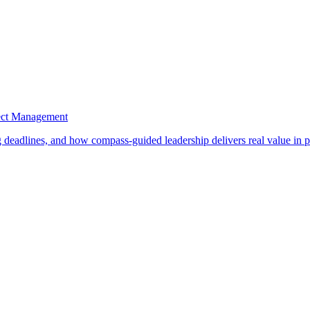
ject Management
ng deadlines, and how compass-guided leadership delivers real value in