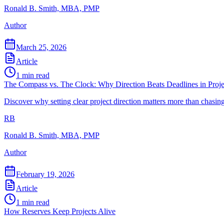
Ronald B. Smith, MBA, PMP
Author
March 25, 2026
Article
1
min read
The Compass vs. The Clock: Why Direction Beats Deadlines in Pro
Discover why setting clear project direction matters more than chasi
RB
Ronald B. Smith, MBA, PMP
Author
February 19, 2026
Article
1
min read
How Reserves Keep Projects Alive