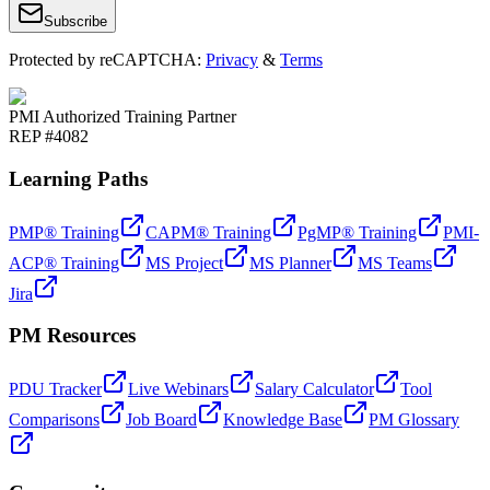
Subscribe
Protected by reCAPTCHA:
Privacy
&
Terms
PMI Authorized Training Partner
REP #4082
Learning Paths
PMP® Training
CAPM® Training
PgMP® Training
PMI-
ACP® Training
MS Project
MS Planner
MS Teams
Jira
PM Resources
PDU Tracker
Live Webinars
Salary Calculator
Tool
Comparisons
Job Board
Knowledge Base
PM Glossary