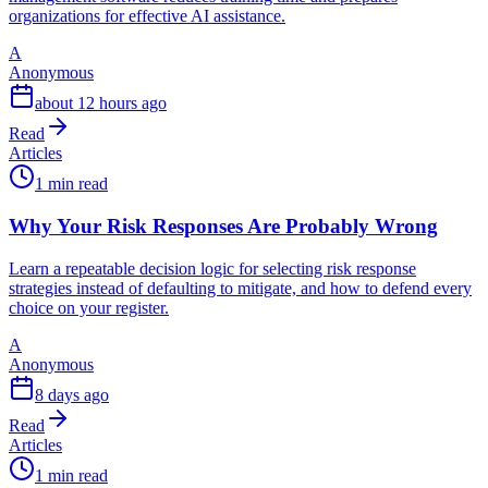
organizations for effective AI assistance.
A
Anonymous
about 12 hours ago
Read
Articles
1 min read
Why Your Risk Responses Are Probably Wrong
Learn a repeatable decision logic for selecting risk response
strategies instead of defaulting to mitigate, and how to defend every
choice on your register.
A
Anonymous
8 days ago
Read
Articles
1 min read