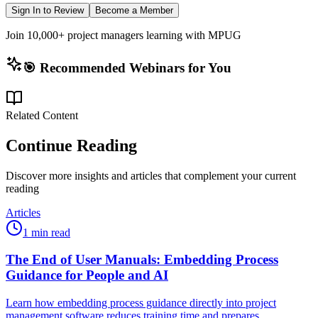
Sign In to Review
Become a Member
Join 10,000+ project managers learning with MPUG
🎯 Recommended Webinars for You
Related Content
Continue Reading
Discover more insights and articles that complement your current
reading
Articles
1 min read
The End of User Manuals: Embedding Process
Guidance for People and AI
Learn how embedding process guidance directly into project
management software reduces training time and prepares