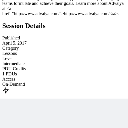
teams formulate and achieve their goals. Learn more about Advaiya
at <a
href="http://www.advaiya.com/">http://www.advaiya.com/</a>.
Session Details
Published
April 5, 2017
Category
Lessons
Level
Intermediate
PDU Credits
1
PDUs
Access
On-Demand
Unlock This PM Masterclass
Get instant access with an MPUG membership
Watch this webinar instantly