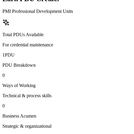
PMI Professional Development Units
Total PDUs Available
For credential maintenance
1
PDU
PDU Breakdown
0
Ways of Working
Technical & process skills
0
Business Acumen
Strategic & organizational