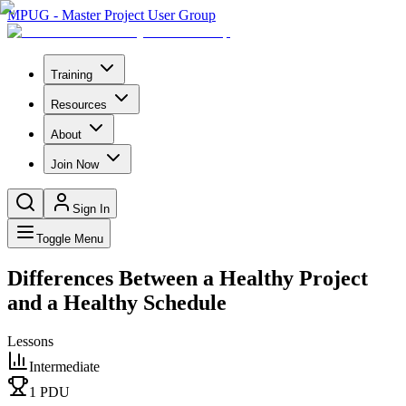
MPUG - Master Project User Group
Training
Resources
About
Join Now
Sign In
Toggle Menu
Differences Between a Healthy Project
and a Healthy Schedule
Lessons
Intermediate
1
PDU