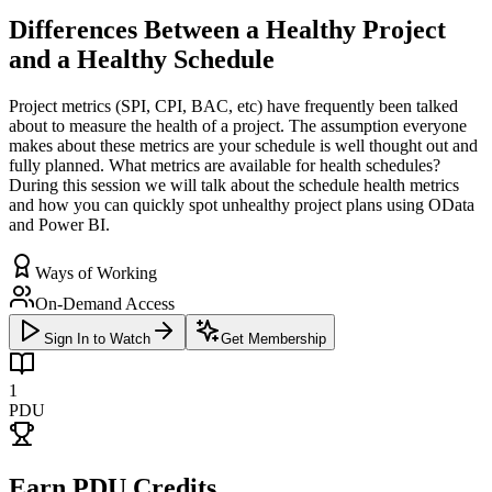
Differences Between a Healthy Project
and a Healthy Schedule
Project metrics (SPI, CPI, BAC, etc) have frequently been talked
about to measure the health of a project. The assumption everyone
makes about these metrics are your schedule is well thought out and
fully planned. What metrics are available for health schedules?
During this session we will talk about the schedule health metrics
and how you can quickly spot unhealthy project plans using OData
and Power BI.
Ways of Working
On-Demand Access
Sign In to Watch
Get Membership
1
PDU
Earn PDU Credits