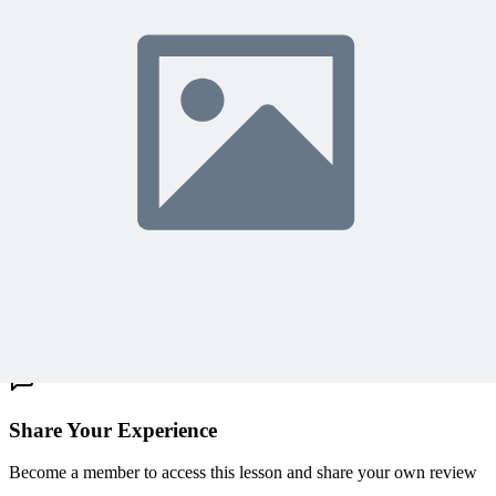
Access 500+ on-demand videos
Earn unlimited PDU credits
Weekly live expert sessions
Downloadable resources
Sign In to Watch
View Membership Plans
Starting at $14.75/month • 30-day guarantee
10,000+ members
learning with MPUG
What Members Are Saying
Share Your Experience
Become a member to access this lesson and share your own review