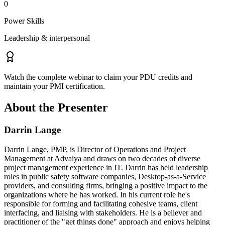
0
Power Skills
Leadership & interpersonal
Watch the complete webinar to claim your PDU credits and
maintain your PMI certification.
About the Presenter
Darrin Lange
Darrin Lange, PMP, is Director of Operations and Project
Management at Advaiya and draws on two decades of diverse
project management experience in IT. Darrin has held leadership
roles in public safety software companies, Desktop-as-a-Service
providers, and consulting firms, bringing a positive impact to the
organizations where he has worked. In his current role he's
responsible for forming and facilitating cohesive teams, client
interfacing, and liaising with stakeholders. He is a believer and
practitioner of the "get things done" approach and enjoys helping