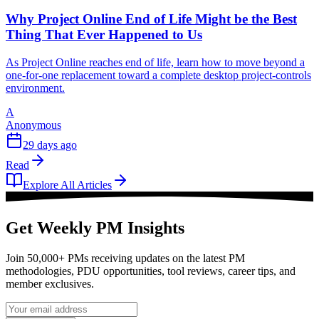
Why Project Online End of Life Might be the Best
Thing That Ever Happened to Us
As Project Online reaches end of life, learn how to move beyond a
one-for-one replacement toward a complete desktop project-controls
environment.
A
Anonymous
29 days ago
Read
Explore All Articles
Get Weekly PM Insights
Join 50,000+ PMs receiving updates on the latest PM
methodologies, PDU opportunities, tool reviews, career tips, and
member exclusives.