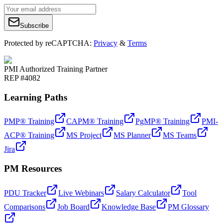
Subscribe
Protected by reCAPTCHA:
Privacy
&
Terms
PMI Authorized Training Partner
REP #4082
Learning Paths
PMP® Training
CAPM® Training
PgMP® Training
PMI-
ACP® Training
MS Project
MS Planner
MS Teams
Jira
PM Resources
PDU Tracker
Live Webinars
Salary Calculator
Tool
Comparisons
Job Board
Knowledge Base
PM Glossary