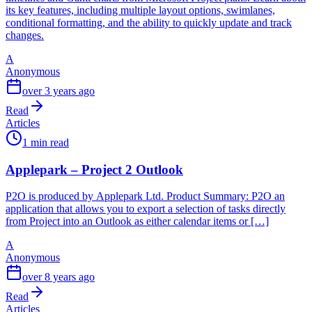
its key features, including multiple layout options, swimlanes,
conditional formatting, and the ability to quickly update and track
changes.
A
Anonymous
over 3 years ago
Read
Articles
1 min read
Applepark – Project 2 Outlook
P2O is produced by Applepark Ltd. Product Summary: P2O an
application that allows you to export a selection of tasks directly
from Project into an Outlook as either calendar items or […]
A
Anonymous
over 8 years ago
Read
Articles