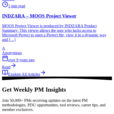
1 min read
INDZARA – MOOS Project Viewer
MOOS Project Viewer is produced by INDZARA Product
Summary: This viewer allows the user who lacks access to
Microsoft Project to open a Project file, view it in a dynamic way
and […]
A
Anonymous
over 9 years ago
Read
Explore All Articles
Get Weekly PM Insights
Join 50,000+ PMs receiving updates on the latest PM
methodologies, PDU opportunities, tool reviews, career tips, and
member exclusives.