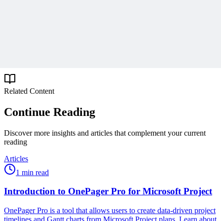
Get expert PM insights, PMP prep tips, and earn PDUs with
exclusive content delivered weekly.
Subscribe
Protected by reCAPTCHA:
Privacy
&
Terms
Related Content
Continue Reading
Discover more insights and articles that complement your current
reading
Articles
1 min read
Introduction to OnePager Pro for Microsoft Project
OnePager Pro is a tool that allows users to create data-driven project
timelines and Gantt charts from Microsoft Project plans. Learn about