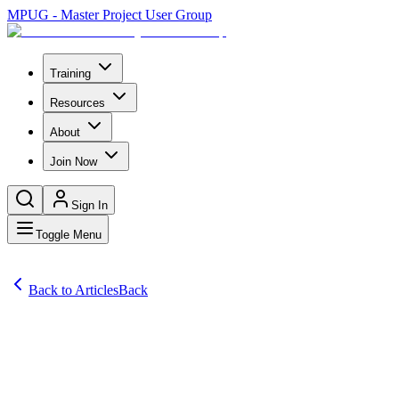
MPUG - Master Project User Group
Training
Resources
About
Join Now
Sign In
Toggle Menu
Back to Articles
Back
Comprehensive Project Management Software Reviews