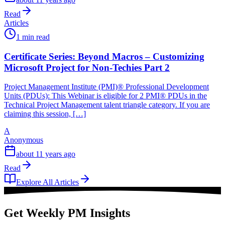
Read
Articles
1 min read
Certificate Series: Beyond Macros – Customizing
Microsoft Project for Non-Techies Part 2
Project Management Institute (PMI)® Professional Development
Units (PDUs): This Webinar is eligible for 2 PMI® PDUs in the
Technical Project Management talent triangle category. If you are
claiming this session, […]
A
Anonymous
about 11 years ago
Read
Explore All Articles
Get Weekly PM Insights