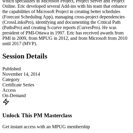
which specializes in Microsoft Project, Project Server and Project
Online. Eric developed several Add-ins with his team that enhance
the capabilities of Microsoft Project in creating better schedules
(Forecast Scheduling App), managing cross-project dependencies
(CrossLinksPro), identifying and documenting the Critical Path
(PathsPro) and creating S-curve reports (CurvesPro). He was
president of PMI-Ottawa in 1997. Eric has received awards from
PMI in 2009, from MPUG in 2012, and from Microsoft from 2010
until 2017 (MVP).
Session Details
Published
November 14, 2014
Category
Certificate Series
Access
On-Demand
Unlock This PM Masterclass
Get instant access with an MPUG membership