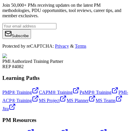
Join 50,000+ PMs receiving updates on the latest PM
methodologies, PDU opportunities, tool reviews, career tips, and
member exclusives.
Subscribe
Protected by reCAPTCHA:
Privacy
&
Terms
PMI Authorized Training Partner
REP #4082
Learning Paths
PMP® Training
CAPM® Training
PgMP® Training
PMI-
ACP® Training
MS Project
MS Planner
MS Teams
Jira
PM Resources