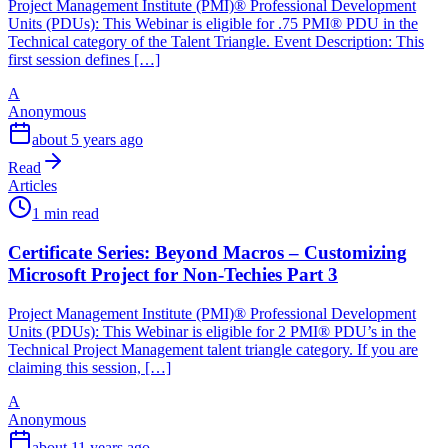
Project Management Institute (PMI)® Professional Development
Units (PDUs): This Webinar is eligible for .75 PMI® PDU in the
Technical category of the Talent Triangle. Event Description: This
first session defines […]
A
Anonymous
about 5 years ago
Read
Articles
1 min read
Certificate Series: Beyond Macros – Customizing
Microsoft Project for Non-Techies Part 3
Project Management Institute (PMI)® Professional Development
Units (PDUs): This Webinar is eligible for 2 PMI® PDU’s in the
Technical Project Management talent triangle category. If you are
claiming this session, […]
A
Anonymous
about 11 years ago