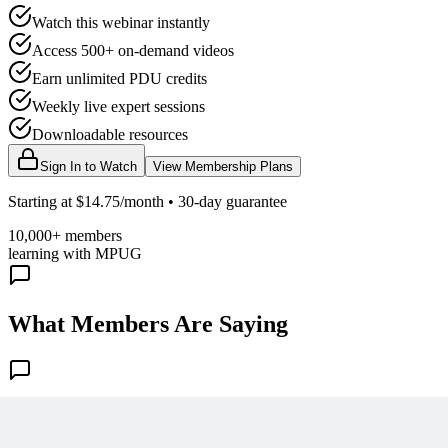
Watch this webinar instantly
Access 500+ on-demand videos
Earn unlimited PDU credits
Weekly live expert sessions
Downloadable resources
Sign In to Watch
View Membership Plans
Starting at $14.75/month • 30-day guarantee
10,000+ members
learning with MPUG
What Members Are Saying
Share Your Experience