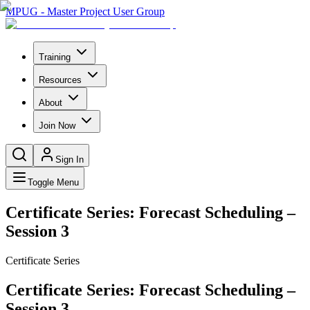
MPUG - Master Project User Group
Training
Resources
About
Join Now
Sign In
Toggle Menu
Certificate Series: Forecast Scheduling –
Session 3
Certificate Series
Certificate Series: Forecast Scheduling –
Session 3