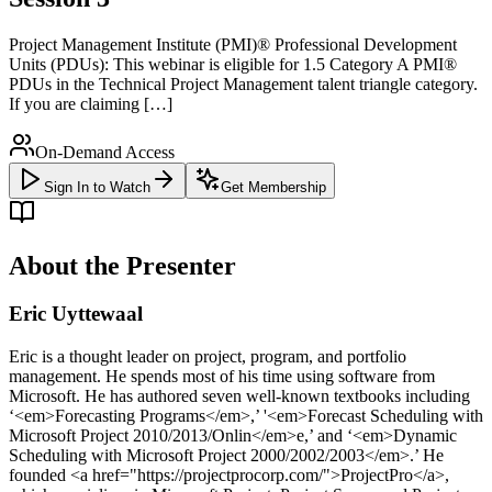
Project Management Institute (PMI)® Professional Development
Units (PDUs): This webinar is eligible for 1.5 Category A PMI®
PDUs in the Technical Project Management talent triangle category.
If you are claiming […]
On-Demand Access
Sign In to Watch
Get Membership
About the Presenter
Eric Uyttewaal
Eric is a thought leader on project, program, and portfolio
management. He spends most of his time using software from
Microsoft. He has authored seven well-known textbooks including
‘<em>Forecasting Programs</em>,’ '<em>Forecast Scheduling with
Microsoft Project 2010/2013/Onlin</em>e,’ and ‘<em>Dynamic
Scheduling with Microsoft Project 2000/2002/2003</em>.’ He
founded <a href="https://projectprocorp.com/">ProjectPro</a>,