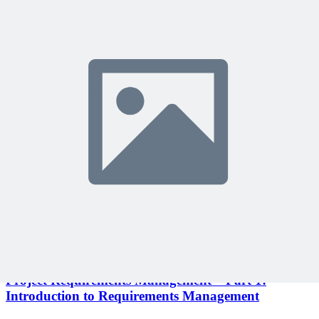
Become a member to access this lesson and share your own review
Sign In to Review
Become a Member
Join 10,000+ project managers learning with MPUG
🎯 Recommended Webinars for You
Related Content
Continue Reading
Discover more insights and articles that complement your current
reading
Articles
1 min read
Project Requirements Management – Part 1:
Introduction to Requirements Management