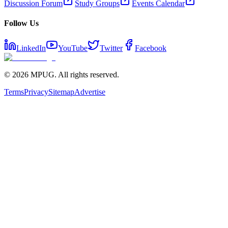
Discussion Forum
Study Groups
Events Calendar
Follow Us
LinkedIn
YouTube
Twitter
Facebook
©
2026
MPUG. All rights reserved.
Terms
Privacy
Sitemap
Advertise