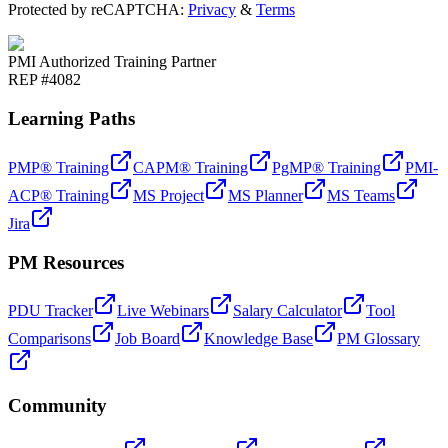
Protected by reCAPTCHA:
Privacy
&
Terms
PMI Authorized Training Partner
REP #4082
Learning Paths
PMP® Training
CAPM® Training
PgMP® Training
PMI-
ACP® Training
MS Project
MS Planner
MS Teams
Jira
PM Resources
PDU Tracker
Live Webinars
Salary Calculator
Tool
Comparisons
Job Board
Knowledge Base
PM Glossary
Community