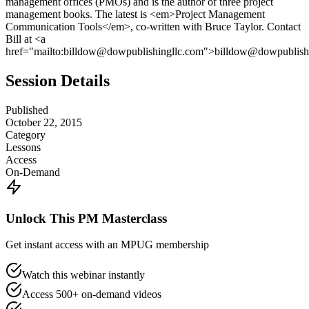
management offices (PMOs) and is the author of three project
management books. The latest is <em>Project Management
Communication Tools</em>, co-written with Bruce Taylor. Contact
Bill at <a
href="mailto:billdow@dowpublishingllc.com">billdow@dowpublishi
Session Details
Published
October 22, 2015
Category
Lessons
Access
On-Demand
Unlock This PM Masterclass
Get instant access with an MPUG membership
Watch this webinar instantly
Access 500+ on-demand videos