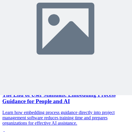
Join 10,000+ project managers learning with MPUG
🎯 Recommended Webinars for You
Related Content
Continue Reading
Discover more insights and articles that complement your current
reading
Articles
1 min read
The End of User Manuals: Embedding Process
Guidance for People and AI
Learn how embedding process guidance directly into project
management software reduces training time and prepares
organizations for effective AI assistance.