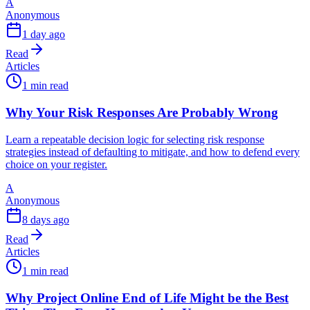
A
Anonymous
1 day ago
Read
Articles
1 min read
Why Your Risk Responses Are Probably Wrong
Learn a repeatable decision logic for selecting risk response
strategies instead of defaulting to mitigate, and how to defend every
choice on your register.
A
Anonymous
8 days ago
Read
Articles
1 min read
Why Project Online End of Life Might be the Best