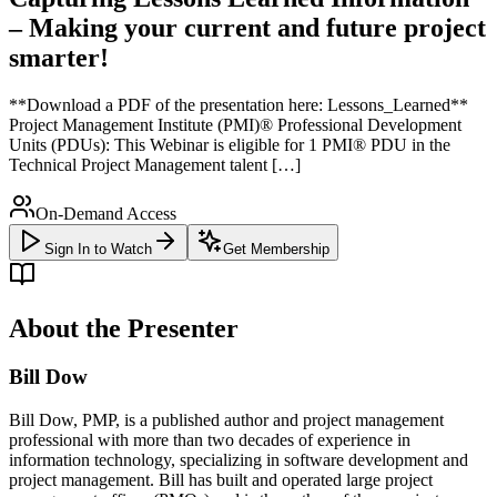
– Making your current and future project
smarter!
**Download a PDF of the presentation here: Lessons_Learned**
Project Management Institute (PMI)® Professional Development
Units (PDUs): This Webinar is eligible for 1 PMI® PDU in the
Technical Project Management talent […]
On-Demand Access
Sign In to Watch
Get Membership
About the Presenter
Bill Dow
Bill Dow, PMP, is a published author and project management
professional with more than two decades of experience in
information technology, specializing in software development and
project management. Bill has built and operated large project