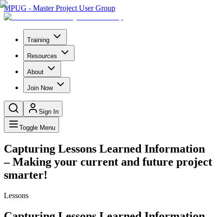
MPUG - Master Project User Group
Training
Resources
About
Join Now
Sign In
Toggle Menu
Capturing Lessons Learned Information
– Making your current and future project
smarter!
Lessons
Capturing Lessons Learned Information