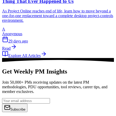
Thing That Ever Happened to Us
As Project Online reaches end of life, learn how to move beyond a
one-for-one replacement toward a complete desktop project-controls
environment.
A
Anonymous
29 days ago
Read
Explore All Articles
Get Weekly PM Insights
Join 50,000+ PMs receiving updates on the latest PM
methodologies, PDU opportunities, tool reviews, career tips, and
member exclusives.
Subscribe