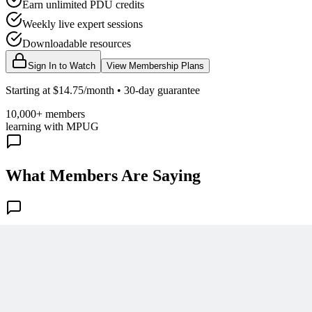
Earn unlimited PDU credits
Weekly live expert sessions
Downloadable resources
Sign In to Watch
View Membership Plans
Starting at $14.75/month • 30-day guarantee
10,000+ members
learning with MPUG
What Members Are Saying
Share Your Experience
Become a member to access this lesson and share your own review
Sign In to Review
Become a Member