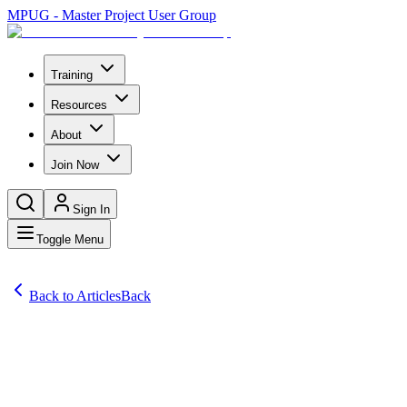
MPUG - Master Project User Group
Training
Resources
About
Join Now
Sign In
Toggle Menu
Back to Articles
Back
Comprehensive Project Management Software Reviews