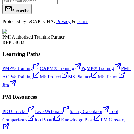
Subscribe
Protected by reCAPTCHA:
Privacy
&
Terms
PMI Authorized Training Partner
REP #4082
Learning Paths
PMP® Training
CAPM® Training
PgMP® Training
PMI-
ACP® Training
MS Project
MS Planner
MS Teams
Jira
PM Resources
PDU Tracker
Live Webinars
Salary Calculator
Tool
Comparisons
Job Board
Knowledge Base
PM Glossary