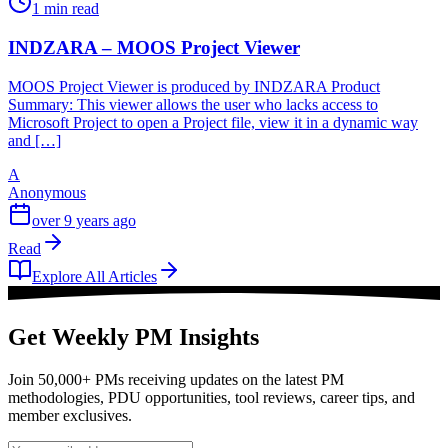
1 min read
INDZARA – MOOS Project Viewer
MOOS Project Viewer is produced by INDZARA Product
Summary: This viewer allows the user who lacks access to
Microsoft Project to open a Project file, view it in a dynamic way
and […]
A
Anonymous
over 9 years ago
Read
Explore All Articles
Get Weekly PM Insights
Join 50,000+ PMs receiving updates on the latest PM
methodologies, PDU opportunities, tool reviews, career tips, and
member exclusives.