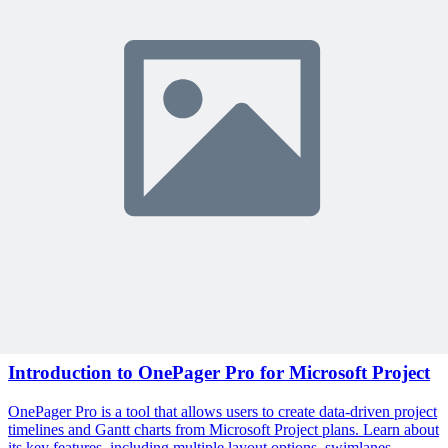
exclusive content delivered weekly.
Subscribe
Protected by reCAPTCHA:
Privacy
&
Terms
Related Content
Continue Reading
Discover more insights and articles that complement your current
reading
Articles
1 min read
Introduction to OnePager Pro for Microsoft Project
OnePager Pro is a tool that allows users to create data-driven project
timelines and Gantt charts from Microsoft Project plans. Learn about
its key features, including multiple layout options, swimlanes,