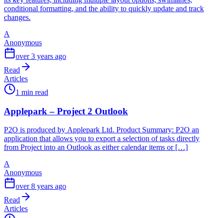
conditional formatting, and the ability to quickly update and track
changes.
A
Anonymous
over 3 years ago
Read
Articles
1 min read
Applepark – Project 2 Outlook
P2O is produced by Applepark Ltd. Product Summary: P2O an
application that allows you to export a selection of tasks directly
from Project into an Outlook as either calendar items or […]
A
Anonymous
over 8 years ago
Read
Articles