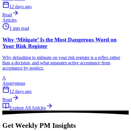
12 days ago
Read
Articles
1 min read
Why ‘Mitigate’ Is the Most Dangerous Word on
Your Risk Register
Why defaulting to mitigate on your risk register is a reflex rather
than a decision, and what separates active acceptance from
acceptance by neglect.
A
Anonymous
12 days ago
Read
Explore All Articles
Get Weekly PM Insights