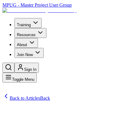
MPUG - Master Project User Group
Training
Resources
About
Join Now
Sign In
Toggle Menu
Back to Articles
Back
Articles