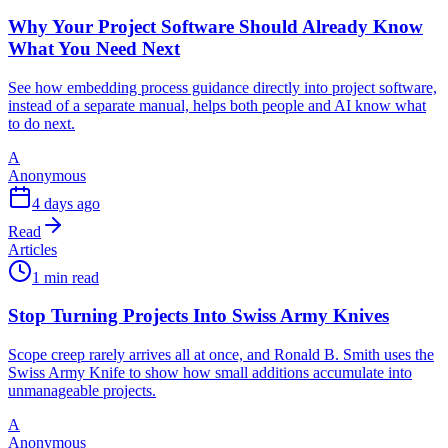
Why Your Project Software Should Already Know
What You Need Next
See how embedding process guidance directly into project software,
instead of a separate manual, helps both people and AI know what
to do next.
A
Anonymous
4 days ago
Read
Articles
1 min read
Stop Turning Projects Into Swiss Army Knives
Scope creep rarely arrives all at once, and Ronald B. Smith uses the
Swiss Army Knife to show how small additions accumulate into
unmanageable projects.
A
Anonymous