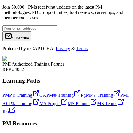
Join 50,000+ PMs receiving updates on the latest PM
methodologies, PDU opportunities, tool reviews, career tips, and
member exclusives.
Subscribe
Protected by reCAPTCHA:
Privacy
&
Terms
PMI Authorized Training Partner
REP #4082
Learning Paths
PMP® Training
CAPM® Training
PgMP® Training
PMI-
ACP® Training
MS Project
MS Planner
MS Teams
Jira
PM Resources