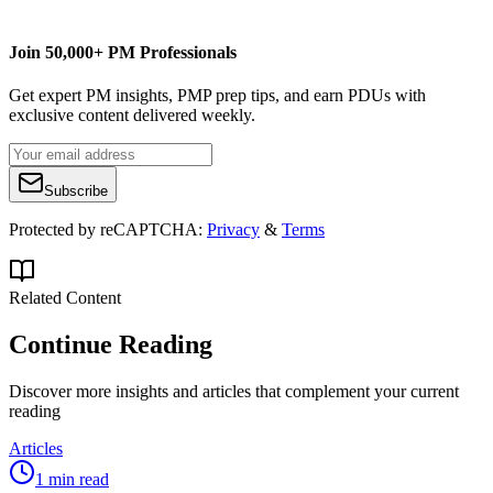
Join 50,000+ PM Professionals
Get expert PM insights, PMP prep tips, and earn PDUs with
exclusive content delivered weekly.
Subscribe
Protected by reCAPTCHA:
Privacy
&
Terms
Related Content
Continue Reading
Discover more insights and articles that complement your current
reading
Articles
1 min read