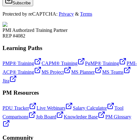
Subscribe
Protected by reCAPTCHA:
Privacy
&
Terms
PMI Authorized Training Partner
REP #4082
Learning Paths
PMP® Training
CAPM® Training
PgMP® Training
PMI-
ACP® Training
MS Project
MS Planner
MS Teams
Jira
PM Resources
PDU Tracker
Live Webinars
Salary Calculator
Tool
Comparisons
Job Board
Knowledge Base
PM Glossary
Community