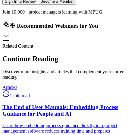
Sign In to Review
Become a Member
Join 10,000+ project managers learning with MPUG
🎯 Recommended Webinars for You
Related Content
Continue Reading
Discover more insights and articles that complement your current
reading
Articles
1 min read
The End of User Manuals: Embedding Process
Guidance for People and AI
Learn how embedding process guidance directly into project
management software reduces training time and prepares