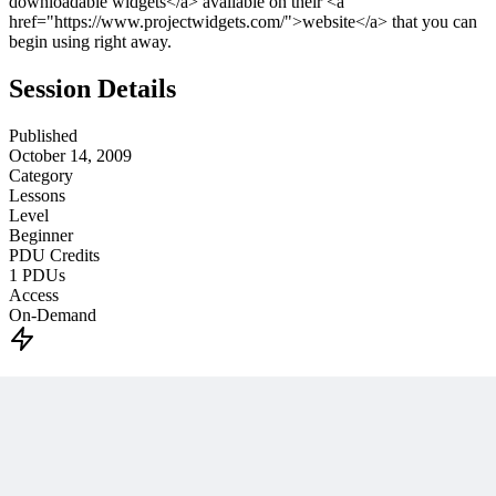
downloadable widgets</a> available on their <a
href="https://www.projectwidgets.com/">website</a> that you can
begin using right away.
Session Details
Published
October 14, 2009
Category
Lessons
Level
Beginner
PDU Credits
1
PDUs
Access
On-Demand
Unlock This PM Masterclass
Get instant access with an MPUG membership
Watch this webinar instantly