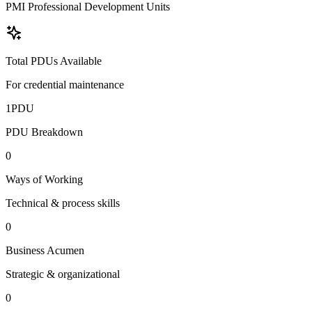
PMI Professional Development Units
Total PDUs Available
For credential maintenance
1
PDU
PDU Breakdown
0
Ways of Working
Technical & process skills
0
Business Acumen
Strategic & organizational
0