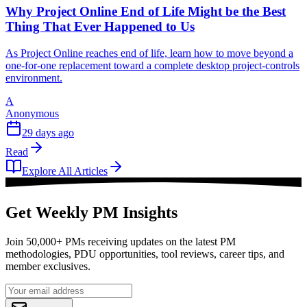
Why Project Online End of Life Might be the Best
Thing That Ever Happened to Us
As Project Online reaches end of life, learn how to move beyond a
one-for-one replacement toward a complete desktop project-controls
environment.
A
Anonymous
29 days ago
Read
Explore All Articles
Get Weekly PM Insights
Join 50,000+ PMs receiving updates on the latest PM
methodologies, PDU opportunities, tool reviews, career tips, and
member exclusives.