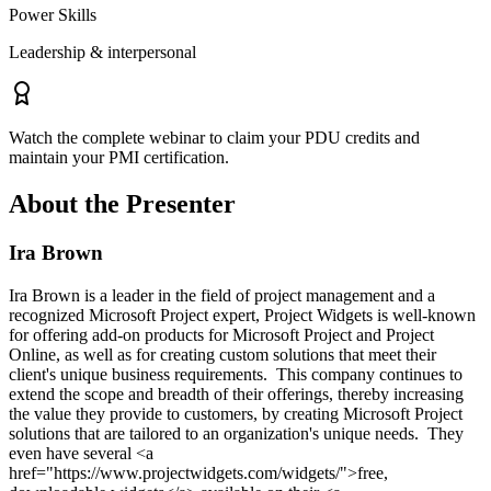
Power Skills
Leadership & interpersonal
Watch the complete webinar to claim your PDU credits and
maintain your PMI certification.
About the Presenter
Ira Brown
Ira Brown is a leader in the field of project management and a
recognized Microsoft Project expert, Project Widgets is well-known
for offering add-on products for Microsoft Project and Project
Online, as well as for creating custom solutions that meet their
client's unique business requirements. This company continues to
extend the scope and breadth of their offerings, thereby increasing
the value they provide to customers, by creating Microsoft Project
solutions that are tailored to an organization's unique needs. They
even have several <a
href="https://www.projectwidgets.com/widgets/">free,