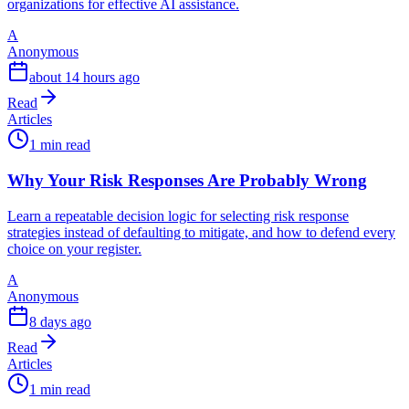
organizations for effective AI assistance.
A
Anonymous
about 14 hours ago
Read
Articles
1 min read
Why Your Risk Responses Are Probably Wrong
Learn a repeatable decision logic for selecting risk response
strategies instead of defaulting to mitigate, and how to defend every
choice on your register.
A
Anonymous
8 days ago
Read
Articles
1 min read