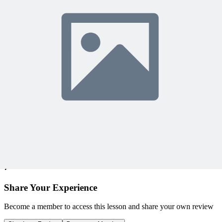
Access 500+ on-demand videos
Earn unlimited PDU credits
Weekly live expert sessions
Downloadable resources
Sign In to Watch
View Membership Plans
Starting at $14.75/month • 30-day guarantee
10,000+ members
learning with MPUG
What Members Are Saying
Share Your Experience
Become a member to access this lesson and share your own review