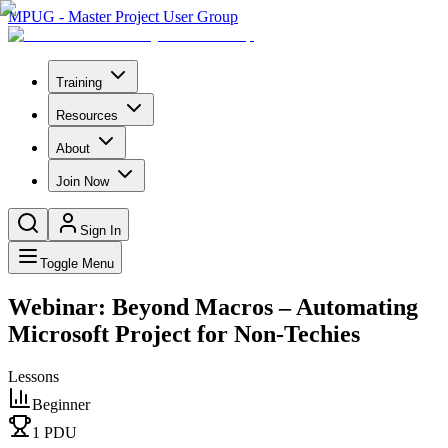
MPUG - Master Project User Group
Training
Resources
About
Join Now
Sign In
Toggle Menu
Webinar: Beyond Macros – Automating
Microsoft Project for Non-Techies
Lessons
Beginner
1
PDU