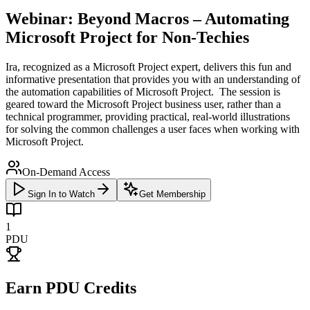
Webinar: Beyond Macros – Automating
Microsoft Project for Non-Techies
Ira, recognized as a Microsoft Project expert, delivers this fun and
informative presentation that provides you with an understanding of
the automation capabilities of Microsoft Project. The session is
geared toward the Microsoft Project business user, rather than a
technical programmer, providing practical, real-world illustrations
for solving the common challenges a user faces when working with
Microsoft Project.
On-Demand Access
Sign In to Watch
Get Membership
1
PDU
Earn PDU Credits