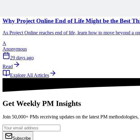
1 min read
Why Project Online End of Life Might be the Best T
As Project Online reaches end of life, learn how to move beyond a o
A
Anonymous
29 days ago
Read
Explore All Articles
Get Weekly PM Insights
Join 50,000+ PMs receiving updates on the latest PM methodologies, 
Subscribe