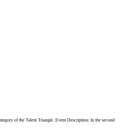
gory of the Talent Triangle. Event Description: In the second