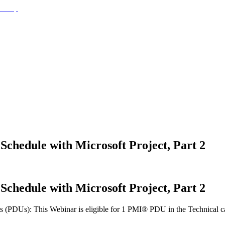
 Schedule with Microsoft Project, Part 2
 Schedule with Microsoft Project, Part 2
(PDUs): This Webinar is eligible for 1 PMI® PDU in the Technical cate