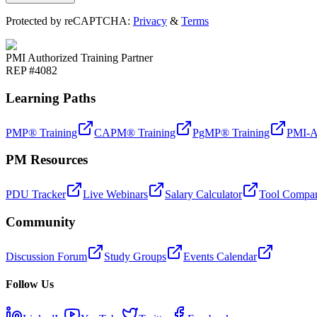
Protected by reCAPTCHA:
Privacy
&
Terms
PMI Authorized Training Partner
REP #4082
Learning Paths
PMP® Training
CAPM® Training
PgMP® Training
PMI-A
PM Resources
PDU Tracker
Live Webinars
Salary Calculator
Tool Compar
Community
Discussion Forum
Study Groups
Events Calendar
Follow Us