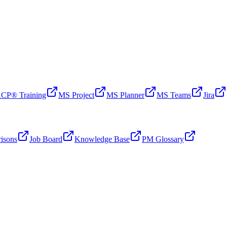
CP® Training
MS Project
MS Planner
MS Teams
Jira
isons
Job Board
Knowledge Base
PM Glossary