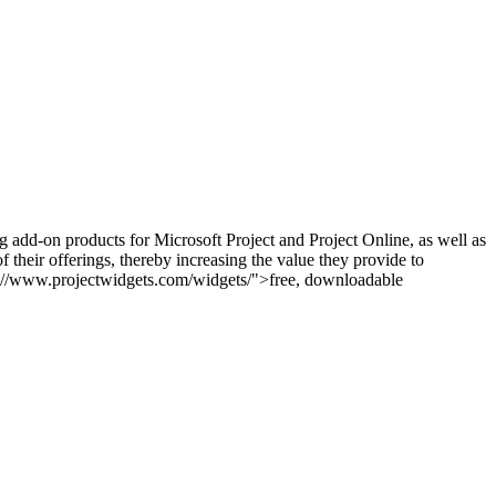
g add-on products for Microsoft Project and Project Online, as well as
 their offerings, thereby increasing the value they provide to
tps://www.projectwidgets.com/widgets/">free, downloadable