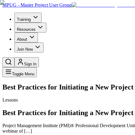
MPUG - Master Project User Group
Training
Resources
About
Join Now
Sign In
Toggle Menu
Best Practices for Initiating a New Project
Lessons
Best Practices for Initiating a New Project
Project Management Institute (PMI)® Professional Development Units 
webinar of […]