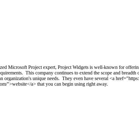
ized Microsoft Project expert, Project Widgets is well-known for offerin
 requirements. This company continues to extend the scope and breadth of
 to an organization's unique needs. They even have several <a href="ht
com/">website</a> that you can begin using right away.