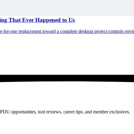
hing That Ever Happened to Us
ne-for-one replacement toward a complete desktop project-controls env
PDU opportunities, tool reviews, career tips, and member exclusives.