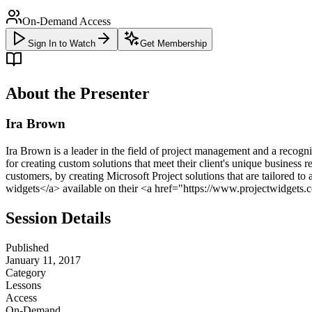
On-Demand Access
Sign In to Watch
Get Membership
About the Presenter
Ira Brown
Ira Brown is a leader in the field of project management and a recogn
for creating custom solutions that meet their client's unique business
customers, by creating Microsoft Project solutions that are tailored
widgets</a> available on their <a href="https://www.projectwidgets.
Session Details
Published
January 11, 2017
Category
Lessons
Access
On-Demand