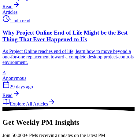
Read
Articles
1 min read
Why Project Online End of Life Might be the Best
Thing That Ever Happened to Us
As Project Online reaches end of life, learn how to move beyond a
one-for-one replacement toward a complete desktop project-controls
environment.
A
Anonymous
29 days ago
Read
Explore All Articles
Get Weekly PM Insights
Join 50,000+ PMs receiving updates on the latest PM