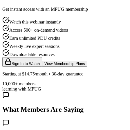
Get instant access with an MPUG membership
Watch this webinar instantly
Access 500+ on-demand videos
Earn unlimited PDU credits
Weekly live expert sessions
Downloadable resources
Sign In to Watch
View Membership Plans
Starting at $14.75/month • 30-day guarantee
10,000+ members
learning with MPUG
What Members Are Saying