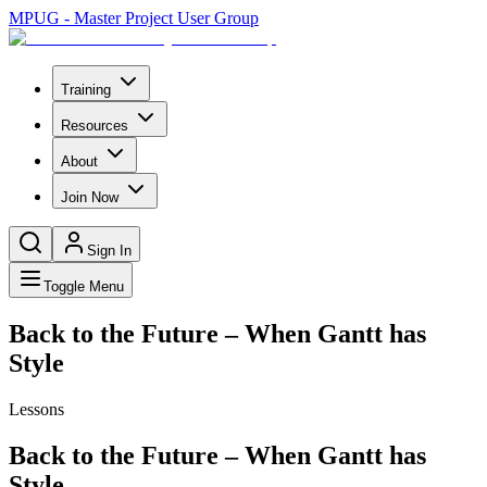
MPUG - Master Project User Group
Training
Resources
About
Join Now
Sign In
Toggle Menu
Back to the Future – When Gantt has
Style
Lessons
Back to the Future – When Gantt has
Style