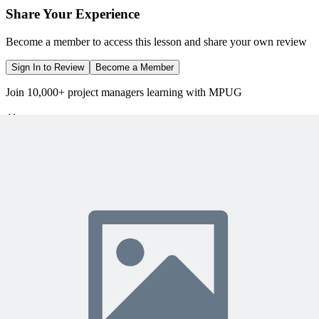
Share Your Experience
Become a member to access this lesson and share your own review
Sign In to Review
Become a Member
Join 10,000+ project managers learning with MPUG
🎯 Recommended Webinars for You
Related Content
Continue Reading
Discover more insights and articles that complement your current
reading
Articles
1 min read
The End of User Manuals: Embedding Process