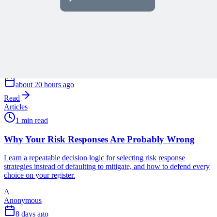
Guidance for People and AI
Learn how embedding process guidance directly into project
management software reduces training time and prepares
organizations for effective AI assistance.
A
Anonymous
about 20 hours ago
Read
Articles
1 min read
Why Your Risk Responses Are Probably Wrong
Learn a repeatable decision logic for selecting risk response
strategies instead of defaulting to mitigate, and how to defend every
choice on your register.
A
Anonymous
8 days ago