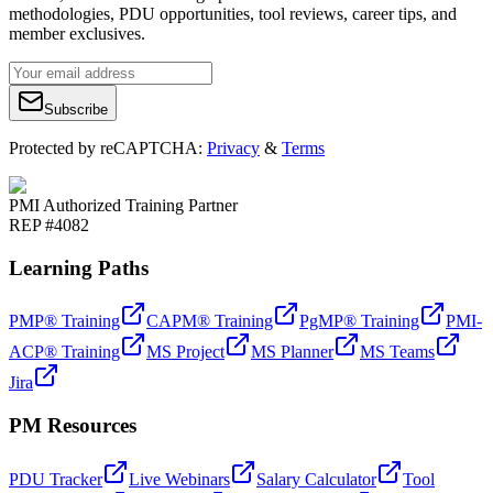
methodologies, PDU opportunities, tool reviews, career tips, and
member exclusives.
Subscribe
Protected by reCAPTCHA:
Privacy
&
Terms
PMI Authorized Training Partner
REP #4082
Learning Paths
PMP® Training
CAPM® Training
PgMP® Training
PMI-
ACP® Training
MS Project
MS Planner
MS Teams
Jira
PM Resources
PDU Tracker
Live Webinars
Salary Calculator
Tool