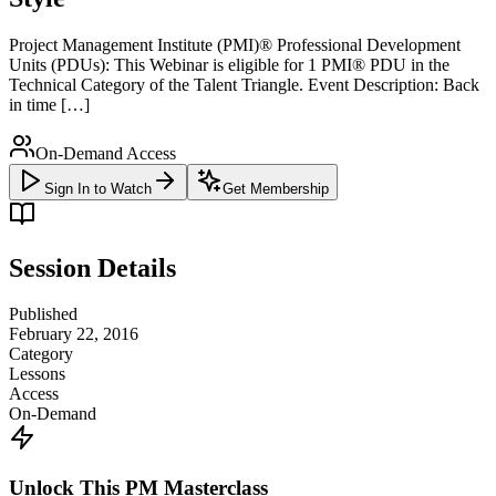
Project Management Institute (PMI)® Professional Development
Units (PDUs): This Webinar is eligible for 1 PMI® PDU in the
Technical Category of the Talent Triangle. Event Description: Back
in time […]
On-Demand Access
Sign In to Watch
Get Membership
Session Details
Published
February 22, 2016
Category
Lessons
Access
On-Demand
Unlock This PM Masterclass