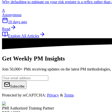
Why defaulting to mitigate on your risk register is a reflex rather tha
A
Anonymous
10 days ago
Read
Explore All Articles
Get Weekly PM Insights
Join 50,000+ PMs receiving updates on the latest PM methodologies, 
Subscribe
Protected by reCAPTCHA:
Privacy
&
Terms
PMI Authorized Training Partner