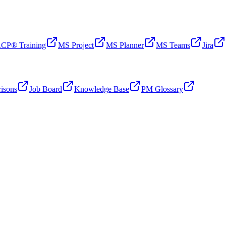
CP® Training
MS Project
MS Planner
MS Teams
Jira
isons
Job Board
Knowledge Base
PM Glossary