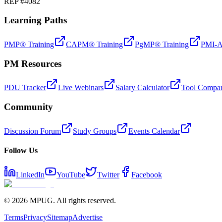
REP #4082
Learning Paths
PMP® Training
CAPM® Training
PgMP® Training
PMI-A
PM Resources
PDU Tracker
Live Webinars
Salary Calculator
Tool Compar
Community
Discussion Forum
Study Groups
Events Calendar
Follow Us
LinkedIn
YouTube
Twitter
Facebook
©
2026
MPUG. All rights reserved.
Terms
Privacy
Sitemap
Advertise