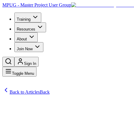
MPUG - Master Project User Group
Training
Resources
About
Join Now
Sign In
Toggle Menu
Back to Articles
Back
Articles
Project Server 2010 allows for the option of auto-approving task stat