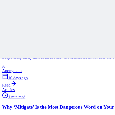
A
Anonymous
3 days ago
Read
Articles
1 min read
Stop Turning Projects Into Swiss Army Knives
Scope creep rarely arrives all at once, and Ronald B. Smith uses th
A
Anonymous
10 days ago
Read
Articles
1 min read
Why ‘Mitigate’ Is the Most Dangerous Word on Your 