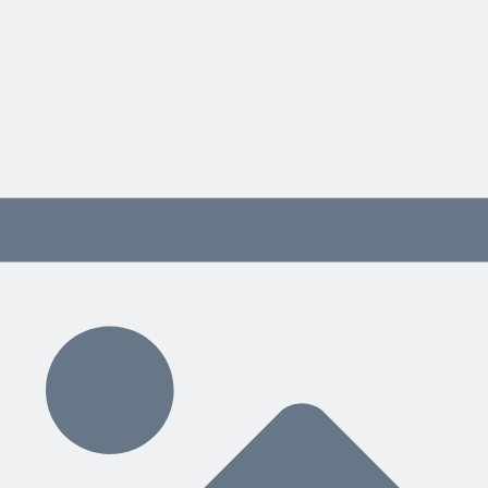
Approval Center
Manage Rules
Run Automatically