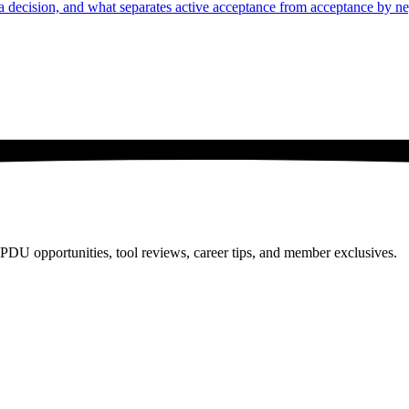
n a decision, and what separates active acceptance from acceptance by ne
PDU opportunities, tool reviews, career tips, and member exclusives.