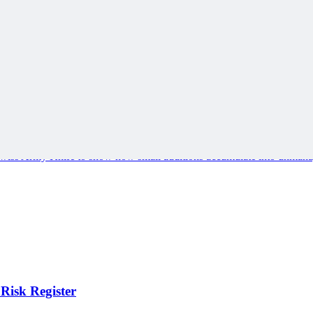
e Swiss Army Knife to show how small additions accumulate into unmana
Risk Register